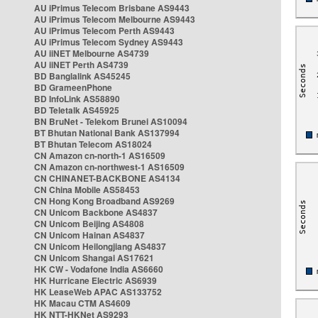
AU iPrimus Telecom Brisbane AS9443
AU iPrimus Telecom Melbourne AS9443
AU iPrimus Telecom Perth AS9443
AU iPrimus Telecom Sydney AS9443
AU iiNET Melbourne AS4739
AU iiNET Perth AS4739
BD Banglalink AS45245
BD GrameenPhone
BD InfoLink AS58890
BD Teletalk AS45925
BN BruNet - Telekom Brunei AS10094
BT Bhutan National Bank AS137994
BT Bhutan Telecom AS18024
CN Amazon cn-north-1 AS16509
CN Amazon cn-northwest-1 AS16509
CN CHINANET-BACKBONE AS4134
CN China Mobile AS58453
CN Hong Kong Broadband AS9269
CN Unicom Backbone AS4837
CN Unicom Beijing AS4808
CN Unicom Hainan AS4837
CN Unicom Heilongjiang AS4837
CN Unicom Shangai AS17621
HK CW - Vodafone India AS6660
HK Hurricane Electric AS6939
HK LeaseWeb APAC AS133752
HK Macau CTM AS4609
HK NTT-HKNet AS9293