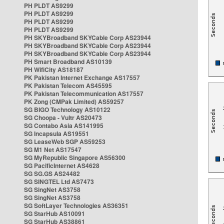
PH PLDT AS9299
PH PLDT AS9299
PH PLDT AS9299
PH PLDT AS9299
PH SKYBroadband SKYCable Corp AS23944
PH SKYBroadband SKYCable Corp AS23944
PH SKYBroadband SKYCable Corp AS23944
PH Smart Broadband AS10139
PH WifiCity AS18187
PK Pakistan Internet Exchange AS17557
PK Pakistan Telecom AS45595
PK Pakistan Telecommunication AS17557
PK Zong (CMPak Limited) AS59257
SG BIGO Technology AS10122
SG Choopa - Vultr AS20473
SG Contabo Asia AS141995
SG Incapsula AS19551
SG LeaseWeb SGP AS59253
SG M1 Net AS17547
SG MyRepublic Singapore AS56300
SG PacificInternet AS4628
SG SG.GS AS24482
SG SINGTEL Ltd AS7473
SG SingNet AS3758
SG SingNet AS3758
SG SoftLayer Technologies AS36351
SG StarHub AS10091
SG StarHub AS38861