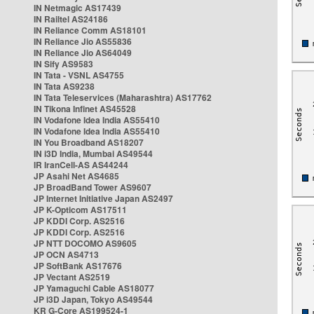
IN Netmagic AS17439
IN Railtel AS24186
IN Reliance Comm AS18101
IN Reliance Jio AS55836
IN Reliance Jio AS64049
IN Sify AS9583
IN Tata - VSNL AS4755
IN Tata AS9238
IN Tata Teleservices (Maharashtra) AS17762
IN Tikona Infinet AS45528
IN Vodafone Idea India AS55410
IN Vodafone Idea India AS55410
IN You Broadband AS18207
IN i3D India, Mumbai AS49544
IR IranCell-AS AS44244
JP Asahi Net AS4685
JP BroadBand Tower AS9607
JP Internet Initiative Japan AS2497
JP K-Opticom AS17511
JP KDDI Corp. AS2516
JP KDDI Corp. AS2516
JP NTT DOCOMO AS9605
JP OCN AS4713
JP SoftBank AS17676
JP Vectant AS2519
JP Yamaguchi Cable AS18077
JP i3D Japan, Tokyo AS49544
KR G-Core AS199524-1