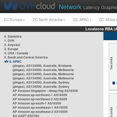
Network
Latency Graphe
DC Europe
DC North America
DC APAC
DC Africa
Localzone RBA (
0. Statistics
1. OVH
2. Anycast
3. Europe
4. USA / Canada
5. South and Central America
6. APAC
(pingas), AS134090, Australia, Brisbane
(pingas), AS134090, Australia, Melbourne
(pingas), AS134090, Australia, Melbourne
(pingas), AS134090, Australia, Melbourne
(pingas), AS134090, Australia, Sydney
(pingas), AS134090, Australia, Sydney
AP Amazon Singapore - nlnog-ring AS16509
AP Amazon ap-northeast-1 AS16509
AP Amazon ap-northeast-2 AS16509
AP Amazon ap-south-1 AS16509
AP Amazon ap-southeast-1 AS16509
AP Amazon ap-southeast-2 AS16509
AU AAPT AS2764