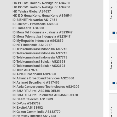
HK PCCW Limited - Netvigator AS4760
HK PCCW Limited - Netvigator AS4760
HK Telstra Global AS4637
HK i3D Hong Kong, Hong Kong AS49544
ID BIZNET Networks AS17451
ID Linknet - FirstMedia AS9905
ID Lintasarta AS4800
ID Mora Tel Indonesia - Jakarta AS23947
ID Mora Telematika Indonesia AS23947
ID MyRepublic Indonesia AS63859
ID NTT Indonesia AS10217
ID Telekomunikasi Indonesia AS7713
ID Telekomunikasi Indonesia AS7713
ID Telekomunikasi Indonesia AS7713
ID Telekomunikasi Selular AS23693
ID Telekomunikasi Selular AS23693
ID Telin AS17974
IN Airtel Broadband AS24560
IN Alliance Broadband Services AS23860
IN Asianet Broadband AS17465
IN Atria Convergence Technologies AS24309
IN BHARTI Airtel AS9498 DELHI
IN BHARTI Airtel Telemedia AS24560 DELHI
IN Beam Telecom AS18209
IN D-Vois AS45769
IN Excitel AS133982
IN Gazon Comm India AS132770
IN Hathway Internet AS17488