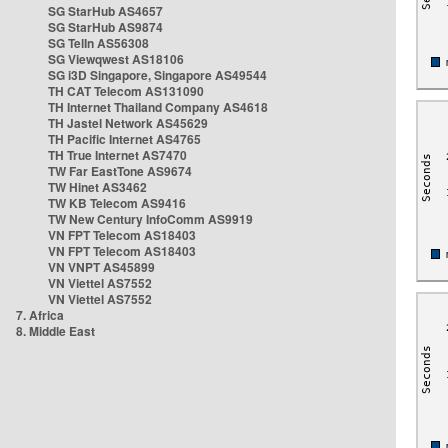
SG StarHub AS4657
SG StarHub AS9874
SG TelIn AS56308
SG Viewqwest AS18106
SG i3D Singapore, Singapore AS49544
TH CAT Telecom AS131090
TH Internet Thailand Company AS4618
TH Jastel Network AS45629
TH Pacific Internet AS4765
TH True Internet AS7470
TW Far EastTone AS9674
TW Hinet AS3462
TW KB Telecom AS9416
TW New Century InfoComm AS9919
VN FPT Telecom AS18403
VN FPT Telecom AS18403
VN VNPT AS45899
VN Viettel AS7552
VN Viettel AS7552
7. Africa
8. Middle East