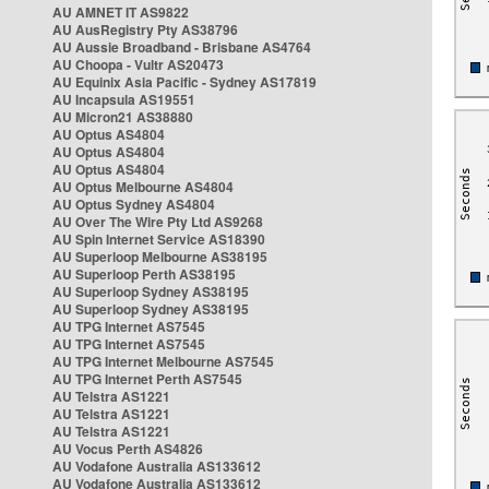
AU AMNET IT AS9822
AU AusRegistry Pty AS38796
AU Aussie Broadband - Brisbane AS4764
AU Choopa - Vultr AS20473
AU Equinix Asia Pacific - Sydney AS17819
AU Incapsula AS19551
AU Micron21 AS38880
AU Optus AS4804
AU Optus AS4804
AU Optus AS4804
AU Optus Melbourne AS4804
AU Optus Sydney AS4804
AU Over The Wire Pty Ltd AS9268
AU Spin Internet Service AS18390
AU Superloop Melbourne AS38195
AU Superloop Perth AS38195
AU Superloop Sydney AS38195
AU Superloop Sydney AS38195
AU TPG Internet AS7545
AU TPG Internet AS7545
AU TPG Internet Melbourne AS7545
AU TPG Internet Perth AS7545
AU Telstra AS1221
AU Telstra AS1221
AU Telstra AS1221
AU Vocus Perth AS4826
AU Vodafone Australia AS133612
AU Vodafone Australia AS133612