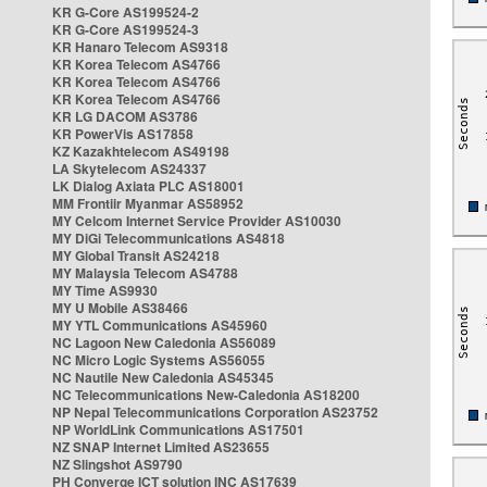
KR G-Core AS199524-2
KR G-Core AS199524-3
KR Hanaro Telecom AS9318
KR Korea Telecom AS4766
KR Korea Telecom AS4766
KR Korea Telecom AS4766
KR LG DACOM AS3786
KR PowerVis AS17858
KZ Kazakhtelecom AS49198
LA Skytelecom AS24337
LK Dialog Axiata PLC AS18001
MM Frontiir Myanmar AS58952
MY Celcom Internet Service Provider AS10030
MY DiGi Telecommunications AS4818
MY Global Transit AS24218
MY Malaysia Telecom AS4788
MY Time AS9930
MY U Mobile AS38466
MY YTL Communications AS45960
NC Lagoon New Caledonia AS56089
NC Micro Logic Systems AS56055
NC Nautile New Caledonia AS45345
NC Telecommunications New-Caledonia AS18200
NP Nepal Telecommunications Corporation AS23752
NP WorldLink Communications AS17501
NZ SNAP Internet Limited AS23655
NZ Slingshot AS9790
PH Converge ICT solution INC AS17639