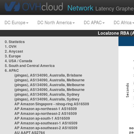
Network
Latency Graphe
DC Europe
DC North America
DC APAC
DC Africa
Localzone RBA (
0. Statistics
1. OVH
2. Anycast
3. Europe
4. USA / Canada
5. South and Central America
6. APAC
(pingas), AS134090, Australia, Brisbane
(pingas), AS134090, Australia, Melbourne
(pingas), AS134090, Australia, Melbourne
(pingas), AS134090, Australia, Melbourne
(pingas), AS134090, Australia, Sydney
(pingas), AS134090, Australia, Sydney
AP Amazon Singapore - nlnog-ring AS16509
AP Amazon ap-northeast-1 AS16509
AP Amazon ap-northeast-2 AS16509
AP Amazon ap-south-1 AS16509
AP Amazon ap-southeast-1 AS16509
AP Amazon ap-southeast-2 AS16509
AU AAPT AS2764