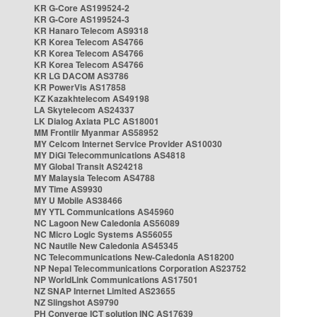
KR G-Core AS199524-2
KR G-Core AS199524-3
KR Hanaro Telecom AS9318
KR Korea Telecom AS4766
KR Korea Telecom AS4766
KR Korea Telecom AS4766
KR LG DACOM AS3786
KR PowerVis AS17858
KZ Kazakhtelecom AS49198
LA Skytelecom AS24337
LK Dialog Axiata PLC AS18001
MM Frontiir Myanmar AS58952
MY Celcom Internet Service Provider AS10030
MY DiGi Telecommunications AS4818
MY Global Transit AS24218
MY Malaysia Telecom AS4788
MY Time AS9930
MY U Mobile AS38466
MY YTL Communications AS45960
NC Lagoon New Caledonia AS56089
NC Micro Logic Systems AS56055
NC Nautile New Caledonia AS45345
NC Telecommunications New-Caledonia AS18200
NP Nepal Telecommunications Corporation AS23752
NP WorldLink Communications AS17501
NZ SNAP Internet Limited AS23655
NZ Slingshot AS9790
PH Converge ICT solution INC AS17639