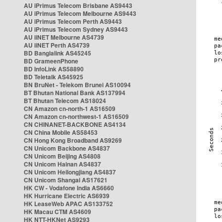
AU iPrimus Telecom Brisbane AS9443
AU iPrimus Telecom Melbourne AS9443
AU iPrimus Telecom Perth AS9443
AU iPrimus Telecom Sydney AS9443
AU iiNET Melbourne AS4739
AU iiNET Perth AS4739
BD Banglalink AS45245
BD GrameenPhone
BD InfoLink AS58890
BD Teletalk AS45925
BN BruNet - Telekom Brunei AS10094
BT Bhutan National Bank AS137994
BT Bhutan Telecom AS18024
CN Amazon cn-north-1 AS16509
CN Amazon cn-northwest-1 AS16509
CN CHINANET-BACKBONE AS4134
CN China Mobile AS58453
CN Hong Kong Broadband AS9269
CN Unicom Backbone AS4837
CN Unicom Beijing AS4808
CN Unicom Hainan AS4837
CN Unicom Heilongjiang AS4837
CN Unicom Shangai AS17621
HK CW - Vodafone India AS6660
HK Hurricane Electric AS6939
HK LeaseWeb APAC AS133752
HK Macau CTM AS4609
HK NTT-HKNet AS9293