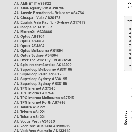
AU AMNET IT AS9822
AU AusRegistry Pty AS38796
AU Aussie Broadband - Brisbane AS4764
AU Choopa - Vultr AS20473
AU Equinix Asia Pacific - Sydney AS17819
AU Incapsula AS19551
 3
AU Micron21 AS38880
 4
AU Optus AS4804
 5
AU Optus AS4804
 6
AU Optus AS4804
 7
AU Optus Melbourne AS4804
 8
 9
AU Optus Sydney AS4804
10
AU Over The Wire Pty Ltd AS9268
11
AU Spin Internet Service AS18390
12
AU Superloop Melbourne AS38195
AU Superloop Perth AS38195
AU Superloop Sydney AS38195
AU Superloop Sydney AS38195
AU TPG Internet AS7545
AU TPG Internet AS7545
AU TPG Internet Melbourne AS7545
AU TPG Internet Perth AS7545
AU Telstra AS1221
AU Telstra AS1221
AU Telstra AS1221
AU Vocus Perth AS4826
AU Vodafone Australia AS133612
AU Vodafone Australia AS133612