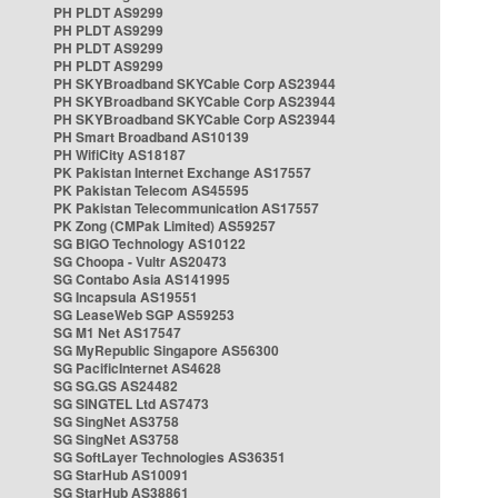
PH PLDT AS9299
PH PLDT AS9299
PH PLDT AS9299
PH PLDT AS9299
PH SKYBroadband SKYCable Corp AS23944
PH SKYBroadband SKYCable Corp AS23944
PH SKYBroadband SKYCable Corp AS23944
PH Smart Broadband AS10139
PH WifiCity AS18187
PK Pakistan Internet Exchange AS17557
PK Pakistan Telecom AS45595
PK Pakistan Telecommunication AS17557
PK Zong (CMPak Limited) AS59257
SG BIGO Technology AS10122
SG Choopa - Vultr AS20473
SG Contabo Asia AS141995
SG Incapsula AS19551
SG LeaseWeb SGP AS59253
SG M1 Net AS17547
SG MyRepublic Singapore AS56300
SG PacificInternet AS4628
SG SG.GS AS24482
SG SINGTEL Ltd AS7473
SG SingNet AS3758
SG SingNet AS3758
SG SoftLayer Technologies AS36351
SG StarHub AS10091
SG StarHub AS38861