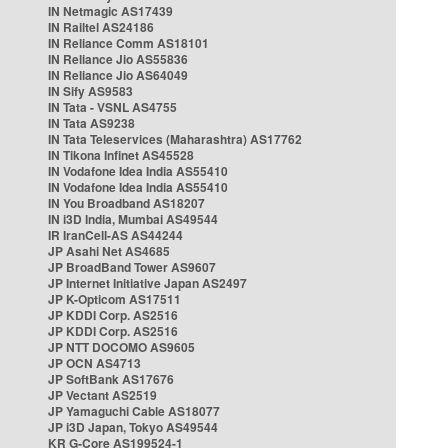
IN Netmagic AS17439
IN Railtel AS24186
IN Reliance Comm AS18101
IN Reliance Jio AS55836
IN Reliance Jio AS64049
IN Sify AS9583
IN Tata - VSNL AS4755
IN Tata AS9238
IN Tata Teleservices (Maharashtra) AS17762
IN Tikona Infinet AS45528
IN Vodafone Idea India AS55410
IN Vodafone Idea India AS55410
IN You Broadband AS18207
IN i3D India, Mumbai AS49544
IR IranCell-AS AS44244
JP Asahi Net AS4685
JP BroadBand Tower AS9607
JP Internet Initiative Japan AS2497
JP K-Opticom AS17511
JP KDDI Corp. AS2516
JP KDDI Corp. AS2516
JP NTT DOCOMO AS9605
JP OCN AS4713
JP SoftBank AS17676
JP Vectant AS2519
JP Yamaguchi Cable AS18077
JP i3D Japan, Tokyo AS49544
KR G-Core AS199524-1