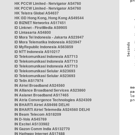
HK PCCW Limited - Netvigator AS4760
HK PCCW Limited - Netvigator AS4760
HK Telstra Global AS4637
HK i3D Hong Kong, Hong Kong AS49544
ID BIZNET Networks AS17451
ID Linknet - FirstMedia AS9905
ID Lintasarta AS4800
ID Mora Tel Indonesia - Jakarta AS23947
ID Mora Telematika Indonesia AS23947
ID MyRepublic Indonesia AS63859
ID NTT Indonesia AS10217
ID Telekomunikasi Indonesia AS7713
ID Telekomunikasi Indonesia AS7713
ID Telekomunikasi Indonesia AS7713
ID Telekomunikasi Selular AS23693
ID Telekomunikasi Selular AS23693
ID Telin AS17974
IN Airtel Broadband AS24560
IN Alliance Broadband Services AS23860
IN Asianet Broadband AS17465
IN Atria Convergence Technologies AS24309
IN BHARTI Airtel AS9498 DELHI
IN BHARTI Airtel Telemedia AS24560 DELHI
IN Beam Telecom AS18209
IN D-Vois AS45769
IN Excitel AS133982
IN Gazon Comm India AS132770
IN Hathway Internet AS17488