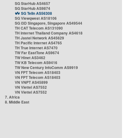
SG StarHub AS4657
SG StarHub AS9874
SG TelIn AS56308
SG Viewqwest AS18106
SG i3D Singapore, Singapore AS49544
TH CAT Telecom AS131090
TH Internet Thailand Company AS4618
TH Jastel Network AS45629
TH Pacific Internet AS4765
TH True Internet AS7470
TW Far EastTone AS9674
TW Hinet AS3462
TW KB Telecom AS9416
TW New Century InfoComm AS9919
VN FPT Telecom AS18403
VN FPT Telecom AS18403
VN VNPT AS45899
VN Viettel AS7552
VN Viettel AS7552
7. Africa
8. Middle East