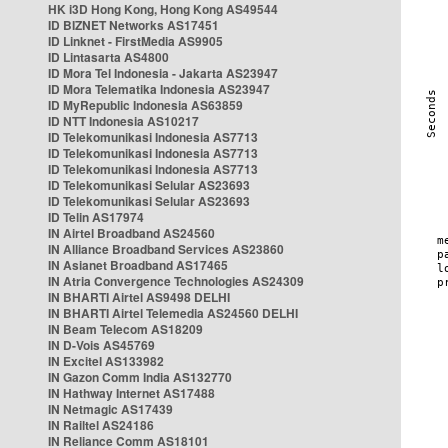
HK i3D Hong Kong, Hong Kong AS49544
ID BIZNET Networks AS17451
ID Linknet - FirstMedia AS9905
ID Lintasarta AS4800
ID Mora Tel Indonesia - Jakarta AS23947
ID Mora Telematika Indonesia AS23947
ID MyRepublic Indonesia AS63859
ID NTT Indonesia AS10217
ID Telekomunikasi Indonesia AS7713
ID Telekomunikasi Indonesia AS7713
ID Telekomunikasi Indonesia AS7713
ID Telekomunikasi Selular AS23693
ID Telekomunikasi Selular AS23693
ID Telin AS17974
IN Airtel Broadband AS24560
IN Alliance Broadband Services AS23860
IN Asianet Broadband AS17465
IN Atria Convergence Technologies AS24309
IN BHARTI Airtel AS9498 DELHI
IN BHARTI Airtel Telemedia AS24560 DELHI
IN Beam Telecom AS18209
IN D-Vois AS45769
IN Excitel AS133982
IN Gazon Comm India AS132770
IN Hathway Internet AS17488
IN Netmagic AS17439
IN Railtel AS24186
IN Reliance Comm AS18101