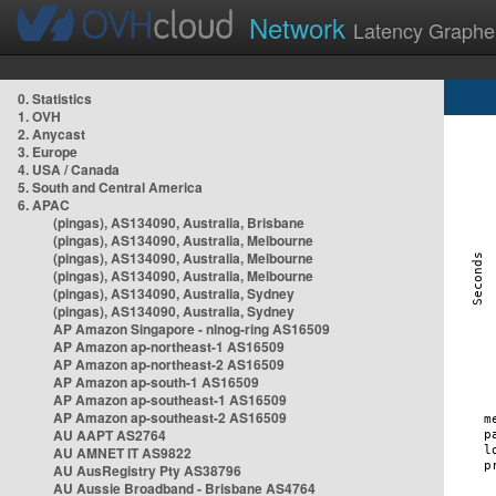
Network
Latency Graphe
0. Statistics
1. OVH
2. Anycast
3. Europe
4. USA / Canada
5. South and Central America
6. APAC
(pingas), AS134090, Australia, Brisbane
(pingas), AS134090, Australia, Melbourne
(pingas), AS134090, Australia, Melbourne
(pingas), AS134090, Australia, Melbourne
(pingas), AS134090, Australia, Sydney
(pingas), AS134090, Australia, Sydney
AP Amazon Singapore - nlnog-ring AS16509
AP Amazon ap-northeast-1 AS16509
AP Amazon ap-northeast-2 AS16509
AP Amazon ap-south-1 AS16509
AP Amazon ap-southeast-1 AS16509
AP Amazon ap-southeast-2 AS16509
AU AAPT AS2764
AU AMNET IT AS9822
AU AusRegistry Pty AS38796
AU Aussie Broadband - Brisbane AS4764