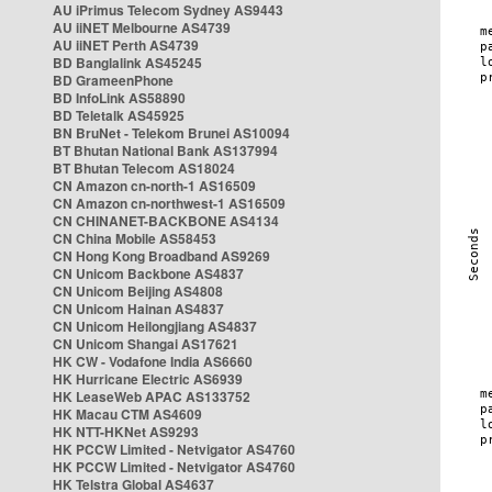
AU iPrimus Telecom Sydney AS9443
AU iiNET Melbourne AS4739
AU iiNET Perth AS4739
BD Banglalink AS45245
BD GrameenPhone
BD InfoLink AS58890
BD Teletalk AS45925
BN BruNet - Telekom Brunei AS10094
BT Bhutan National Bank AS137994
BT Bhutan Telecom AS18024
CN Amazon cn-north-1 AS16509
CN Amazon cn-northwest-1 AS16509
CN CHINANET-BACKBONE AS4134
CN China Mobile AS58453
CN Hong Kong Broadband AS9269
CN Unicom Backbone AS4837
CN Unicom Beijing AS4808
CN Unicom Hainan AS4837
CN Unicom Heilongjiang AS4837
CN Unicom Shangai AS17621
HK CW - Vodafone India AS6660
HK Hurricane Electric AS6939
HK LeaseWeb APAC AS133752
HK Macau CTM AS4609
HK NTT-HKNet AS9293
HK PCCW Limited - Netvigator AS4760
HK PCCW Limited - Netvigator AS4760
HK Telstra Global AS4637