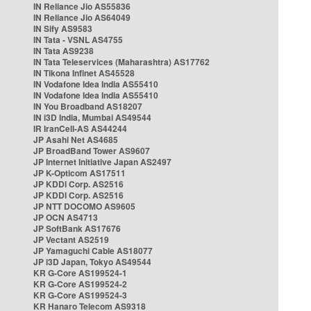
IN Reliance Jio AS55836
IN Reliance Jio AS64049
IN Sify AS9583
IN Tata - VSNL AS4755
IN Tata AS9238
IN Tata Teleservices (Maharashtra) AS17762
IN Tikona Infinet AS45528
IN Vodafone Idea India AS55410
IN Vodafone Idea India AS55410
IN You Broadband AS18207
IN i3D India, Mumbai AS49544
IR IranCell-AS AS44244
JP Asahi Net AS4685
JP BroadBand Tower AS9607
JP Internet Initiative Japan AS2497
JP K-Opticom AS17511
JP KDDI Corp. AS2516
JP KDDI Corp. AS2516
JP NTT DOCOMO AS9605
JP OCN AS4713
JP SoftBank AS17676
JP Vectant AS2519
JP Yamaguchi Cable AS18077
JP i3D Japan, Tokyo AS49544
KR G-Core AS199524-1
KR G-Core AS199524-2
KR G-Core AS199524-3
KR Hanaro Telecom AS9318