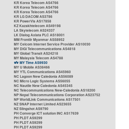
KR Korea Telecom AS4766
KR Korea Telecom AS4766
KR Korea Telecom AS4766
KR LG DACOM AS3786
KR PowerVis AS17858
KZ Kazakhtelecom AS49198
LA Skytelecom AS24337
LK Dialog Axiata PLC AS18001
MM Frontiir Myanmar AS58952
MY Celcom Internet Service Provider AS10030
MY DiGi Telecommunications AS4818
MY Global Transit AS24218
MY Malaysia Telecom AS4788
MY Time AS9930
MY U Mobile AS38466
MY YTL Communications AS45960
NC Lagoon New Caledonia AS56089
NC Micro Logic Systems AS56055
NC Nautile New Caledonia AS45345
NC Telecommunications New-Caledonia AS18200
NP Nepal Telecommunications Corporation AS23752
NP WorldLink Communications AS17501
NZ SNAP Internet Limited AS23655
NZ Slingshot AS9790
PH Converge ICT solution INC AS17639
PH PLDT AS9299
PH PLDT AS9299
PH PLDT AS9299