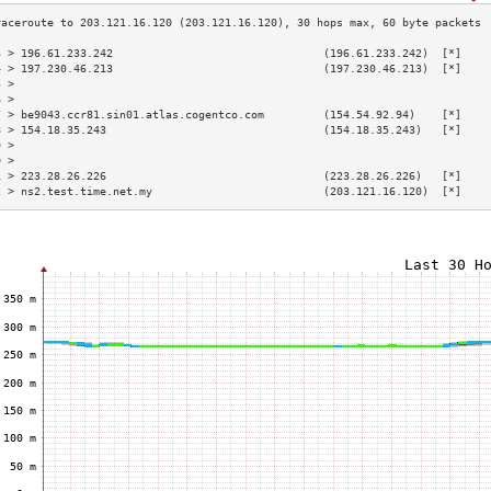
3 > 196.61.233.242                                (196.61.233.242)  [*]    
4 > 197.230.46.213                                (197.230.46.213)  [*]    
5 >                                                                        
6 >                                                                        
7 > be9043.ccr81.sin01.atlas.cogentco.com         (154.54.92.94)    [*]    
8 > 154.18.35.243                                 (154.18.35.243)   [*]    
9 >                                                                        
0 >                                                                        
1 > 223.28.26.226                                 (223.28.26.226)   [*]    
2 > ns2.test.time.net.my                          (203.121.16.120)  [*]    