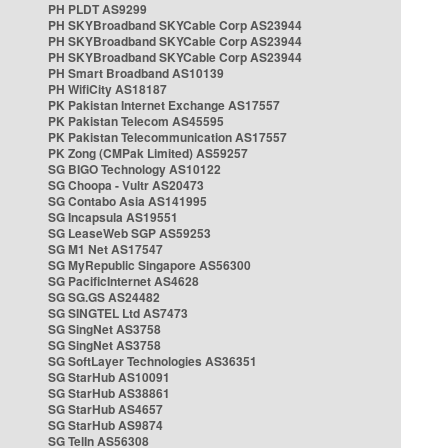
PH PLDT AS9299
PH SKYBroadband SKYCable Corp AS23944
PH SKYBroadband SKYCable Corp AS23944
PH SKYBroadband SKYCable Corp AS23944
PH Smart Broadband AS10139
PH WifiCity AS18187
PK Pakistan Internet Exchange AS17557
PK Pakistan Telecom AS45595
PK Pakistan Telecommunication AS17557
PK Zong (CMPak Limited) AS59257
SG BIGO Technology AS10122
SG Choopa - Vultr AS20473
SG Contabo Asia AS141995
SG Incapsula AS19551
SG LeaseWeb SGP AS59253
SG M1 Net AS17547
SG MyRepublic Singapore AS56300
SG PacificInternet AS4628
SG SG.GS AS24482
SG SINGTEL Ltd AS7473
SG SingNet AS3758
SG SingNet AS3758
SG SoftLayer Technologies AS36351
SG StarHub AS10091
SG StarHub AS38861
SG StarHub AS4657
SG StarHub AS9874
SG TelIn AS56308