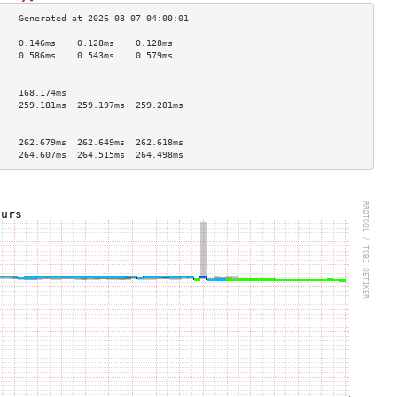
    0.146ms    0.128ms    0.128ms   
    0.586ms    0.543ms    0.579ms   
                                    
                                    
    168.174ms                       
    259.181ms  259.197ms  259.281ms 
                                    
                                    
    262.679ms  262.649ms  262.618ms 
    264.607ms  264.515ms  264.498ms 