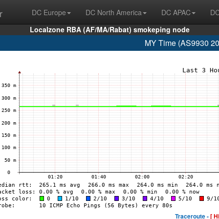
r
DC Europe
DC North America
DC APAC
DC
Localzone RBA (AF/MA/Rabat) smokeping node
MY Time (AS9930 20
Traceroute -
[ H