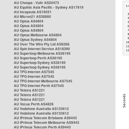
AU Choopa - Vultr AS20473
AU Equinix Asia Pacific - Sydney AS17819
AU Incapsula AS19551
 
AU Micron21 AS38880
 
AU Optus AS4804
 
AU Optus AS4804
 
AU Optus AS4804
 
AU Optus Melbourne AS4804
 
 
AU Optus Sydney AS4804
1
AU Over The Wire Pty Ltd AS9268
1
AU Spin Internet Service AS18390
1
AU Superloop Melbourne AS38195
AU Superloop Perth AS38195
AU Superloop Sydney AS38195
AU Superloop Sydney AS38195
AU TPG Internet AS7545
AU TPG Internet AS7545
AU TPG Internet Melbourne AS7545
AU TPG Internet Perth AS7545
AU Telstra AS1221
AU Telstra AS1221
AU Telstra AS1221
AU Vocus Perth AS4826
AU Vodafone Australia AS133612
AU Vodafone Australia AS133612
AU iPrimus Telecom Brisbane AS9443
AU iPrimus Telecom Melbourne AS9443
AU iPrimus Telecom Perth AS9443