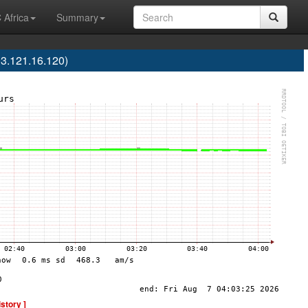
 Africa
Summary
3.121.16.120)
istory ]