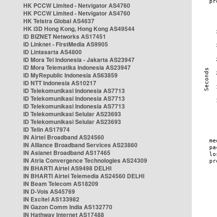
HK PCCW Limited - Netvigator AS4760
HK PCCW Limited - Netvigator AS4760
HK Telstra Global AS4637
HK i3D Hong Kong, Hong Kong AS49544
ID BIZNET Networks AS17451
ID Linknet - FirstMedia AS9905
ID Lintasarta AS4800
ID Mora Tel Indonesia - Jakarta AS23947
ID Mora Telematika Indonesia AS23947
ID MyRepublic Indonesia AS63859
ID NTT Indonesia AS10217
ID Telekomunikasi Indonesia AS7713
ID Telekomunikasi Indonesia AS7713
ID Telekomunikasi Indonesia AS7713
ID Telekomunikasi Selular AS23693
ID Telekomunikasi Selular AS23693
ID Telin AS17974
IN Airtel Broadband AS24560
IN Alliance Broadband Services AS23860
IN Asianet Broadband AS17465
IN Atria Convergence Technologies AS24309
IN BHARTI Airtel AS9498 DELHI
IN BHARTI Airtel Telemedia AS24560 DELHI
IN Beam Telecom AS18209
IN D-Vois AS45769
IN Excitel AS133982
IN Gazon Comm India AS132770
IN Hathway Internet AS17488