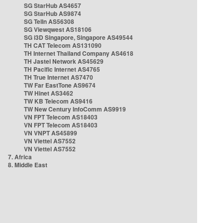
SG StarHub AS4657
SG StarHub AS9874
SG TelIn AS56308
SG Viewqwest AS18106
SG i3D Singapore, Singapore AS49544
TH CAT Telecom AS131090
TH Internet Thailand Company AS4618
TH Jastel Network AS45629
TH Pacific Internet AS4765
TH True Internet AS7470
TW Far EastTone AS9674
TW Hinet AS3462
TW KB Telecom AS9416
TW New Century InfoComm AS9919
VN FPT Telecom AS18403
VN FPT Telecom AS18403
VN VNPT AS45899
VN Viettel AS7552
VN Viettel AS7552
7. Africa
8. Middle East