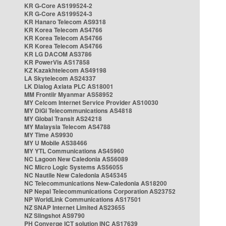
KR G-Core AS199524-2
KR G-Core AS199524-3
KR Hanaro Telecom AS9318
KR Korea Telecom AS4766
KR Korea Telecom AS4766
KR Korea Telecom AS4766
KR LG DACOM AS3786
KR PowerVis AS17858
KZ Kazakhtelecom AS49198
LA Skytelecom AS24337
LK Dialog Axiata PLC AS18001
MM Frontiir Myanmar AS58952
MY Celcom Internet Service Provider AS10030
MY DiGi Telecommunications AS4818
MY Global Transit AS24218
MY Malaysia Telecom AS4788
MY Time AS9930
MY U Mobile AS38466
MY YTL Communications AS45960
NC Lagoon New Caledonia AS56089
NC Micro Logic Systems AS56055
NC Nautile New Caledonia AS45345
NC Telecommunications New-Caledonia AS18200
NP Nepal Telecommunications Corporation AS23752
NP WorldLink Communications AS17501
NZ SNAP Internet Limited AS23655
NZ Slingshot AS9790
PH Converge ICT solution INC AS17639