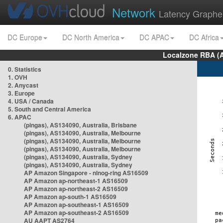
Network
Latency Graphe
DC Europe
DC North America
DC APAC
DC Africa
Localzone RBA (
0. Statistics
1. OVH
2. Anycast
3. Europe
4. USA / Canada
5. South and Central America
6. APAC
(pingas), AS134090, Australia, Brisbane
(pingas), AS134090, Australia, Melbourne
(pingas), AS134090, Australia, Melbourne
(pingas), AS134090, Australia, Melbourne
(pingas), AS134090, Australia, Sydney
(pingas), AS134090, Australia, Sydney
AP Amazon Singapore - nlnog-ring AS16509
AP Amazon ap-northeast-1 AS16509
AP Amazon ap-northeast-2 AS16509
AP Amazon ap-south-1 AS16509
AP Amazon ap-southeast-1 AS16509
AP Amazon ap-southeast-2 AS16509
AU AAPT AS2764