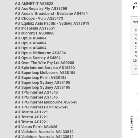
AU AMNET IT AS9822
AU AusRegistry Pty AS38796
AU Aussie Broadband - Brisbane AS4764
AU Choopa - Vultr AS20473
AU Equinix Asia Pacific - Sydney AS17819
AU Incapsula AS19551
 3
AU Micron21 AS38880
 4
AU Optus AS4804
 5
AU Optus AS4804
 6
AU Optus AS4804
 7
AU Optus Melbourne AS4804
 8
 9
AU Optus Sydney AS4804
10
AU Over The Wire Pty Ltd AS9268
11
AU Spin Internet Service AS18390
12
AU Superloop Melbourne AS38195
AU Superloop Perth AS38195
AU Superloop Sydney AS38195
AU Superloop Sydney AS38195
AU TPG Internet AS7545
AU TPG Internet AS7545
AU TPG Internet Melbourne AS7545
AU TPG Internet Perth AS7545
AU Telstra AS1221
AU Telstra AS1221
AU Telstra AS1221
AU Vocus Perth AS4826
AU Vodafone Australia AS133612
AU Vodafone Australia AS133612