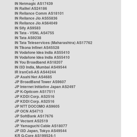
IN Netmagic AS17439
IN Railtel AS24186
IN Reliance Comm AS18101
IN Reliance Jio AS55836
IN Reliance Jio AS64049
IN Sify AS9583
IN Tata - VSNL AS4755
IN Tata AS9238
IN Tata Teleservices (Maharashtra) AS17762
IN Tikona Infinet AS45528
IN Vodafone Idea India AS55410
IN Vodafone Idea India AS55410
IN You Broadband AS18207
IN i3D India, Mumbai AS49544
IR IranCell-AS AS44244
JP Asahi Net AS4685
JP BroadBand Tower AS9607
JP Internet Initiative Japan AS2497
JP K-Opticom AS17511
JP KDDI Corp. AS2516
JP KDDI Corp. AS2516
JP NTT DOCOMO AS9605
JP OCN AS4713
JP SoftBank AS17676
JP Vectant AS2519
JP Yamaguchi Cable AS18077
JP i3D Japan, Tokyo AS49544
KR G-Core AS199524-1