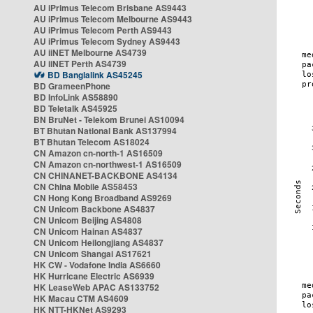
AU iPrimus Telecom Brisbane AS9443
AU iPrimus Telecom Melbourne AS9443
AU iPrimus Telecom Perth AS9443
AU iPrimus Telecom Sydney AS9443
AU iiNET Melbourne AS4739
AU iiNET Perth AS4739
BD Banglalink AS45245
BD GrameenPhone
BD InfoLink AS58890
BD Teletalk AS45925
BN BruNet - Telekom Brunei AS10094
BT Bhutan National Bank AS137994
BT Bhutan Telecom AS18024
CN Amazon cn-north-1 AS16509
CN Amazon cn-northwest-1 AS16509
CN CHINANET-BACKBONE AS4134
CN China Mobile AS58453
CN Hong Kong Broadband AS9269
CN Unicom Backbone AS4837
CN Unicom Beijing AS4808
CN Unicom Hainan AS4837
CN Unicom Heilongjiang AS4837
CN Unicom Shangai AS17621
HK CW - Vodafone India AS6660
HK Hurricane Electric AS6939
HK LeaseWeb APAC AS133752
HK Macau CTM AS4609
HK NTT-HKNet AS9293