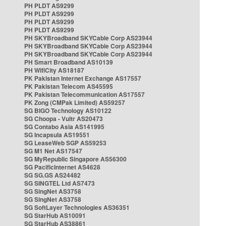
PH PLDT AS9299
PH PLDT AS9299
PH PLDT AS9299
PH PLDT AS9299
PH SKYBroadband SKYCable Corp AS23944
PH SKYBroadband SKYCable Corp AS23944
PH SKYBroadband SKYCable Corp AS23944
PH Smart Broadband AS10139
PH WifiCity AS18187
PK Pakistan Internet Exchange AS17557
PK Pakistan Telecom AS45595
PK Pakistan Telecommunication AS17557
PK Zong (CMPak Limited) AS59257
SG BIGO Technology AS10122
SG Choopa - Vultr AS20473
SG Contabo Asia AS141995
SG Incapsula AS19551
SG LeaseWeb SGP AS59253
SG M1 Net AS17547
SG MyRepublic Singapore AS56300
SG PacificInternet AS4628
SG SG.GS AS24482
SG SINGTEL Ltd AS7473
SG SingNet AS3758
SG SingNet AS3758
SG SoftLayer Technologies AS36351
SG StarHub AS10091
SG StarHub AS38861