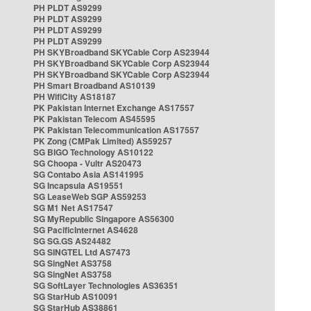
PH PLDT AS9299
PH PLDT AS9299
PH PLDT AS9299
PH PLDT AS9299
PH SKYBroadband SKYCable Corp AS23944
PH SKYBroadband SKYCable Corp AS23944
PH SKYBroadband SKYCable Corp AS23944
PH Smart Broadband AS10139
PH WifiCity AS18187
PK Pakistan Internet Exchange AS17557
PK Pakistan Telecom AS45595
PK Pakistan Telecommunication AS17557
PK Zong (CMPak Limited) AS59257
SG BIGO Technology AS10122
SG Choopa - Vultr AS20473
SG Contabo Asia AS141995
SG Incapsula AS19551
SG LeaseWeb SGP AS59253
SG M1 Net AS17547
SG MyRepublic Singapore AS56300
SG PacificInternet AS4628
SG SG.GS AS24482
SG SINGTEL Ltd AS7473
SG SingNet AS3758
SG SingNet AS3758
SG SoftLayer Technologies AS36351
SG StarHub AS10091
SG StarHub AS38861