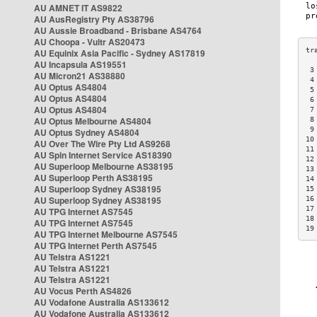
AU AMNET IT AS9822
AU AusRegistry Pty AS38796
AU Aussie Broadband - Brisbane AS4764
AU Choopa - Vultr AS20473
AU Equinix Asia Pacific - Sydney AS17819
AU Incapsula AS19551
 3
AU Micron21 AS38880
 4
AU Optus AS4804
 5
AU Optus AS4804
 6
AU Optus AS4804
 7
AU Optus Melbourne AS4804
 8
 9
AU Optus Sydney AS4804
10
AU Over The Wire Pty Ltd AS9268
11
AU Spin Internet Service AS18390
12
AU Superloop Melbourne AS38195
13
AU Superloop Perth AS38195
14
AU Superloop Sydney AS38195
15
AU Superloop Sydney AS38195
16
17
AU TPG Internet AS7545
18
AU TPG Internet AS7545
19
AU TPG Internet Melbourne AS7545
AU TPG Internet Perth AS7545
AU Telstra AS1221
AU Telstra AS1221
AU Telstra AS1221
AU Vocus Perth AS4826
AU Vodafone Australia AS133612
AU Vodafone Australia AS133612