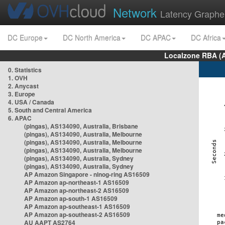
Network
Latency Graphe
DC Europe
DC North America
DC APAC
DC Africa
Localzone RBA (
0. Statistics
1. OVH
2. Anycast
3. Europe
4. USA / Canada
5. South and Central America
6. APAC
(pingas), AS134090, Australia, Brisbane
(pingas), AS134090, Australia, Melbourne
(pingas), AS134090, Australia, Melbourne
(pingas), AS134090, Australia, Melbourne
(pingas), AS134090, Australia, Sydney
(pingas), AS134090, Australia, Sydney
AP Amazon Singapore - nlnog-ring AS16509
AP Amazon ap-northeast-1 AS16509
AP Amazon ap-northeast-2 AS16509
AP Amazon ap-south-1 AS16509
AP Amazon ap-southeast-1 AS16509
AP Amazon ap-southeast-2 AS16509
AU AAPT AS2764