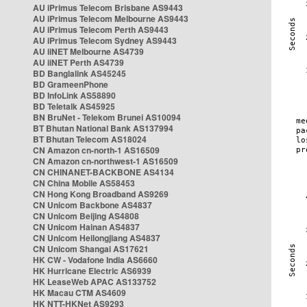
AU iPrimus Telecom Brisbane AS9443
AU iPrimus Telecom Melbourne AS9443
AU iPrimus Telecom Perth AS9443
AU iPrimus Telecom Sydney AS9443
AU iiNET Melbourne AS4739
AU iiNET Perth AS4739
BD Banglalink AS45245
BD GrameenPhone
BD InfoLink AS58890
BD Teletalk AS45925
BN BruNet - Telekom Brunei AS10094
BT Bhutan National Bank AS137994
BT Bhutan Telecom AS18024
CN Amazon cn-north-1 AS16509
CN Amazon cn-northwest-1 AS16509
CN CHINANET-BACKBONE AS4134
CN China Mobile AS58453
CN Hong Kong Broadband AS9269
CN Unicom Backbone AS4837
CN Unicom Beijing AS4808
CN Unicom Hainan AS4837
CN Unicom Heilongjiang AS4837
CN Unicom Shangai AS17621
HK CW - Vodafone India AS6660
HK Hurricane Electric AS6939
HK LeaseWeb APAC AS133752
HK Macau CTM AS4609
HK NTT-HKNet AS9293