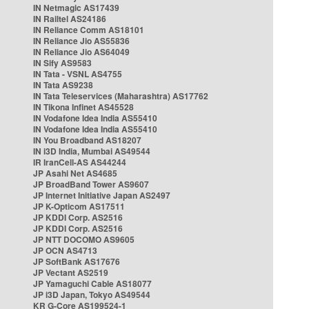
IN Netmagic AS17439
IN Railtel AS24186
IN Reliance Comm AS18101
IN Reliance Jio AS55836
IN Reliance Jio AS64049
IN Sify AS9583
IN Tata - VSNL AS4755
IN Tata AS9238
IN Tata Teleservices (Maharashtra) AS17762
IN Tikona Infinet AS45528
IN Vodafone Idea India AS55410
IN Vodafone Idea India AS55410
IN You Broadband AS18207
IN i3D India, Mumbai AS49544
IR IranCell-AS AS44244
JP Asahi Net AS4685
JP BroadBand Tower AS9607
JP Internet Initiative Japan AS2497
JP K-Opticom AS17511
JP KDDI Corp. AS2516
JP KDDI Corp. AS2516
JP NTT DOCOMO AS9605
JP OCN AS4713
JP SoftBank AS17676
JP Vectant AS2519
JP Yamaguchi Cable AS18077
JP i3D Japan, Tokyo AS49544
KR G-Core AS199524-1