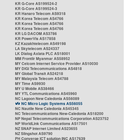
KR G-Core AS199524-2
KR G-Core AS199524-3
KR Hanaro Telecom AS9318
KR Korea Telecom AS4766
KR Korea Telecom AS4766
KR Korea Telecom AS4766
KR LG DACOM AS3786
KR PowerVis AS17858
KZ Kazakhtelecom AS49198
LA Skytelecom AS24337
LK Dialog Axiata PLC AS18001
MM Frontiir Myanmar AS58952
MY Celcom Internet Service Provider AS10030
MY DiGi Telecommunications AS4818
MY Global Transit AS24218
MY Malaysia Telecom AS4788
MY Time AS9930
MY U Mobile AS38466
MY YTL Communications AS45960
NC Lagoon New Caledonia AS56089
NC Micro Logic Systems AS56055
NC Nautile New Caledonia AS45345
NC Telecommunications New-Caledonia AS18200
NP Nepal Telecommunications Corporation AS23752
NP WorldLink Communications AS17501
NZ SNAP Internet Limited AS23655
NZ Slingshot AS9790
PH Converge ICT solution INC AS17639