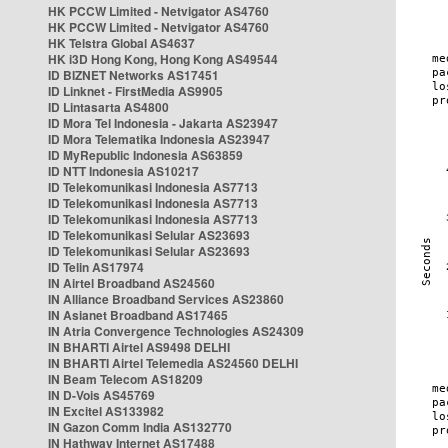
HK PCCW Limited - Netvigator AS4760
HK PCCW Limited - Netvigator AS4760
HK Telstra Global AS4637
HK i3D Hong Kong, Hong Kong AS49544
ID BIZNET Networks AS17451
ID Linknet - FirstMedia AS9905
ID Lintasarta AS4800
ID Mora Tel Indonesia - Jakarta AS23947
ID Mora Telematika Indonesia AS23947
ID MyRepublic Indonesia AS63859
ID NTT Indonesia AS10217
ID Telekomunikasi Indonesia AS7713
ID Telekomunikasi Indonesia AS7713
ID Telekomunikasi Indonesia AS7713
ID Telekomunikasi Selular AS23693
ID Telekomunikasi Selular AS23693
ID Telin AS17974
IN Airtel Broadband AS24560
IN Alliance Broadband Services AS23860
IN Asianet Broadband AS17465
IN Atria Convergence Technologies AS24309
IN BHARTI Airtel AS9498 DELHI
IN BHARTI Airtel Telemedia AS24560 DELHI
IN Beam Telecom AS18209
IN D-Vois AS45769
IN Excitel AS133982
IN Gazon Comm India AS132770
IN Hathway Internet AS17488