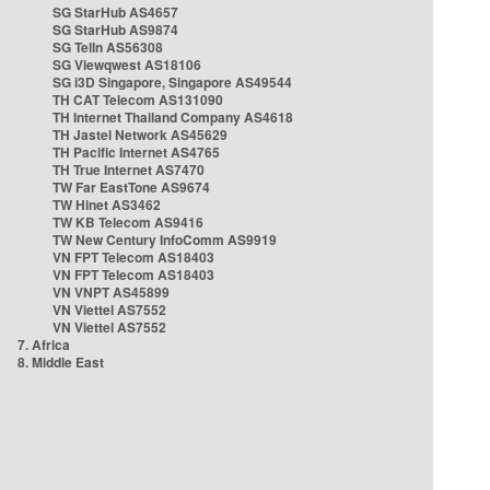
SG StarHub AS4657
SG StarHub AS9874
SG TelIn AS56308
SG Viewqwest AS18106
SG i3D Singapore, Singapore AS49544
TH CAT Telecom AS131090
TH Internet Thailand Company AS4618
TH Jastel Network AS45629
TH Pacific Internet AS4765
TH True Internet AS7470
TW Far EastTone AS9674
TW Hinet AS3462
TW KB Telecom AS9416
TW New Century InfoComm AS9919
VN FPT Telecom AS18403
VN FPT Telecom AS18403
VN VNPT AS45899
VN Viettel AS7552
VN Viettel AS7552
7. Africa
8. Middle East