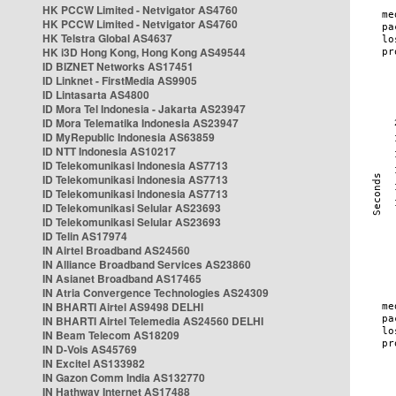
HK PCCW Limited - Netvigator AS4760
HK PCCW Limited - Netvigator AS4760
HK Telstra Global AS4637
HK i3D Hong Kong, Hong Kong AS49544
ID BIZNET Networks AS17451
ID Linknet - FirstMedia AS9905
ID Lintasarta AS4800
ID Mora Tel Indonesia - Jakarta AS23947
ID Mora Telematika Indonesia AS23947
ID MyRepublic Indonesia AS63859
ID NTT Indonesia AS10217
ID Telekomunikasi Indonesia AS7713
ID Telekomunikasi Indonesia AS7713
ID Telekomunikasi Indonesia AS7713
ID Telekomunikasi Selular AS23693
ID Telekomunikasi Selular AS23693
ID Telin AS17974
IN Airtel Broadband AS24560
IN Alliance Broadband Services AS23860
IN Asianet Broadband AS17465
IN Atria Convergence Technologies AS24309
IN BHARTI Airtel AS9498 DELHI
IN BHARTI Airtel Telemedia AS24560 DELHI
IN Beam Telecom AS18209
IN D-Vois AS45769
IN Excitel AS133982
IN Gazon Comm India AS132770
IN Hathway Internet AS17488