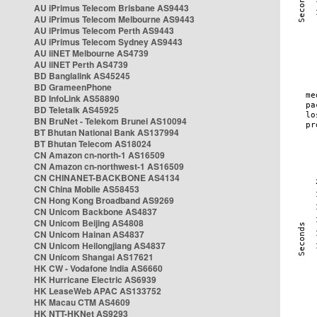
AU iPrimus Telecom Brisbane AS9443
AU iPrimus Telecom Melbourne AS9443
AU iPrimus Telecom Perth AS9443
AU iPrimus Telecom Sydney AS9443
AU iiNET Melbourne AS4739
AU iiNET Perth AS4739
BD Banglalink AS45245
BD GrameenPhone
BD InfoLink AS58890
BD Teletalk AS45925
BN BruNet - Telekom Brunei AS10094
BT Bhutan National Bank AS137994
BT Bhutan Telecom AS18024
CN Amazon cn-north-1 AS16509
CN Amazon cn-northwest-1 AS16509
CN CHINANET-BACKBONE AS4134
CN China Mobile AS58453
CN Hong Kong Broadband AS9269
CN Unicom Backbone AS4837
CN Unicom Beijing AS4808
CN Unicom Hainan AS4837
CN Unicom Heilongjiang AS4837
CN Unicom Shangai AS17621
HK CW - Vodafone India AS6660
HK Hurricane Electric AS6939
HK LeaseWeb APAC AS133752
HK Macau CTM AS4609
HK NTT-HKNet AS9293