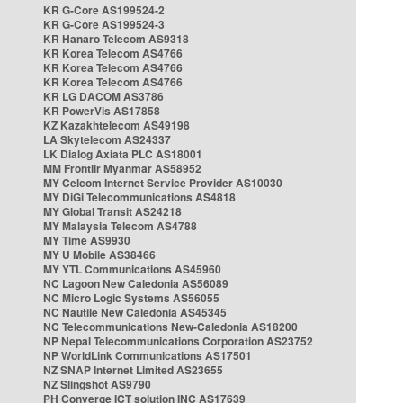
KR G-Core AS199524-2
KR G-Core AS199524-3
KR Hanaro Telecom AS9318
KR Korea Telecom AS4766
KR Korea Telecom AS4766
KR Korea Telecom AS4766
KR LG DACOM AS3786
KR PowerVis AS17858
KZ Kazakhtelecom AS49198
LA Skytelecom AS24337
LK Dialog Axiata PLC AS18001
MM Frontiir Myanmar AS58952
MY Celcom Internet Service Provider AS10030
MY DiGi Telecommunications AS4818
MY Global Transit AS24218
MY Malaysia Telecom AS4788
MY Time AS9930
MY U Mobile AS38466
MY YTL Communications AS45960
NC Lagoon New Caledonia AS56089
NC Micro Logic Systems AS56055
NC Nautile New Caledonia AS45345
NC Telecommunications New-Caledonia AS18200
NP Nepal Telecommunications Corporation AS23752
NP WorldLink Communications AS17501
NZ SNAP Internet Limited AS23655
NZ Slingshot AS9790
PH Converge ICT solution INC AS17639