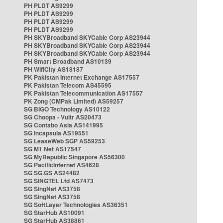
PH PLDT AS9299
PH PLDT AS9299
PH PLDT AS9299
PH PLDT AS9299
PH SKYBroadband SKYCable Corp AS23944
PH SKYBroadband SKYCable Corp AS23944
PH SKYBroadband SKYCable Corp AS23944
PH Smart Broadband AS10139
PH WifiCity AS18187
PK Pakistan Internet Exchange AS17557
PK Pakistan Telecom AS45595
PK Pakistan Telecommunication AS17557
PK Zong (CMPak Limited) AS59257
SG BIGO Technology AS10122
SG Choopa - Vultr AS20473
SG Contabo Asia AS141995
SG Incapsula AS19551
SG LeaseWeb SGP AS59253
SG M1 Net AS17547
SG MyRepublic Singapore AS56300
SG PacificInternet AS4628
SG SG.GS AS24482
SG SINGTEL Ltd AS7473
SG SingNet AS3758
SG SingNet AS3758
SG SoftLayer Technologies AS36351
SG StarHub AS10091
SG StarHub AS38861