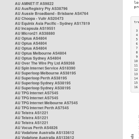
AU AMNET IT AS9822
AU AusRegistry Pty AS38796
AU Aussie Broadband - Brisbane AS4764
AU Choopa - Vultr AS20473
AU Equinix Asia Pacific - Sydney AS17819
AU Incapsula AS19551
 3
AU Micron21 AS38880
 4
AU Optus AS4804
 5
AU Optus AS4804
 6
AU Optus AS4804
 7
AU Optus Melbourne AS4804
 8
 9
AU Optus Sydney AS4804
10
AU Over The Wire Pty Ltd AS9268
11
AU Spin Internet Service AS18390
12
AU Superloop Melbourne AS38195
13
AU Superloop Perth AS38195
14
AU Superloop Sydney AS38195
15
AU Superloop Sydney AS38195
16
AU TPG Internet AS7545
AU TPG Internet AS7545
AU TPG Internet Melbourne AS7545
AU TPG Internet Perth AS7545
AU Telstra AS1221
AU Telstra AS1221
AU Telstra AS1221
AU Vocus Perth AS4826
AU Vodafone Australia AS133612
AU Vodafone Australia AS133612