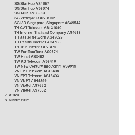
SG StarHub AS4657
SG StarHub AS9874
SG TelIn AS56308
SG Viewqwest AS18106
SG i3D Singapore, Singapore AS49544
TH CAT Telecom AS131090
TH Internet Thailand Company AS4618
TH Jastel Network AS45629
TH Pacific Internet AS4765
TH True Internet AS7470
TW Far EastTone AS9674
TW Hinet AS3462
TW KB Telecom AS9416
TW New Century InfoComm AS9919
VN FPT Telecom AS18403
VN FPT Telecom AS18403
VN VNPT AS45899
VN Viettel AS7552
VN Viettel AS7552
7. Africa
8. Middle East