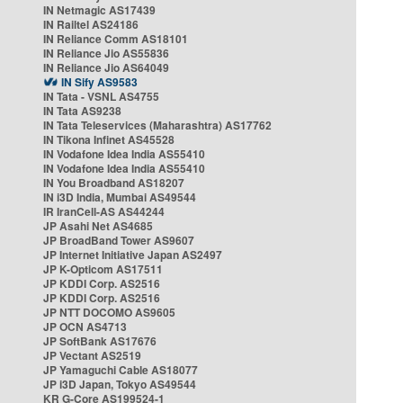
IN Netmagic AS17439
IN Railtel AS24186
IN Reliance Comm AS18101
IN Reliance Jio AS55836
IN Reliance Jio AS64049
IN Sify AS9583
IN Tata - VSNL AS4755
IN Tata AS9238
IN Tata Teleservices (Maharashtra) AS17762
IN Tikona Infinet AS45528
IN Vodafone Idea India AS55410
IN Vodafone Idea India AS55410
IN You Broadband AS18207
IN i3D India, Mumbai AS49544
IR IranCell-AS AS44244
JP Asahi Net AS4685
JP BroadBand Tower AS9607
JP Internet Initiative Japan AS2497
JP K-Opticom AS17511
JP KDDI Corp. AS2516
JP KDDI Corp. AS2516
JP NTT DOCOMO AS9605
JP OCN AS4713
JP SoftBank AS17676
JP Vectant AS2519
JP Yamaguchi Cable AS18077
JP i3D Japan, Tokyo AS49544
KR G-Core AS199524-1