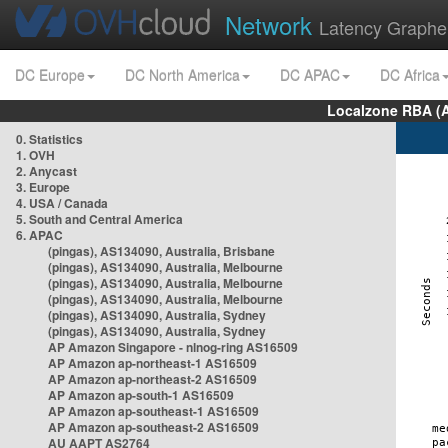
Network
Latency Graphe
DC Europe
DC North America
DC APAC
DC Africa
Localzone RBA (
0. Statistics
1. OVH
2. Anycast
3. Europe
4. USA / Canada
5. South and Central America
6. APAC
(pingas), AS134090, Australia, Brisbane
(pingas), AS134090, Australia, Melbourne
(pingas), AS134090, Australia, Melbourne
(pingas), AS134090, Australia, Melbourne
(pingas), AS134090, Australia, Sydney
(pingas), AS134090, Australia, Sydney
AP Amazon Singapore - nlnog-ring AS16509
AP Amazon ap-northeast-1 AS16509
AP Amazon ap-northeast-2 AS16509
AP Amazon ap-south-1 AS16509
AP Amazon ap-southeast-1 AS16509
AP Amazon ap-southeast-2 AS16509
AU AAPT AS2764