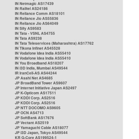
IN Netmagic AS17439
IN Railtel AS24186
IN Reliance Comm AS18101
IN Reliance Jio AS55836
IN Reliance Jio AS64049
IN Sify AS9583
IN Tata - VSNL AS4755
IN Tata AS9238
IN Tata Teleservices (Maharashtra) AS17762
IN Tikona Infinet AS45528
IN Vodafone Idea India AS55410
IN Vodafone Idea India AS55410
IN You Broadband AS18207
IN i3D India, Mumbai AS49544
IR IranCell-AS AS44244
JP Asahi Net AS4685
JP BroadBand Tower AS9607
JP Internet Initiative Japan AS2497
JP K-Opticom AS17511
JP KDDI Corp. AS2516
JP KDDI Corp. AS2516
JP NTT DOCOMO AS9605
JP OCN AS4713
JP SoftBank AS17676
JP Vectant AS2519
JP Yamaguchi Cable AS18077
JP i3D Japan, Tokyo AS49544
KR G-Core AS199524-1