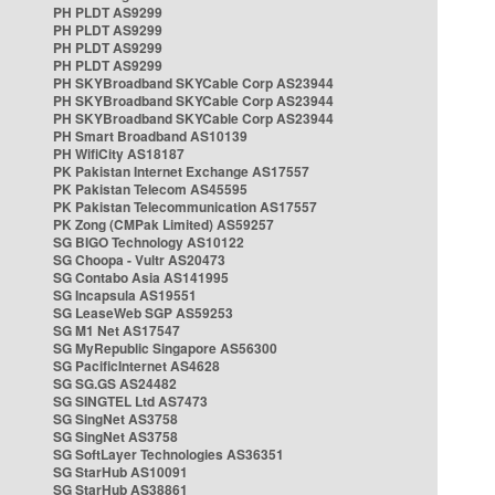
PH PLDT AS9299
PH PLDT AS9299
PH PLDT AS9299
PH PLDT AS9299
PH SKYBroadband SKYCable Corp AS23944
PH SKYBroadband SKYCable Corp AS23944
PH SKYBroadband SKYCable Corp AS23944
PH Smart Broadband AS10139
PH WifiCity AS18187
PK Pakistan Internet Exchange AS17557
PK Pakistan Telecom AS45595
PK Pakistan Telecommunication AS17557
PK Zong (CMPak Limited) AS59257
SG BIGO Technology AS10122
SG Choopa - Vultr AS20473
SG Contabo Asia AS141995
SG Incapsula AS19551
SG LeaseWeb SGP AS59253
SG M1 Net AS17547
SG MyRepublic Singapore AS56300
SG PacificInternet AS4628
SG SG.GS AS24482
SG SINGTEL Ltd AS7473
SG SingNet AS3758
SG SingNet AS3758
SG SoftLayer Technologies AS36351
SG StarHub AS10091
SG StarHub AS38861