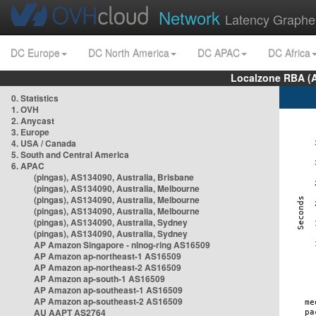
Network
Latency Graphe
DC Europe
DC North America
DC APAC
DC Africa
Localzone RBA (
0. Statistics
1. OVH
2. Anycast
3. Europe
4. USA / Canada
5. South and Central America
6. APAC
(pingas), AS134090, Australia, Brisbane
(pingas), AS134090, Australia, Melbourne
(pingas), AS134090, Australia, Melbourne
(pingas), AS134090, Australia, Melbourne
(pingas), AS134090, Australia, Sydney
(pingas), AS134090, Australia, Sydney
AP Amazon Singapore - nlnog-ring AS16509
AP Amazon ap-northeast-1 AS16509
AP Amazon ap-northeast-2 AS16509
AP Amazon ap-south-1 AS16509
AP Amazon ap-southeast-1 AS16509
AP Amazon ap-southeast-2 AS16509
AU AAPT AS2764