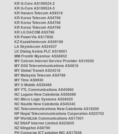
KR G-Core AS199524-2
KR G-Core AS199524-3
KR Hanaro Telecom AS9318
KR Korea Telecom AS4766
KR Korea Telecom AS4766
KR Korea Telecom AS4766
KR LG DACOM AS3786
KR PowerVis AS17858
KZ Kazakhtelecom AS49198
LA Skytelecom AS24337
LK Dialog Axiata PLC AS18001
MM Frontiir Myanmar AS58952
MY Celcom Internet Service Provider AS10030
MY DiGi Telecommunications AS4818
MY Global Transit AS24218
MY Malaysia Telecom AS4788
MY Time AS9930
MY U Mobile AS38466
MY YTL Communications AS45960
NC Lagoon New Caledonia AS56089
NC Micro Logic Systems AS56055
NC Nautile New Caledonia AS45345
NC Telecommunications New-Caledonia AS18200
NP Nepal Telecommunications Corporation AS23752
NP WorldLink Communications AS17501
NZ SNAP Internet Limited AS23655
NZ Slingshot AS9790
PH Converge ICT solution INC AS17639