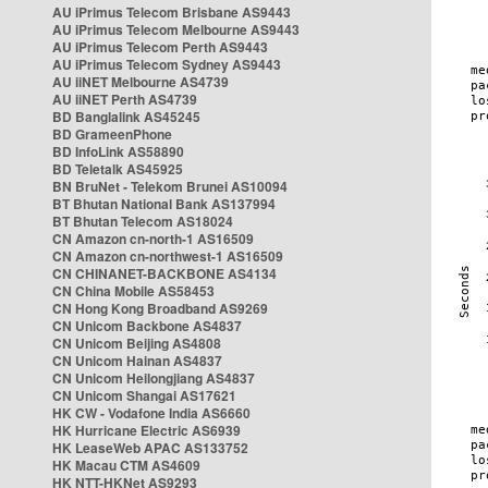
AU iPrimus Telecom Brisbane AS9443
AU iPrimus Telecom Melbourne AS9443
AU iPrimus Telecom Perth AS9443
AU iPrimus Telecom Sydney AS9443
AU iiNET Melbourne AS4739
AU iiNET Perth AS4739
BD Banglalink AS45245
BD GrameenPhone
BD InfoLink AS58890
BD Teletalk AS45925
BN BruNet - Telekom Brunei AS10094
BT Bhutan National Bank AS137994
BT Bhutan Telecom AS18024
CN Amazon cn-north-1 AS16509
CN Amazon cn-northwest-1 AS16509
CN CHINANET-BACKBONE AS4134
CN China Mobile AS58453
CN Hong Kong Broadband AS9269
CN Unicom Backbone AS4837
CN Unicom Beijing AS4808
CN Unicom Hainan AS4837
CN Unicom Heilongjiang AS4837
CN Unicom Shangai AS17621
HK CW - Vodafone India AS6660
HK Hurricane Electric AS6939
HK LeaseWeb APAC AS133752
HK Macau CTM AS4609
HK NTT-HKNet AS9293