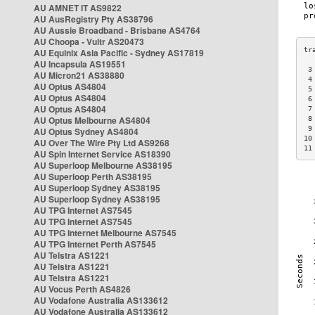
AU AMNET IT AS9822
AU AusRegistry Pty AS38796
AU Aussie Broadband - Brisbane AS4764
AU Choopa - Vultr AS20473
AU Equinix Asia Pacific - Sydney AS17819
AU Incapsula AS19551
 3
AU Micron21 AS38880
 4
AU Optus AS4804
 5
AU Optus AS4804
 6
AU Optus AS4804
 7
AU Optus Melbourne AS4804
 8
 9
AU Optus Sydney AS4804
10
AU Over The Wire Pty Ltd AS9268
11
AU Spin Internet Service AS18390
AU Superloop Melbourne AS38195
AU Superloop Perth AS38195
AU Superloop Sydney AS38195
AU Superloop Sydney AS38195
AU TPG Internet AS7545
AU TPG Internet AS7545
AU TPG Internet Melbourne AS7545
AU TPG Internet Perth AS7545
AU Telstra AS1221
AU Telstra AS1221
AU Telstra AS1221
AU Vocus Perth AS4826
AU Vodafone Australia AS133612
AU Vodafone Australia AS133612