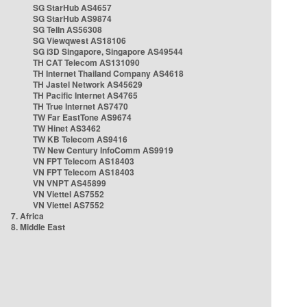
SG StarHub AS4657
SG StarHub AS9874
SG TelIn AS56308
SG Viewqwest AS18106
SG i3D Singapore, Singapore AS49544
TH CAT Telecom AS131090
TH Internet Thailand Company AS4618
TH Jastel Network AS45629
TH Pacific Internet AS4765
TH True Internet AS7470
TW Far EastTone AS9674
TW Hinet AS3462
TW KB Telecom AS9416
TW New Century InfoComm AS9919
VN FPT Telecom AS18403
VN FPT Telecom AS18403
VN VNPT AS45899
VN Viettel AS7552
VN Viettel AS7552
7. Africa
8. Middle East