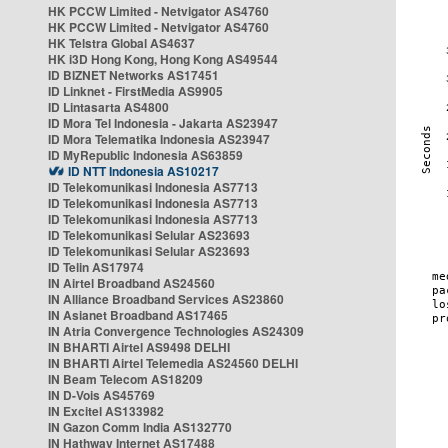
HK PCCW Limited - Netvigator AS4760
HK PCCW Limited - Netvigator AS4760
HK Telstra Global AS4637
HK i3D Hong Kong, Hong Kong AS49544
ID BIZNET Networks AS17451
ID Linknet - FirstMedia AS9905
ID Lintasarta AS4800
ID Mora Tel Indonesia - Jakarta AS23947
ID Mora Telematika Indonesia AS23947
ID MyRepublic Indonesia AS63859
ID NTT Indonesia AS10217
ID Telekomunikasi Indonesia AS7713
ID Telekomunikasi Indonesia AS7713
ID Telekomunikasi Indonesia AS7713
ID Telekomunikasi Selular AS23693
ID Telekomunikasi Selular AS23693
ID Telin AS17974
IN Airtel Broadband AS24560
IN Alliance Broadband Services AS23860
IN Asianet Broadband AS17465
IN Atria Convergence Technologies AS24309
IN BHARTI Airtel AS9498 DELHI
IN BHARTI Airtel Telemedia AS24560 DELHI
IN Beam Telecom AS18209
IN D-Vois AS45769
IN Excitel AS133982
IN Gazon Comm India AS132770
IN Hathway Internet AS17488