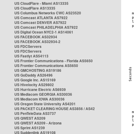
US CloudFlare - Miami AS13335
US CloudFlare AS13335
US Columbus Networks CWC AS23520
US Comcast ATLANTA AS7922
US Comcast DENVER AS7922
US Comcast PHILADELPHIA AS7922
US Digital Ocean NYC2-1 AS14061
US FACEBOOK AS32934
US FACEBOOK AS32934-2
US FDCServers
US FDCServers
US Fastlyt AS54113
US Frontier Communications - Florida AS5650
US Frontier Communications AS5650
US GMCHOSTING AS19186
US GoDaddy AS26496
US Google Inc. AS15169
US Hivelocity AS29802
US Hurricane Electric AS6939
US Mediacom GEORGIA AS30036
US Mediacom IOWA AS30036
US Oregon State University AS4201
US PACKET CLEARING HOUSE AS3856 / AS42
US PenTeleData AS3737
US QWEST AS209
US QWEST AS209 - Arizona
US Sprint AS1239
US Suddenlink AS19108