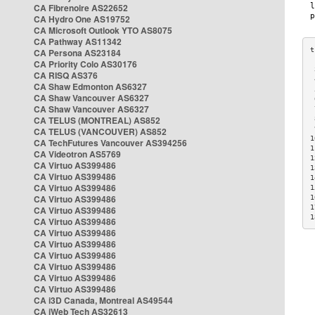
CA Fibrenoire AS22652
CA Hydro One AS19752
CA Microsoft Outlook YTO AS8075
CA Pathway AS11342
CA Persona AS23184
CA Priority Colo AS30176
 
CA RISQ AS376
 
CA Shaw Edmonton AS6327
 
CA Shaw Vancouver AS6327
 
CA Shaw Vancouver AS6327
 
CA TELUS (MONTREAL) AS852
 
 
CA TELUS (VANCOUVER) AS852
1
CA TechFutures Vancouver AS394256
1
CA Videotron AS5769
1
CA Virtuo AS399486
1
CA Virtuo AS399486
1
CA Virtuo AS399486
1
CA Virtuo AS399486
1
1
CA Virtuo AS399486
1
CA Virtuo AS399486
CA Virtuo AS399486
CA Virtuo AS399486
CA Virtuo AS399486
CA Virtuo AS399486
CA Virtuo AS399486
CA Virtuo AS399486
CA i3D Canada, Montreal AS49544
CA iWeb Tech AS32613