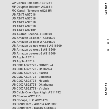
GP Canal+ Telecom AS21351
MF Dauphin Telecom AS36511
MQ Canal+ Telecom AS21351
US AT&T AS7018
US AT&T AS7018
US AT&T AS7018
US AT&T AS7018
US AT&T AS7132
US Akamai Techno. AS20940
US Amazon us-east-1 AS16509
US Amazon us-east-2 AS16509
US Amazon us-gov-west-1 AS16509
US Amazon us-west-1 AS16509
US Amazon us-west-2 AS16509
US Apple AS714
US Apple AS714
US COX AS22773 - CDNS1 v4
US COX AS22773 - California
US COX AS22773 - Florida
US COX AS22773 - Louisinia
US COX AS22773 - Nevada
US COX AS22773 - Oklahoma
US COX AS22773 - Virginia
US Cable One - Sparklight AS11492
US Charter AS20115
US Choopa, LLC AS20473
US CloudFlare - Atlanta AS13335
US CloudFlare - Dallas AS13335