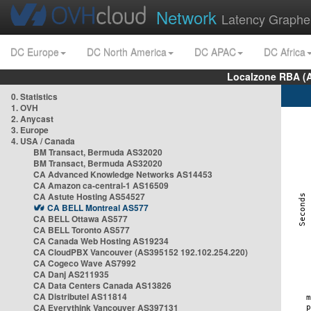
Network
Latency Graphe
DC Europe
DC North America
DC APAC
DC Africa
Localzone RBA (
0. Statistics
1. OVH
2. Anycast
3. Europe
4. USA / Canada
BM Transact, Bermuda AS32020
BM Transact, Bermuda AS32020
CA Advanced Knowledge Networks AS14453
CA Amazon ca-central-1 AS16509
CA Astute Hosting AS54527
CA BELL Montreal AS577
CA BELL Ottawa AS577
CA BELL Toronto AS577
CA Canada Web Hosting AS19234
CA CloudPBX Vancouver (AS395152 192.102.254.220)
CA Cogeco Wave AS7992
CA Danj AS211935
CA Data Centers Canada AS13826
CA Distributel AS11814
CA Everythink Vancouver AS397131