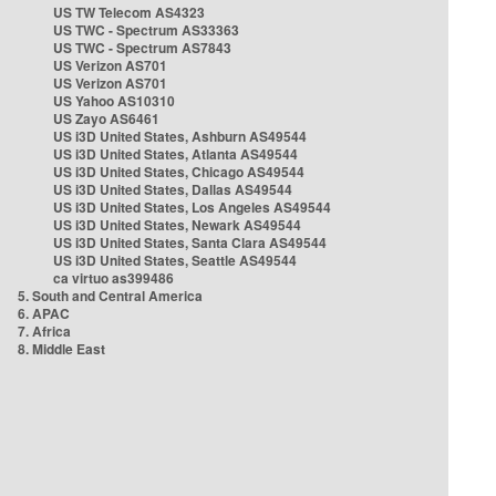
US TW Telecom AS4323
US TWC - Spectrum AS33363
US TWC - Spectrum AS7843
US Verizon AS701
US Verizon AS701
US Yahoo AS10310
US Zayo AS6461
US i3D United States, Ashburn AS49544
US i3D United States, Atlanta AS49544
US i3D United States, Chicago AS49544
US i3D United States, Dallas AS49544
US i3D United States, Los Angeles AS49544
US i3D United States, Newark AS49544
US i3D United States, Santa Clara AS49544
US i3D United States, Seattle AS49544
ca virtuo as399486
5. South and Central America
6. APAC
7. Africa
8. Middle East