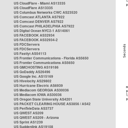
US CloudFlare - Miami AS13335
US CloudFlare AS13335
US Columbus Networks CWC AS23520
US Comcast ATLANTA AS7922
US Comcast DENVER AS7922
US Comcast PHILADELPHIA AS7922
US Digital Ocean NYC2-1 AS14061
US FACEBOOK AS32934
US FACEBOOK AS32934-2
US FDCServers
US FDCServers
US Fastlyt AS54113
US Frontier Communications - Florida AS5650
US Frontier Communications AS5650
US GMCHOSTING AS19186
US GoDaddy AS26496
US Google Inc. AS15169
US Hivelocity AS29802
US Hurricane Electric AS6939
US Mediacom GEORGIA AS30036
US Mediacom IOWA AS30036
US Oregon State University AS4201
US PACKET CLEARING HOUSE AS3856 / AS42
US PenTeleData AS3737
US QWEST AS209
US QWEST AS209 - Arizona
US Sprint AS1239
US Suddenlink AS19108