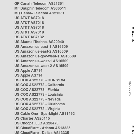
GP Canal+ Telecom AS21351
MF Dauphin Telecom AS36511
MQ Canal+ Telecom AS21351
US AT&T AS7018
US AT&T AS7018
US AT&T AS7018
US AT&T AS7018
US AT&T AS7132
US Akamai Techno. AS20940
US Amazon us-east-1 AS16509
US Amazon us-east-2 AS16509
US Amazon us-gov-west-1 AS16509
US Amazon us-west-1 AS16509
US Amazon us-west-2 AS16509
US Apple AS714
US Apple AS714
US COX AS22773 - CDNS1 v4
US COX AS22773 - California
US COX AS22773 - Florida
US COX AS22773 - Louisinia
US COX AS22773 - Nevada
US COX AS22773 - Oklahoma
US COX AS22773 - Virginia
US Cable One - Sparklight AS11492
US Charter AS20115
US Choopa, LLC AS20473
US CloudFlare - Atlanta AS13335
US CloudFlare - Dallas AS13335