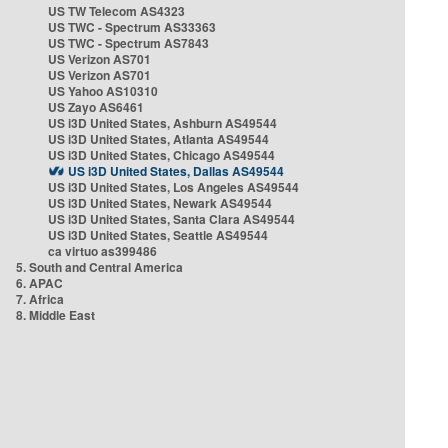
US TW Telecom AS4323
US TWC - Spectrum AS33363
US TWC - Spectrum AS7843
US Verizon AS701
US Verizon AS701
US Yahoo AS10310
US Zayo AS6461
US i3D United States, Ashburn AS49544
US i3D United States, Atlanta AS49544
US i3D United States, Chicago AS49544
US i3D United States, Dallas AS49544
US i3D United States, Los Angeles AS49544
US i3D United States, Newark AS49544
US i3D United States, Santa Clara AS49544
US i3D United States, Seattle AS49544
ca virtuo as399486
5. South and Central America
6. APAC
7. Africa
8. Middle East