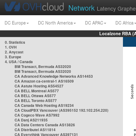
Network
Latency Graphe
DC Europe
DC North America
DC APAC
DC Africa
Localzone RBA (
0. Statistics
1. OVH
2. Anycast
3. Europe
4. USA / Canada
BM Transact, Bermuda AS32020
BM Transact, Bermuda AS32020
CA Advanced Knowledge Networks AS14453
CA Amazon ca-central-1 AS16509
CA Astute Hosting AS54527
CA BELL Montreal AS577
CA BELL Ottawa AS577
CA BELL Toronto AS577
CA Canada Web Hosting AS19234
CA CloudPBX Vancouver (AS395152 192.102.254.220)
CA Cogeco Wave AS7992
CA Danj AS211935
CA Data Centers Canada AS13826
CA Distributel AS11814
CA Everythink Vancouver AS397131