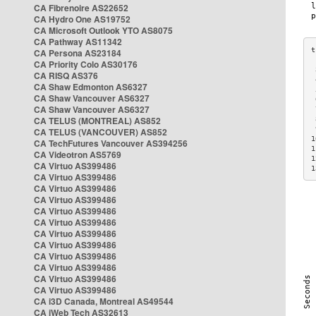
CA Fibrenoire AS22652
CA Hydro One AS19752
CA Microsoft Outlook YTO AS8075
CA Pathway AS11342
CA Persona AS23184
CA Priority Colo AS30176
 
CA RISQ AS376
 
CA Shaw Edmonton AS6327
 
CA Shaw Vancouver AS6327
 
CA Shaw Vancouver AS6327
 
CA TELUS (MONTREAL) AS852
 
 
CA TELUS (VANCOUVER) AS852
1
CA TechFutures Vancouver AS394256
1
CA Videotron AS5769
1
CA Virtuo AS399486
1
CA Virtuo AS399486
CA Virtuo AS399486
CA Virtuo AS399486
CA Virtuo AS399486
CA Virtuo AS399486
CA Virtuo AS399486
CA Virtuo AS399486
CA Virtuo AS399486
CA Virtuo AS399486
CA Virtuo AS399486
CA Virtuo AS399486
CA i3D Canada, Montreal AS49544
CA iWeb Tech AS32613