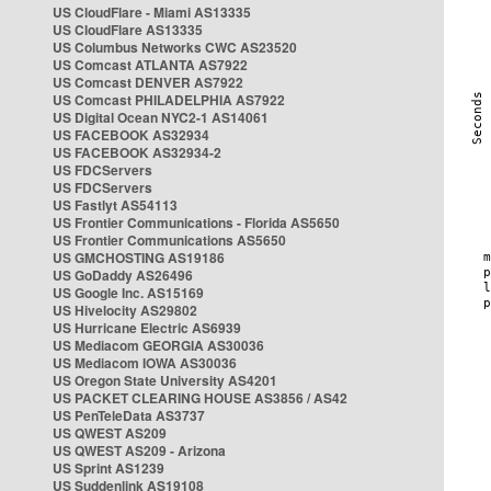
US CloudFlare - Miami AS13335
US CloudFlare AS13335
US Columbus Networks CWC AS23520
US Comcast ATLANTA AS7922
US Comcast DENVER AS7922
US Comcast PHILADELPHIA AS7922
US Digital Ocean NYC2-1 AS14061
US FACEBOOK AS32934
US FACEBOOK AS32934-2
US FDCServers
US FDCServers
US Fastlyt AS54113
US Frontier Communications - Florida AS5650
US Frontier Communications AS5650
US GMCHOSTING AS19186
US GoDaddy AS26496
US Google Inc. AS15169
US Hivelocity AS29802
US Hurricane Electric AS6939
US Mediacom GEORGIA AS30036
US Mediacom IOWA AS30036
US Oregon State University AS4201
US PACKET CLEARING HOUSE AS3856 / AS42
US PenTeleData AS3737
US QWEST AS209
US QWEST AS209 - Arizona
US Sprint AS1239
US Suddenlink AS19108