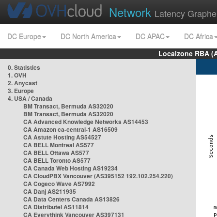
Network
Latency Graphe
DC Europe
DC North America
DC APAC
DC Africa
Localzone RBA (
0. Statistics
1. OVH
2. Anycast
3. Europe
4. USA / Canada
BM Transact, Bermuda AS32020
BM Transact, Bermuda AS32020
CA Advanced Knowledge Networks AS14453
CA Amazon ca-central-1 AS16509
CA Astute Hosting AS54527
CA BELL Montreal AS577
CA BELL Ottawa AS577
CA BELL Toronto AS577
CA Canada Web Hosting AS19234
CA CloudPBX Vancouver (AS395152 192.102.254.220)
CA Cogeco Wave AS7992
CA Danj AS211935
CA Data Centers Canada AS13826
CA Distributel AS11814
CA Everythink Vancouver AS397131