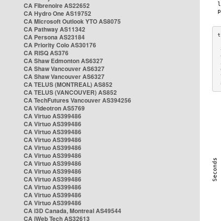
CA Fibrenoire AS22652
CA Hydro One AS19752
CA Microsoft Outlook YTO AS8075
CA Pathway AS11342
CA Persona AS23184
CA Priority Colo AS30176
 
CA RISQ AS376
 
CA Shaw Edmonton AS6327
 
CA Shaw Vancouver AS6327
 
CA Shaw Vancouver AS6327
 
CA TELUS (MONTREAL) AS852
 
CA TELUS (VANCOUVER) AS852
CA TechFutures Vancouver AS394256
CA Videotron AS5769
CA Virtuo AS399486
CA Virtuo AS399486
CA Virtuo AS399486
CA Virtuo AS399486
CA Virtuo AS399486
CA Virtuo AS399486
CA Virtuo AS399486
CA Virtuo AS399486
CA Virtuo AS399486
CA Virtuo AS399486
CA Virtuo AS399486
CA Virtuo AS399486
CA i3D Canada, Montreal AS49544
CA iWeb Tech AS32613