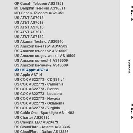
GP Canal+ Telecom AS21351
MF Dauphin Telecom AS36511
MQ Canal+ Telecom AS21351
US AT&T AS7018
US AT&T AS7018
US AT&T AS7018
US AT&T AS7018
US AT&T AS7132
US Akamai Techno. AS20940
US Amazon us-east-1 AS16509
US Amazon us-east-2 AS16509
US Amazon us-gov-west-1 AS16509
US Amazon us-west-1 AS16509
US Amazon us-west-2 AS16509
US Apple AS714
US Apple AS714
US COX AS22773 - CDNS1 v4
US COX AS22773 - California
US COX AS22773 - Florida
US COX AS22773 - Louisinia
US COX AS22773 - Nevada
US COX AS22773 - Oklahoma
US COX AS22773 - Virginia
US Cable One - Sparklight AS11492
US Charter AS20115
US Choopa, LLC AS20473
US CloudFlare - Atlanta AS13335
US CloudFlare - Dallas AS13335