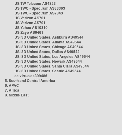
US TW Telecom AS4323
US TWC - Spectrum AS33363
US TWC - Spectrum AS7843
US Verizon AS701
US Verizon AS701
US Yahoo AS10310
US Zayo AS6461
US i3D United States, Ashburn AS49544
US i3D United States, Atlanta AS49544
US i3D United States, Chicago AS49544
US i3D United States, Dallas AS49544
US i3D United States, Los Angeles AS49544
US i3D United States, Newark AS49544
US i3D United States, Santa Clara AS49544
US i3D United States, Seattle AS49544
ca virtuo as399486
5. South and Central America
6. APAC
7. Africa
8. Middle East