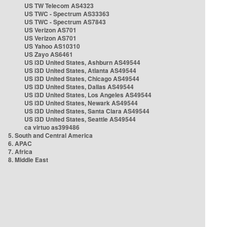
US TW Telecom AS4323
US TWC - Spectrum AS33363
US TWC - Spectrum AS7843
US Verizon AS701
US Verizon AS701
US Yahoo AS10310
US Zayo AS6461
US i3D United States, Ashburn AS49544
US i3D United States, Atlanta AS49544
US i3D United States, Chicago AS49544
US i3D United States, Dallas AS49544
US i3D United States, Los Angeles AS49544
US i3D United States, Newark AS49544
US i3D United States, Santa Clara AS49544
US i3D United States, Seattle AS49544
ca virtuo as399486
5. South and Central America
6. APAC
7. Africa
8. Middle East