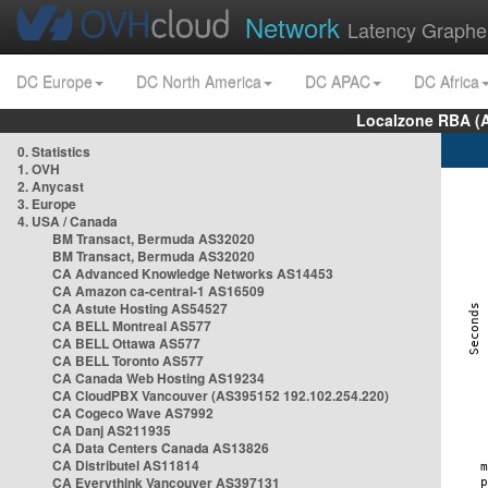
Network
Latency Graphe
DC Europe
DC North America
DC APAC
DC Africa
Localzone RBA (
0. Statistics
1. OVH
2. Anycast
3. Europe
4. USA / Canada
BM Transact, Bermuda AS32020
BM Transact, Bermuda AS32020
CA Advanced Knowledge Networks AS14453
CA Amazon ca-central-1 AS16509
CA Astute Hosting AS54527
CA BELL Montreal AS577
CA BELL Ottawa AS577
CA BELL Toronto AS577
CA Canada Web Hosting AS19234
CA CloudPBX Vancouver (AS395152 192.102.254.220)
CA Cogeco Wave AS7992
CA Danj AS211935
CA Data Centers Canada AS13826
CA Distributel AS11814
CA Everythink Vancouver AS397131