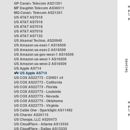
GP Canal+ Telecom AS21351
MF Dauphin Telecom AS36511
MQ Canal+ Telecom AS21351
US AT&T AS7018
US AT&T AS7018
US AT&T AS7018
US AT&T AS7018
US AT&T AS7132
US Akamai Techno. AS20940
US Amazon us-east-1 AS16509
US Amazon us-east-2 AS16509
US Amazon us-gov-west-1 AS16509
US Amazon us-west-1 AS16509
US Amazon us-west-2 AS16509
US Apple AS714
US Apple AS714
US COX AS22773 - CDNS1 v4
US COX AS22773 - California
US COX AS22773 - Florida
US COX AS22773 - Louisinia
US COX AS22773 - Nevada
US COX AS22773 - Oklahoma
US COX AS22773 - Virginia
US Cable One - Sparklight AS11492
US Charter AS20115
US Choopa, LLC AS20473
US CloudFlare - Atlanta AS13335
US CloudFlare - Dallas AS13335