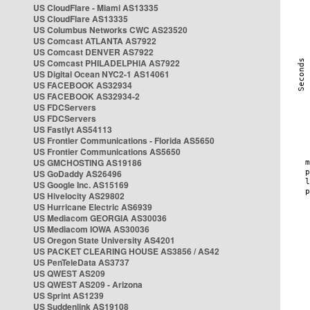
US CloudFlare - Miami AS13335
US CloudFlare AS13335
US Columbus Networks CWC AS23520
US Comcast ATLANTA AS7922
US Comcast DENVER AS7922
US Comcast PHILADELPHIA AS7922
US Digital Ocean NYC2-1 AS14061
US FACEBOOK AS32934
US FACEBOOK AS32934-2
US FDCServers
US FDCServers
US Fastlyt AS54113
US Frontier Communications - Florida AS5650
US Frontier Communications AS5650
US GMCHOSTING AS19186
US GoDaddy AS26496
US Google Inc. AS15169
US Hivelocity AS29802
US Hurricane Electric AS6939
US Mediacom GEORGIA AS30036
US Mediacom IOWA AS30036
US Oregon State University AS4201
US PACKET CLEARING HOUSE AS3856 / AS42
US PenTeleData AS3737
US QWEST AS209
US QWEST AS209 - Arizona
US Sprint AS1239
US Suddenlink AS19108