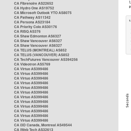
CA Fibrenoire AS22652
CA Hydro One AS19752
CA Microsoft Outlook YTO AS8075
CA Pathway AS11342
CA Persona AS23184
CA Priority Colo AS30176
 
CA RISQ AS376
 
CA Shaw Edmonton AS6327
 
CA Shaw Vancouver AS6327
 
CA Shaw Vancouver AS6327
 
CA TELUS (MONTREAL) AS852
 
CA TELUS (VANCOUVER) AS852
CA TechFutures Vancouver AS394256
CA Videotron AS5769
CA Virtuo AS399486
CA Virtuo AS399486
CA Virtuo AS399486
CA Virtuo AS399486
CA Virtuo AS399486
CA Virtuo AS399486
CA Virtuo AS399486
CA Virtuo AS399486
CA Virtuo AS399486
CA Virtuo AS399486
CA Virtuo AS399486
CA Virtuo AS399486
CA i3D Canada, Montreal AS49544
CA iWeb Tech AS32613