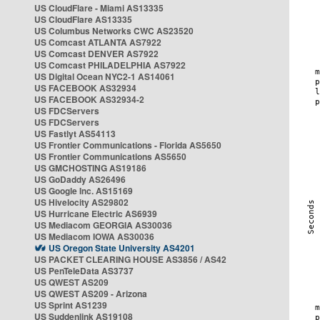
US CloudFlare - Miami AS13335
US CloudFlare AS13335
US Columbus Networks CWC AS23520
US Comcast ATLANTA AS7922
US Comcast DENVER AS7922
US Comcast PHILADELPHIA AS7922
US Digital Ocean NYC2-1 AS14061
US FACEBOOK AS32934
US FACEBOOK AS32934-2
US FDCServers
US FDCServers
US Fastlyt AS54113
US Frontier Communications - Florida AS5650
US Frontier Communications AS5650
US GMCHOSTING AS19186
US GoDaddy AS26496
US Google Inc. AS15169
US Hivelocity AS29802
US Hurricane Electric AS6939
US Mediacom GEORGIA AS30036
US Mediacom IOWA AS30036
US Oregon State University AS4201
US PACKET CLEARING HOUSE AS3856 / AS42
US PenTeleData AS3737
US QWEST AS209
US QWEST AS209 - Arizona
US Sprint AS1239
US Suddenlink AS19108