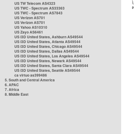
US TW Telecom AS4323
US TWC - Spectrum AS33363
US TWC - Spectrum AS7843
US Verizon AS701
US Verizon AS701
US Yahoo AS10310
US Zayo AS6461
US i3D United States, Ashburn AS49544
US i3D United States, Atlanta AS49544
US i3D United States, Chicago AS49544
US i3D United States, Dallas AS49544
US i3D United States, Los Angeles AS49544
US i3D United States, Newark AS49544
US i3D United States, Santa Clara AS49544
US i3D United States, Seattle AS49544
ca virtuo as399486
5. South and Central America
6. APAC
7. Africa
8. Middle East