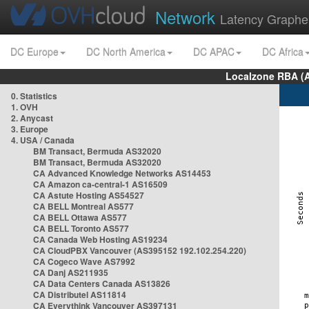
Network
Latency Graphe
DC Europe
DC North America
DC APAC
DC Africa
Localzone RBA (
0. Statistics
1. OVH
2. Anycast
3. Europe
4. USA / Canada
BM Transact, Bermuda AS32020
BM Transact, Bermuda AS32020
CA Advanced Knowledge Networks AS14453
CA Amazon ca-central-1 AS16509
CA Astute Hosting AS54527
CA BELL Montreal AS577
CA BELL Ottawa AS577
CA BELL Toronto AS577
CA Canada Web Hosting AS19234
CA CloudPBX Vancouver (AS395152 192.102.254.220)
CA Cogeco Wave AS7992
CA Danj AS211935
CA Data Centers Canada AS13826
CA Distributel AS11814
CA Everythink Vancouver AS397131