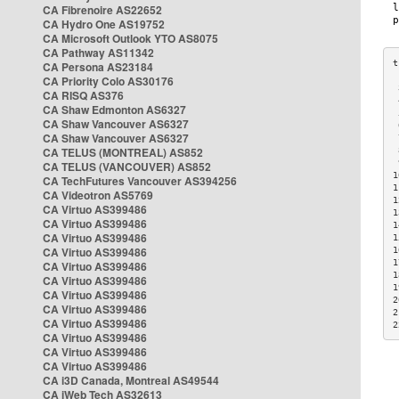
CA Fibrenoire AS22652
CA Hydro One AS19752
CA Microsoft Outlook YTO AS8075
CA Pathway AS11342
CA Persona AS23184
CA Priority Colo AS30176
 
CA RISQ AS376
 
CA Shaw Edmonton AS6327
 
CA Shaw Vancouver AS6327
 
CA Shaw Vancouver AS6327
 
CA TELUS (MONTREAL) AS852
 
 
CA TELUS (VANCOUVER) AS852
1
CA TechFutures Vancouver AS394256
1
CA Videotron AS5769
1
CA Virtuo AS399486
1
CA Virtuo AS399486
1
CA Virtuo AS399486
1
CA Virtuo AS399486
1
1
CA Virtuo AS399486
1
CA Virtuo AS399486
1
CA Virtuo AS399486
2
CA Virtuo AS399486
2
CA Virtuo AS399486
2
CA Virtuo AS399486
CA Virtuo AS399486
CA Virtuo AS399486
CA i3D Canada, Montreal AS49544
CA iWeb Tech AS32613