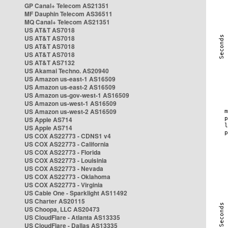
GP Canal+ Telecom AS21351
MF Dauphin Telecom AS36511
MQ Canal+ Telecom AS21351
US AT&T AS7018
US AT&T AS7018
US AT&T AS7018
US AT&T AS7018
US AT&T AS7132
US Akamai Techno. AS20940
US Amazon us-east-1 AS16509
US Amazon us-east-2 AS16509
US Amazon us-gov-west-1 AS16509
US Amazon us-west-1 AS16509
US Amazon us-west-2 AS16509
US Apple AS714
US Apple AS714
US COX AS22773 - CDNS1 v4
US COX AS22773 - California
US COX AS22773 - Florida
US COX AS22773 - Louisinia
US COX AS22773 - Nevada
US COX AS22773 - Oklahoma
US COX AS22773 - Virginia
US Cable One - Sparklight AS11492
US Charter AS20115
US Choopa, LLC AS20473
US CloudFlare - Atlanta AS13335
US CloudFlare - Dallas AS13335