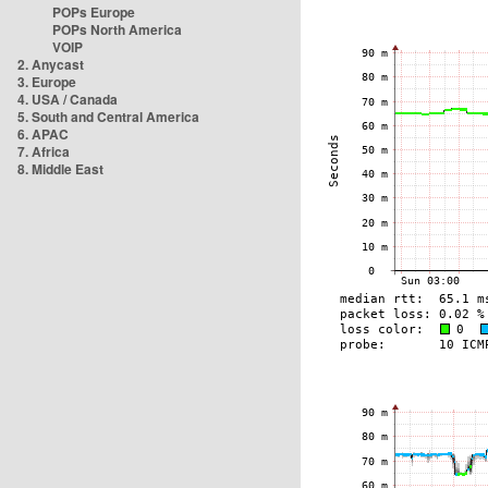
POPs Europe
POPs North America
VOIP
2. Anycast
3. Europe
4. USA / Canada
5. South and Central America
6. APAC
7. Africa
8. Middle East