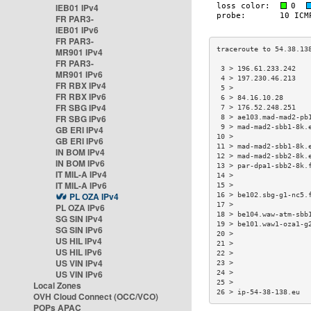
IEB01 IPv4
FR PAR3-
IEB01 IPv6
FR PAR3-
MR901 IPv4
FR PAR3-
 3 > 196.61.233.242   
MR901 IPv6
 4 > 197.230.46.213   
FR RBX IPv4
 5 >                  
FR RBX IPv6
 6 > 84.16.10.28      
FR SBG IPv4
 7 > 176.52.248.251   
FR SBG IPv6
 8 > ae103.mad-mad2-pb
 9 > mad-mad2-sbb1-8k.
GB ERI IPv4
10 >                  
GB ERI IPv6
11 > mad-mad2-sbb1-8k.
IN BOM IPv4
12 > mad-mad2-sbb2-8k.
IN BOM IPv6
13 > par-dpa1-sbb2-8k.
IT MIL-A IPv4
14 >                  
IT MIL-A IPv6
15 >                  
PL OZA IPv4
16 > be102.sbg-g1-nc5.
17 >                  
PL OZA IPv6
18 > be104.waw-atm-sbb
SG SIN IPv4
19 > be101.waw1-oza1-g
SG SIN IPv6
20 >                  
US HIL IPv4
21 >                  
US HIL IPv6
22 >                  
US VIN IPv4
23 >                  
US VIN IPv6
24 >                  
25 >                  
Local Zones
26 > ip-54-38-138.eu  
OVH Cloud Connect (OCC/VCO)
POPs APAC