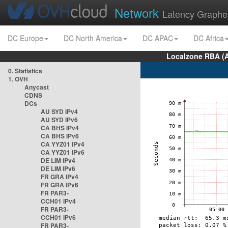
Network
Latency Graphe
DC Europe
DC North America
DC APAC
DC Africa
Localzone RBA (
0. Statistics
1. OVH
Anycast
CDNS
DCs
AU SYD IPv4
AU SYD IPv6
CA BHS IPv4
CA BHS IPv6
CA YYZ01 IPv4
CA YYZ01 IPv6
DE LIM IPv4
DE LIM IPv6
FR GRA IPv4
FR GRA IPv6
FR PAR3-
CCH01 IPv4
FR PAR3-
CCH01 IPv6
FR PAR3-