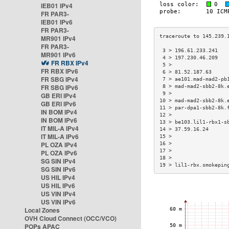
IEB01 IPv4
FR PAR3-
IEB01 IPv6
FR PAR3-
MR901 IPv4
FR PAR3-
 3 > 196.61.233.241   
MR901 IPv6
 4 > 197.230.46.209   
FR RBX IPv4
 5 >                  
FR RBX IPv6
 6 > 81.52.187.63     
FR SBG IPv4
 7 > ae101.mad-mad2-pb
FR SBG IPv6
 8 > mad-mad2-sbb2-8k.
 9 >                  
GB ERI IPv4
10 > mad-mad2-sbb2-8k.
GB ERI IPv6
11 > par-dpa1-sbb2-8k.
IN BOM IPv4
12 >                  
IN BOM IPv6
13 > be103.lil1-rbx1-s
IT MIL-A IPv4
14 > 37.59.16.24      
IT MIL-A IPv6
15 >                  
PL OZA IPv4
16 >                  
17 >                  
PL OZA IPv6
18 >                  
SG SIN IPv4
19 > lil1-rbx.smokepin
SG SIN IPv6
US HIL IPv4
US HIL IPv6
US VIN IPv4
US VIN IPv6
Local Zones
OVH Cloud Connect (OCC/VCO)
POPs APAC