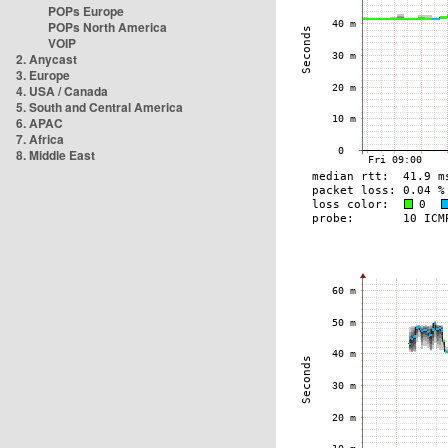
POPs Europe
POPs North America
VOIP
2. Anycast
3. Europe
4. USA / Canada
5. South and Central America
6. APAC
7. Africa
8. Middle East