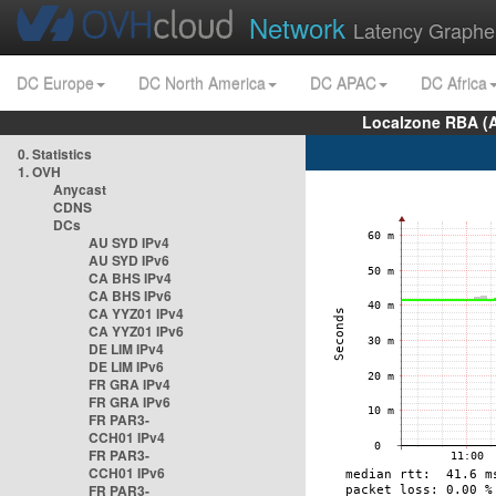
Network
Latency Graphe
DC Europe
DC North America
DC APAC
DC Africa
Localzone RBA (
0. Statistics
1. OVH
Anycast
CDNS
DCs
AU SYD IPv4
AU SYD IPv6
CA BHS IPv4
CA BHS IPv6
CA YYZ01 IPv4
CA YYZ01 IPv6
DE LIM IPv4
DE LIM IPv6
FR GRA IPv4
FR GRA IPv6
FR PAR3-
CCH01 IPv4
FR PAR3-
CCH01 IPv6
FR PAR3-