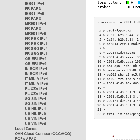
IEB01 IPv4
FR PAR3-
IEB01 IPv6
FR PAR3-
MR901 IPv4
FR PAR3-
 3 > 2c0f:f2e0:0:3::1 
MR901 IPv6
 4 > 2c0f:fb20:0:44::2
FR RBX IPv4
 5 > 2c0f:fb20:0:13::1
FR RBX IPv6
 6 > be4813.ccr31.mad0
FR SBG IPv4
 7 >                  
FR SBG IPv6
 8 > 2001:41d0::283e  
 9 > 2001:41d0:aaaa:10
GB ERI IPv4
10 > 2001:41d0:aaaa:10
GB ERI IPv6
11 > par-dpa1-sbb2-8k.
IN BOM IPv4
12 > par-dpa1-sbb2-8k.
IN BOM IPv6
13 > be102.sbg-g2-nc5.
IT MIL-A IPv4
14 > be102.fra-fra15-s
IT MIL-A IPv6
15 > 2001:41d0:20a:600
PL OZA IPv4
16 >                  
17 > 2001:41d0:0:1:3::
PL OZA IPv6
18 > 2001:41d0:0:1:3::
SG SIN IPv4
19 > 2001:41d0:0:1:3::
SG SIN IPv6
20 > 2001:41d0:0:1:3::
US HIL IPv4
21 >                  
US HIL IPv6
22 > fra1-lim.smokepin
US VIN IPv4
US VIN IPv6
Local Zones
OVH Cloud Connect (OCC/VCO)
POPs APAC