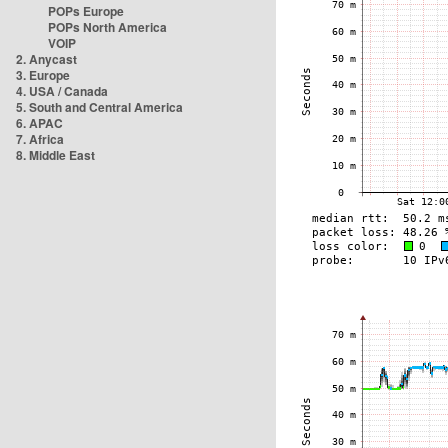
POPs Europe
POPs North America
VOIP
2. Anycast
3. Europe
4. USA / Canada
5. South and Central America
6. APAC
7. Africa
8. Middle East