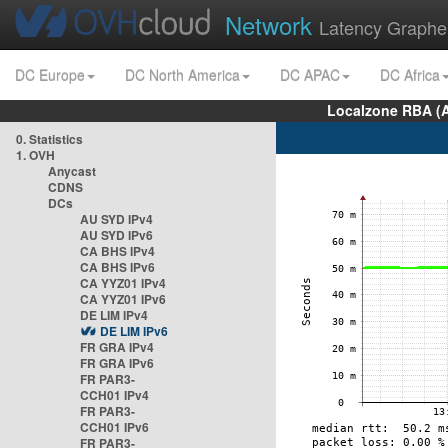
Network
Latency Graphe
DC Europe
DC North America
DC APAC
DC Africa
Localzone RBA (
0. Statistics
1. OVH
Anycast
CDNS
DCs
AU SYD IPv4
AU SYD IPv6
CA BHS IPv4
CA BHS IPv6
CA YYZ01 IPv4
CA YYZ01 IPv6
DE LIM IPv4
DE LIM IPv6
FR GRA IPv4
FR GRA IPv6
FR PAR3-
CCH01 IPv4
FR PAR3-
CCH01 IPv6
FR PAR3-