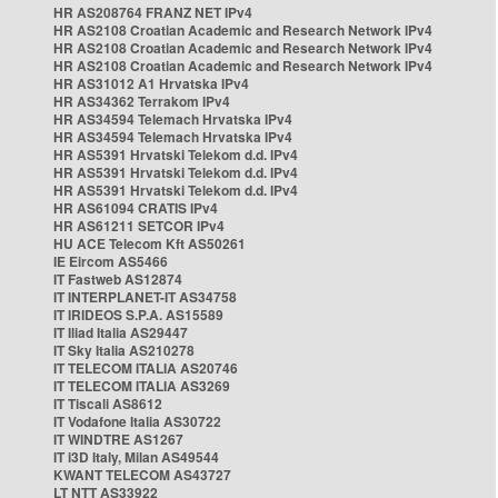
HR AS208764 FRANZ NET IPv4
HR AS2108 Croatian Academic and Research Network IPv4
HR AS2108 Croatian Academic and Research Network IPv4
HR AS2108 Croatian Academic and Research Network IPv4
HR AS31012 A1 Hrvatska IPv4
HR AS34362 Terrakom IPv4
HR AS34594 Telemach Hrvatska IPv4
HR AS34594 Telemach Hrvatska IPv4
HR AS5391 Hrvatski Telekom d.d. IPv4
HR AS5391 Hrvatski Telekom d.d. IPv4
HR AS5391 Hrvatski Telekom d.d. IPv4
HR AS61094 CRATIS IPv4
HR AS61211 SETCOR IPv4
HU ACE Telecom Kft AS50261
IE Eircom AS5466
IT Fastweb AS12874
IT INTERPLANET-IT AS34758
IT IRIDEOS S.P.A. AS15589
IT Iliad Italia AS29447
IT Sky Italia AS210278
IT TELECOM ITALIA AS20746
IT TELECOM ITALIA AS3269
IT Tiscali AS8612
IT Vodafone Italia AS30722
IT WINDTRE AS1267
IT i3D Italy, Milan AS49544
KWANT TELECOM AS43727
LT NTT AS33922