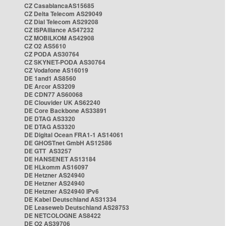
CZ CasablancaAS15685
CZ Delta Telecom AS29049
CZ Dial Telecom AS29208
CZ ISPAlliance AS47232
CZ MOBILKOM AS42908
CZ O2 AS5610
CZ PODA AS30764
CZ SKYNET-PODA AS30764
CZ Vodafone AS16019
DE 1and1 AS8560
DE Arcor AS3209
DE CDN77 AS60068
DE Clouvider UK AS62240
DE Core Backbone AS33891
DE DTAG AS3320
DE DTAG AS3320
DE Digital Ocean FRA1-1 AS14061
DE GHOSTnet GmbH AS12586
DE GTT AS3257
DE HANSENET AS13184
DE HLkomm AS16097
DE Hetzner AS24940
DE Hetzner AS24940
DE Hetzner AS24940 IPv6
DE Kabel Deutschland AS31334
DE Leaseweb Deutschland AS28753
DE NETCOLOGNE AS8422
DE O2 AS39706