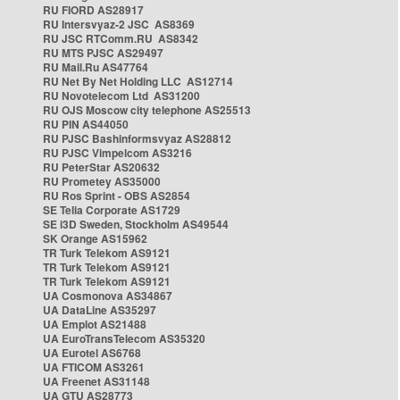
RU FIORD AS28917
RU Intersvyaz-2 JSC AS8369
RU JSC RTComm.RU AS8342
RU MTS PJSC AS29497
RU Mail.Ru AS47764
RU Net By Net Holding LLC AS12714
RU Novotelecom Ltd AS31200
RU OJS Moscow city telephone AS25513
RU PIN AS44050
RU PJSC Bashinformsvyaz AS28812
RU PJSC Vimpelcom AS3216
RU PeterStar AS20632
RU Prometey AS35000
RU Ros Sprint - OBS AS2854
SE Telia Corporate AS1729
SE i3D Sweden, Stockholm AS49544
SK Orange AS15962
TR Turk Telekom AS9121
TR Turk Telekom AS9121
TR Turk Telekom AS9121
UA Cosmonova AS34867
UA DataLine AS35297
UA Emplot AS21488
UA EuroTransTelecom AS35320
UA Eurotel AS6768
UA FTICOM AS3261
UA Freenet AS31148
UA GTU AS28773