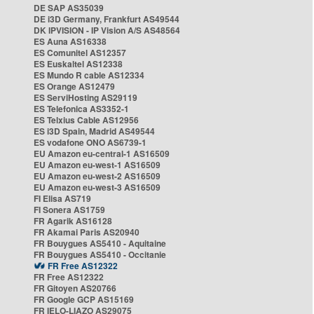
DE SAP AS35039
DE i3D Germany, Frankfurt AS49544
DK IPVISION - IP Vision A/S AS48564
ES Auna AS16338
ES Comunitel AS12357
ES Euskaltel AS12338
ES Mundo R cable AS12334
ES Orange AS12479
ES ServiHosting AS29119
ES Telefonica AS3352-1
ES Telxius Cable AS12956
ES i3D Spain, Madrid AS49544
ES vodafone ONO AS6739-1
EU Amazon eu-central-1 AS16509
EU Amazon eu-west-1 AS16509
EU Amazon eu-west-2 AS16509
EU Amazon eu-west-3 AS16509
FI Elisa AS719
FI Sonera AS1759
FR Agarik AS16128
FR Akamai Paris AS20940
FR Bouygues AS5410 - Aquitaine
FR Bouygues AS5410 - Occitanie
FR Free AS12322
FR Free AS12322
FR Gitoyen AS20766
FR Google GCP AS15169
FR IELO-LIAZO AS29075