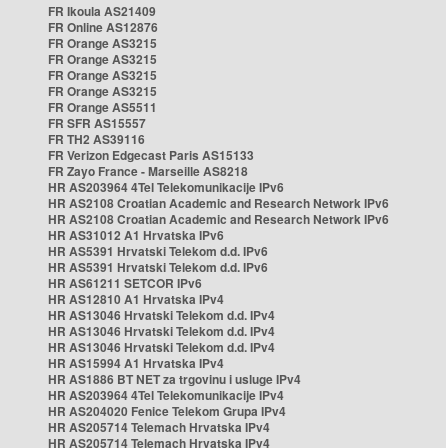
FR Ikoula AS21409
FR Online AS12876
FR Orange AS3215
FR Orange AS3215
FR Orange AS3215
FR Orange AS3215
FR Orange AS5511
FR SFR AS15557
FR TH2 AS39116
FR Verizon Edgecast Paris AS15133
FR Zayo France - Marseille AS8218
HR AS203964 4Tel Telekomunikacije IPv6
HR AS2108 Croatian Academic and Research Network IPv6
HR AS2108 Croatian Academic and Research Network IPv6
HR AS31012 A1 Hrvatska IPv6
HR AS5391 Hrvatski Telekom d.d. IPv6
HR AS5391 Hrvatski Telekom d.d. IPv6
HR AS61211 SETCOR IPv6
HR AS12810 A1 Hrvatska IPv4
HR AS13046 Hrvatski Telekom d.d. IPv4
HR AS13046 Hrvatski Telekom d.d. IPv4
HR AS13046 Hrvatski Telekom d.d. IPv4
HR AS15994 A1 Hrvatska IPv4
HR AS1886 BT NET za trgovinu i usluge IPv4
HR AS203964 4Tel Telekomunikacije IPv4
HR AS204020 Fenice Telekom Grupa IPv4
HR AS205714 Telemach Hrvatska IPv4
HR AS205714 Telemach Hrvatska IPv4