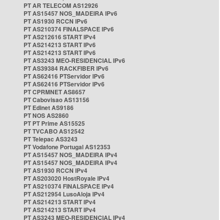
PT AR TELECOM AS12926
PT AS15457 NOS_MADEIRA IPv6
PT AS1930 RCCN IPv6
PT AS210374 FINALSPACE IPv6
PT AS212616 START IPv4
PT AS214213 START IPv6
PT AS214213 START IPv6
PT AS3243 MEO-RESIDENCIAL IPv6
PT AS39384 RACKFIBER IPv6
PT AS62416 PTServidor IPv6
PT AS62416 PTServidor IPv6
PT CPRMNET AS8657
PT Cabovisao AS13156
PT Edinet AS9186
PT NOS AS2860
PT PT Prime AS15525
PT TVCABO AS12542
PT Telepac AS3243
PT Vodafone Portugal AS12353
PT AS15457 NOS_MADEIRA IPv4
PT AS15457 NOS_MADEIRA IPv4
PT AS1930 RCCN IPv4
PT AS203020 HostRoyale IPv4
PT AS210374 FINALSPACE IPv4
PT AS212954 LusoAloja IPv4
PT AS214213 START IPv4
PT AS214213 START IPv4
PT AS3243 MEO-RESIDENCIAL IPv4