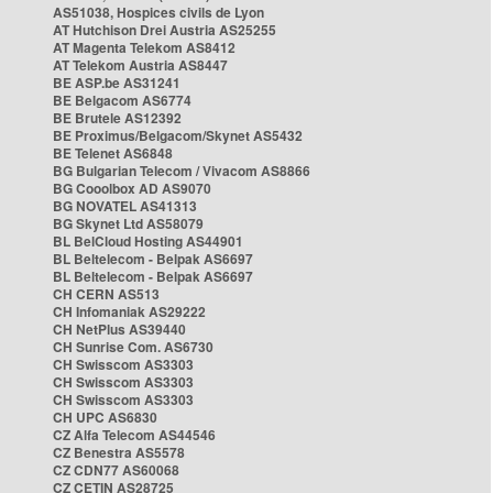
AS51038, Hospices civils de Lyon
AT Hutchison Drei Austria AS25255
AT Magenta Telekom AS8412
AT Telekom Austria AS8447
BE ASP.be AS31241
BE Belgacom AS6774
BE Brutele AS12392
BE Proximus/Belgacom/Skynet AS5432
BE Telenet AS6848
BG Bulgarian Telecom / Vivacom AS8866
BG Cooolbox AD AS9070
BG NOVATEL AS41313
BG Skynet Ltd AS58079
BL BelCloud Hosting AS44901
BL Beltelecom - Belpak AS6697
BL Beltelecom - Belpak AS6697
CH CERN AS513
CH Infomaniak AS29222
CH NetPlus AS39440
CH Sunrise Com. AS6730
CH Swisscom AS3303
CH Swisscom AS3303
CH Swisscom AS3303
CH UPC AS6830
CZ Alfa Telecom AS44546
CZ Benestra AS5578
CZ CDN77 AS60068
CZ CETIN AS28725