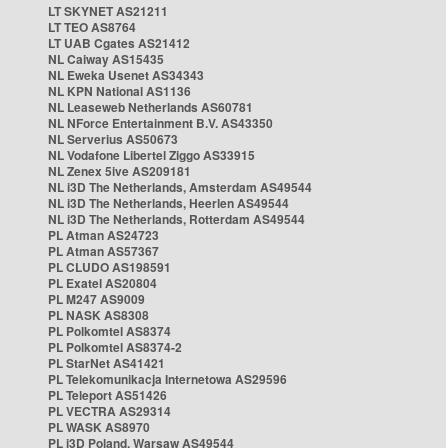
LT SKYNET AS21211
LT TEO AS8764
LT UAB Cgates AS21412
NL Caiway AS15435
NL Eweka Usenet AS34343
NL KPN National AS1136
NL Leaseweb Netherlands AS60781
NL NForce Entertainment B.V. AS43350
NL Serverius AS50673
NL Vodafone Libertel Ziggo AS33915
NL Zenex 5ive AS209181
NL i3D The Netherlands, Amsterdam AS49544
NL i3D The Netherlands, Heerlen AS49544
NL i3D The Netherlands, Rotterdam AS49544
PL Atman AS24723
PL Atman AS57367
PL CLUDO AS198591
PL Exatel AS20804
PL M247 AS9009
PL NASK AS8308
PL Polkomtel AS8374
PL Polkomtel AS8374-2
PL StarNet AS41421
PL Telekomunikacja Internetowa AS29596
PL Teleport AS51426
PL VECTRA AS29314
PL WASK AS8970
PL i3D Poland, Warsaw AS49544