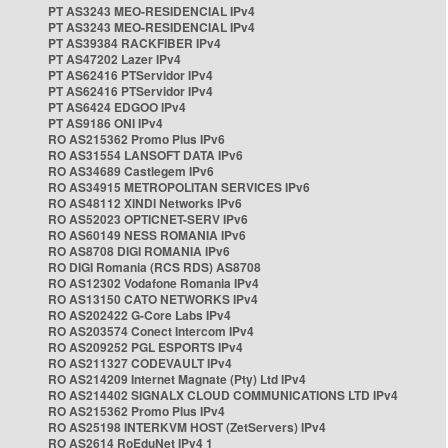
PT AS3243 MEO-RESIDENCIAL IPv4
PT AS3243 MEO-RESIDENCIAL IPv4
PT AS39384 RACKFIBER IPv4
PT AS47202 Lazer IPv4
PT AS62416 PTServidor IPv4
PT AS62416 PTServidor IPv4
PT AS6424 EDGOO IPv4
PT AS9186 ONI IPv4
RO AS215362 Promo Plus IPv6
RO AS31554 LANSOFT DATA IPv6
RO AS34689 Castlegem IPv6
RO AS34915 METROPOLITAN SERVICES IPv6
RO AS48112 XINDI Networks IPv6
RO AS52023 OPTICNET-SERV IPv6
RO AS60149 NESS ROMANIA IPv6
RO AS8708 DIGI ROMANIA IPv6
RO DIGI Romania (RCS RDS) AS8708
RO AS12302 Vodafone Romania IPv4
RO AS13150 CATO NETWORKS IPv4
RO AS202422 G-Core Labs IPv4
RO AS203574 Conect Intercom IPv4
RO AS209252 PGL ESPORTS IPv4
RO AS211327 CODEVAULT IPv4
RO AS214209 Internet Magnate (Pty) Ltd IPv4
RO AS214402 SIGNALX CLOUD COMMUNICATIONS LTD IPv4
RO AS215362 Promo Plus IPv4
RO AS25198 INTERKVM HOST (ZetServers) IPv4
RO AS2614 RoEduNet IPv4 1