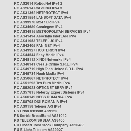
RO AS2614 RoEduNet IPv4 2
RO AS2614 RoEduNet IPv4 3
RO AS31362 NETPROTECT IPv4
RO AS31554 LANSOFT DATA IPv4
RO AS33970 M247 Ltd IPv4
RO AS34689 Castlegem IPv4
RO AS34915 METROPOLITAN SERVICES IPv4
RO AS41494 Asociația InterLAN IPv4
RO AS41953 TELEPLUS IPv4
RO AS42405 PAN-NET IPv4
RO AS43927 HOSTERION IPv4
RO AS44544 Easy Media IPv4
RO AS48112 XINDI Networks IPv4
RO AS48141 Create Online S.R.L. IPv4
RO AS49719 High Tech United S.R.L. IPv4
RO AS49734 Nooh Media IPv4
RO AS50667 NETPROTECT IPv4
RO AS51295 Tes Euro Media IPv4
RO AS52023 OPTICNET-SERV IPv4
RO AS57815 Netergy Expert Sistems IPv4
RO AS60149 NESS ROMANIA IPv4
RO AS8708 DIGI ROMANIA IPv4
RO AS9158 Telenor A/S IPv4
RS Orion telekom AS9125
RS Serbia BroadBand AS31042
RS TELEKOM SRBIJA AS8400
RU Closed Joint Stock Company AS20485
RU E-Light-Telecom AS39927