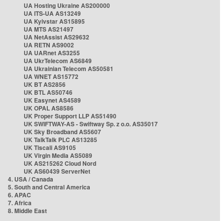
UA Hosting Ukraine AS200000
UA ITS-UA AS13249
UA Kyivstar AS15895
UA MTS AS21497
UA NetAssist AS29632
UA RETN AS9002
UA UARnet AS3255
UA UkrTelecom AS6849
UA Ukrainian Telecom AS50581
UA WNET AS15772
UK BT AS2856
UK BTL AS50746
UK Easynet AS4589
UK OPAL AS8586
UK Proper Support LLP AS51490
UK SWIFTWAY-AS - Swiftway Sp. z o.o. AS35017
UK Sky Broadband AS5607
UK TalkTalk PLC AS13285
UK Tiscali AS9105
UK Virgin Media AS5089
UK AS215262 Cloud Nord
UK AS60439 ServerNet
4. USA / Canada
5. South and Central America
6. APAC
7. Africa
8. Middle East