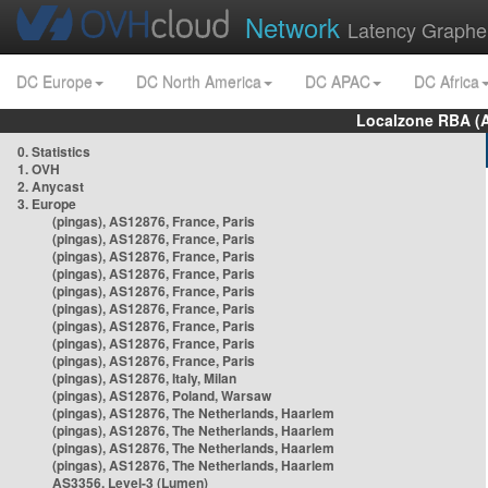
Network
Latency Graphe
DC Europe
DC North America
DC APAC
DC Africa
Localzone RBA (
0. Statistics
1. OVH
2. Anycast
3. Europe
(pingas), AS12876, France, Paris
(pingas), AS12876, France, Paris
(pingas), AS12876, France, Paris
(pingas), AS12876, France, Paris
(pingas), AS12876, France, Paris
(pingas), AS12876, France, Paris
(pingas), AS12876, France, Paris
(pingas), AS12876, France, Paris
(pingas), AS12876, France, Paris
(pingas), AS12876, Italy, Milan
(pingas), AS12876, Poland, Warsaw
(pingas), AS12876, The Netherlands, Haarlem
(pingas), AS12876, The Netherlands, Haarlem
(pingas), AS12876, The Netherlands, Haarlem
(pingas), AS12876, The Netherlands, Haarlem
AS3356, Level-3 (Lumen)