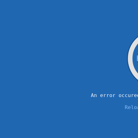
An error occure
Relo