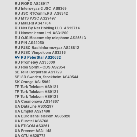
RU FIORD AS28917
RU Intersvyaz-2 JSC AS8369
RU JSC RTComm.RU AS8342
RU MTS PJSC AS29497
RU Mail.Ru AS47764
RU Net By Net Holding LLC AS12714
RU Novotelecom Ltd AS31200
RU OJS Moscow city telephone AS25513
RU PIN AS44050
RU PJSC Bashinformsvyaz AS28812
RU PJSC Vimpelcom AS3216
RU PeterStar AS20632
RU Prometey AS35000
RU Ros Sprint - OBS AS2854
SE Telia Corporate AS1729
SE i3D Sweden, Stockholm AS49544
SK Orange AS15962
TR Turk Telekom AS9121
TR Turk Telekom AS9121
TR Turk Telekom AS9121
UA Cosmonova AS34867
UA DataLine AS35297
UA Emplot AS21488
UA EuroTransTelecom AS35320
UA Eurotel AS6768
UA FTICOM AS3261
UA Freenet AS31148
UA GTU AS28773