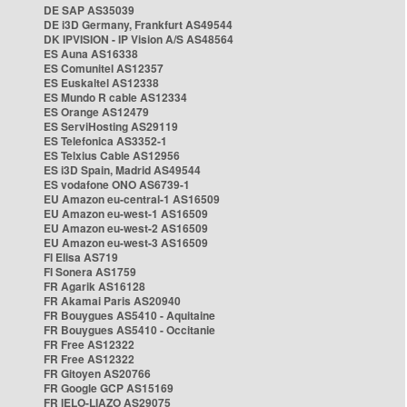
DE SAP AS35039
DE i3D Germany, Frankfurt AS49544
DK IPVISION - IP Vision A/S AS48564
ES Auna AS16338
ES Comunitel AS12357
ES Euskaltel AS12338
ES Mundo R cable AS12334
ES Orange AS12479
ES ServiHosting AS29119
ES Telefonica AS3352-1
ES Telxius Cable AS12956
ES i3D Spain, Madrid AS49544
ES vodafone ONO AS6739-1
EU Amazon eu-central-1 AS16509
EU Amazon eu-west-1 AS16509
EU Amazon eu-west-2 AS16509
EU Amazon eu-west-3 AS16509
FI Elisa AS719
FI Sonera AS1759
FR Agarik AS16128
FR Akamai Paris AS20940
FR Bouygues AS5410 - Aquitaine
FR Bouygues AS5410 - Occitanie
FR Free AS12322
FR Free AS12322
FR Gitoyen AS20766
FR Google GCP AS15169
FR IELO-LIAZO AS29075