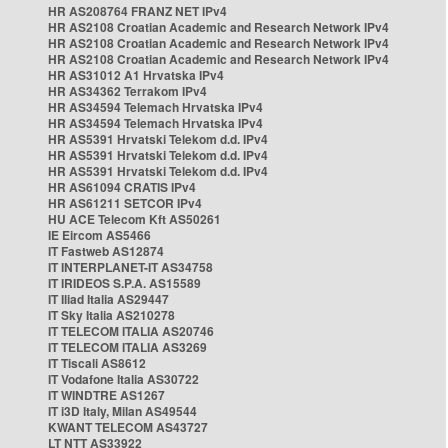
HR AS208764 FRANZ NET IPv4
HR AS2108 Croatian Academic and Research Network IPv4
HR AS2108 Croatian Academic and Research Network IPv4
HR AS2108 Croatian Academic and Research Network IPv4
HR AS31012 A1 Hrvatska IPv4
HR AS34362 Terrakom IPv4
HR AS34594 Telemach Hrvatska IPv4
HR AS34594 Telemach Hrvatska IPv4
HR AS5391 Hrvatski Telekom d.d. IPv4
HR AS5391 Hrvatski Telekom d.d. IPv4
HR AS5391 Hrvatski Telekom d.d. IPv4
HR AS61094 CRATIS IPv4
HR AS61211 SETCOR IPv4
HU ACE Telecom Kft AS50261
IE Eircom AS5466
IT Fastweb AS12874
IT INTERPLANET-IT AS34758
IT IRIDEOS S.P.A. AS15589
IT Iliad Italia AS29447
IT Sky Italia AS210278
IT TELECOM ITALIA AS20746
IT TELECOM ITALIA AS3269
IT Tiscali AS8612
IT Vodafone Italia AS30722
IT WINDTRE AS1267
IT i3D Italy, Milan AS49544
KWANT TELECOM AS43727
LT NTT AS33922