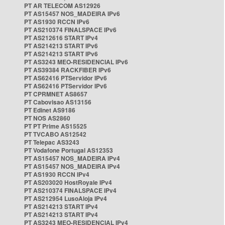
PT AR TELECOM AS12926
PT AS15457 NOS_MADEIRA IPv6
PT AS1930 RCCN IPv6
PT AS210374 FINALSPACE IPv6
PT AS212616 START IPv4
PT AS214213 START IPv6
PT AS214213 START IPv6
PT AS3243 MEO-RESIDENCIAL IPv6
PT AS39384 RACKFIBER IPv6
PT AS62416 PTServidor IPv6
PT AS62416 PTServidor IPv6
PT CPRMNET AS8657
PT Cabovisao AS13156
PT Edinet AS9186
PT NOS AS2860
PT PT Prime AS15525
PT TVCABO AS12542
PT Telepac AS3243
PT Vodafone Portugal AS12353
PT AS15457 NOS_MADEIRA IPv4
PT AS15457 NOS_MADEIRA IPv4
PT AS1930 RCCN IPv4
PT AS203020 HostRoyale IPv4
PT AS210374 FINALSPACE IPv4
PT AS212954 LusoAloja IPv4
PT AS214213 START IPv4
PT AS214213 START IPv4
PT AS3243 MEO-RESIDENCIAL IPv4