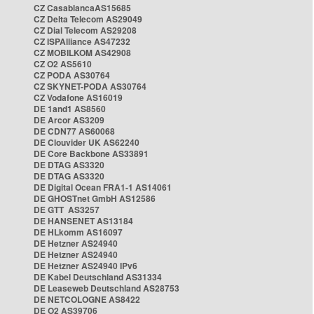
CZ CasablancaAS15685
CZ Delta Telecom AS29049
CZ Dial Telecom AS29208
CZ ISPAlliance AS47232
CZ MOBILKOM AS42908
CZ O2 AS5610
CZ PODA AS30764
CZ SKYNET-PODA AS30764
CZ Vodafone AS16019
DE 1and1 AS8560
DE Arcor AS3209
DE CDN77 AS60068
DE Clouvider UK AS62240
DE Core Backbone AS33891
DE DTAG AS3320
DE DTAG AS3320
DE Digital Ocean FRA1-1 AS14061
DE GHOSTnet GmbH AS12586
DE GTT AS3257
DE HANSENET AS13184
DE HLkomm AS16097
DE Hetzner AS24940
DE Hetzner AS24940
DE Hetzner AS24940 IPv6
DE Kabel Deutschland AS31334
DE Leaseweb Deutschland AS28753
DE NETCOLOGNE AS8422
DE O2 AS39706