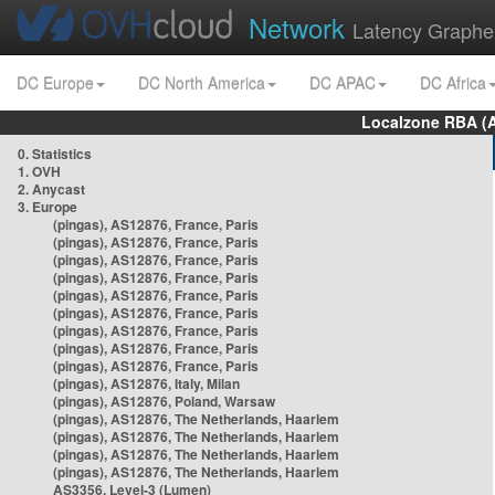
Network
Latency Graphe
DC Europe
DC North America
DC APAC
DC Africa
Localzone RBA (
0. Statistics
1. OVH
2. Anycast
3. Europe
(pingas), AS12876, France, Paris
(pingas), AS12876, France, Paris
(pingas), AS12876, France, Paris
(pingas), AS12876, France, Paris
(pingas), AS12876, France, Paris
(pingas), AS12876, France, Paris
(pingas), AS12876, France, Paris
(pingas), AS12876, France, Paris
(pingas), AS12876, France, Paris
(pingas), AS12876, Italy, Milan
(pingas), AS12876, Poland, Warsaw
(pingas), AS12876, The Netherlands, Haarlem
(pingas), AS12876, The Netherlands, Haarlem
(pingas), AS12876, The Netherlands, Haarlem
(pingas), AS12876, The Netherlands, Haarlem
AS3356, Level-3 (Lumen)