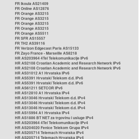
FR Ikoula AS21409
FR Online AS12876
FR Orange AS3215
FR Orange AS3215
FR Orange AS3215
FR Orange AS3215
FR Orange AS5511
FR SFR AS15557
FR TH2 AS39116
FR Verizon Edgecast Paris AS15133
FR Zayo France - Marseille AS8218
HR AS203964 4Tel Telekomunikacije IPv6
HR AS2108 Croatian Academic and Research Network IPv6
HR AS2108 Croatian Academic and Research Network IPv6
HR AS31012 A1 Hrvatska IPv6
HR AS5391 Hrvatski Telekom d.d. IPv6
HR AS5391 Hrvatski Telekom d.d. IPv6
HR AS61211 SETCOR IPv6
HR AS12810 A1 Hrvatska IPv4
HR AS13046 Hrvatski Telekom d.d. IPv4
HR AS13046 Hrvatski Telekom d.d. IPv4
HR AS13046 Hrvatski Telekom d.d. IPv4
HR AS15994 A1 Hrvatska IPv4
HR AS1886 BT NET za trgovinu i usluge IPv4
HR AS203964 4Tel Telekomunikacije IPv4
HR AS204020 Fenice Telekom Grupa IPv4
HR AS205714 Telemach Hrvatska IPv4
HR AS205714 Telemach Hrvatska IPv4