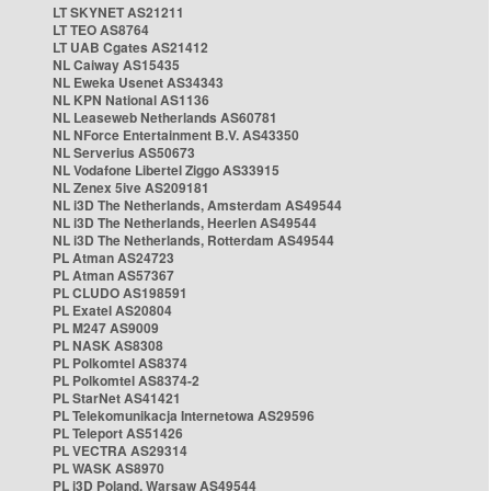
LT SKYNET AS21211
LT TEO AS8764
LT UAB Cgates AS21412
NL Caiway AS15435
NL Eweka Usenet AS34343
NL KPN National AS1136
NL Leaseweb Netherlands AS60781
NL NForce Entertainment B.V. AS43350
NL Serverius AS50673
NL Vodafone Libertel Ziggo AS33915
NL Zenex 5ive AS209181
NL i3D The Netherlands, Amsterdam AS49544
NL i3D The Netherlands, Heerlen AS49544
NL i3D The Netherlands, Rotterdam AS49544
PL Atman AS24723
PL Atman AS57367
PL CLUDO AS198591
PL Exatel AS20804
PL M247 AS9009
PL NASK AS8308
PL Polkomtel AS8374
PL Polkomtel AS8374-2
PL StarNet AS41421
PL Telekomunikacja Internetowa AS29596
PL Teleport AS51426
PL VECTRA AS29314
PL WASK AS8970
PL i3D Poland, Warsaw AS49544