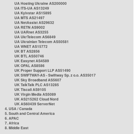
UA Hosting Ukraine AS200000
UA ITS-UA AS13249
UA Kyivstar AS15895
UA MTS AS21497
UA NetAssist AS29632
UA RETN AS9002
UA UARnet AS3255
UA UkrTelecom AS6849
UA Ukrainian Telecom AS50581
UA WNET AS15772
UK BT AS2856
UK BTL AS50746
UK Easynet AS4589
UK OPAL AS8586
UK Proper Support LLP AS51490
UK SWIFTWAY-AS - Swiftway Sp. z o.o. AS35017
UK Sky Broadband AS5607
UK TalkTalk PLC AS13285
UK Tiscali AS9105
UK Virgin Media AS5089
UK AS215262 Cloud Nord
UK AS60439 ServerNet
4. USA / Canada
5. South and Central America
6. APAC
7. Africa
8. Middle East