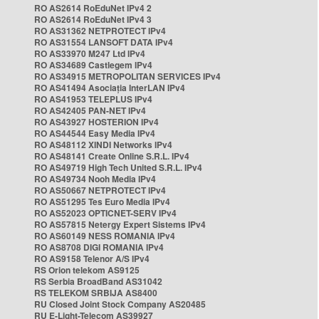
RO AS2614 RoEduNet IPv4 2
RO AS2614 RoEduNet IPv4 3
RO AS31362 NETPROTECT IPv4
RO AS31554 LANSOFT DATA IPv4
RO AS33970 M247 Ltd IPv4
RO AS34689 Castlegem IPv4
RO AS34915 METROPOLITAN SERVICES IPv4
RO AS41494 Asociația InterLAN IPv4
RO AS41953 TELEPLUS IPv4
RO AS42405 PAN-NET IPv4
RO AS43927 HOSTERION IPv4
RO AS44544 Easy Media IPv4
RO AS48112 XINDI Networks IPv4
RO AS48141 Create Online S.R.L. IPv4
RO AS49719 High Tech United S.R.L. IPv4
RO AS49734 Nooh Media IPv4
RO AS50667 NETPROTECT IPv4
RO AS51295 Tes Euro Media IPv4
RO AS52023 OPTICNET-SERV IPv4
RO AS57815 Netergy Expert Sistems IPv4
RO AS60149 NESS ROMANIA IPv4
RO AS8708 DIGI ROMANIA IPv4
RO AS9158 Telenor A/S IPv4
RS Orion telekom AS9125
RS Serbia BroadBand AS31042
RS TELEKOM SRBIJA AS8400
RU Closed Joint Stock Company AS20485
RU E-Light-Telecom AS39927