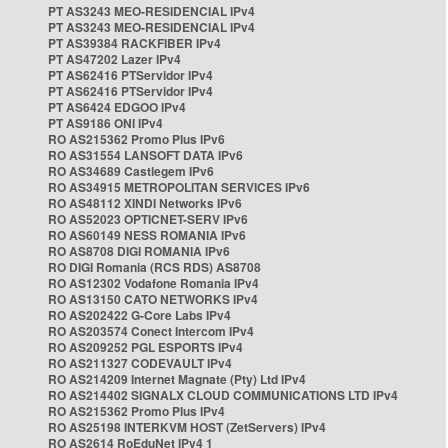
PT AS3243 MEO-RESIDENCIAL IPv4
PT AS3243 MEO-RESIDENCIAL IPv4
PT AS39384 RACKFIBER IPv4
PT AS47202 Lazer IPv4
PT AS62416 PTServidor IPv4
PT AS62416 PTServidor IPv4
PT AS6424 EDGOO IPv4
PT AS9186 ONI IPv4
RO AS215362 Promo Plus IPv6
RO AS31554 LANSOFT DATA IPv6
RO AS34689 Castlegem IPv6
RO AS34915 METROPOLITAN SERVICES IPv6
RO AS48112 XINDI Networks IPv6
RO AS52023 OPTICNET-SERV IPv6
RO AS60149 NESS ROMANIA IPv6
RO AS8708 DIGI ROMANIA IPv6
RO DIGI Romania (RCS RDS) AS8708
RO AS12302 Vodafone Romania IPv4
RO AS13150 CATO NETWORKS IPv4
RO AS202422 G-Core Labs IPv4
RO AS203574 Conect Intercom IPv4
RO AS209252 PGL ESPORTS IPv4
RO AS211327 CODEVAULT IPv4
RO AS214209 Internet Magnate (Pty) Ltd IPv4
RO AS214402 SIGNALX CLOUD COMMUNICATIONS LTD IPv4
RO AS215362 Promo Plus IPv4
RO AS25198 INTERKVM HOST (ZetServers) IPv4
RO AS2614 RoEduNet IPv4 1