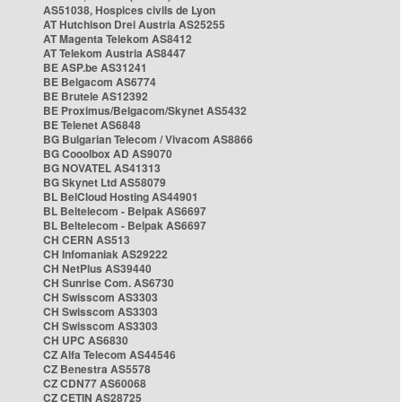
AS51038, Hospices civils de Lyon
AT Hutchison Drei Austria AS25255
AT Magenta Telekom AS8412
AT Telekom Austria AS8447
BE ASP.be AS31241
BE Belgacom AS6774
BE Brutele AS12392
BE Proximus/Belgacom/Skynet AS5432
BE Telenet AS6848
BG Bulgarian Telecom / Vivacom AS8866
BG Cooolbox AD AS9070
BG NOVATEL AS41313
BG Skynet Ltd AS58079
BL BelCloud Hosting AS44901
BL Beltelecom - Belpak AS6697
BL Beltelecom - Belpak AS6697
CH CERN AS513
CH Infomaniak AS29222
CH NetPlus AS39440
CH Sunrise Com. AS6730
CH Swisscom AS3303
CH Swisscom AS3303
CH Swisscom AS3303
CH UPC AS6830
CZ Alfa Telecom AS44546
CZ Benestra AS5578
CZ CDN77 AS60068
CZ CETIN AS28725