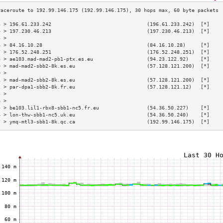
3 > 196.61.233.242                                (196.61.233.242)  [*]    
4 > 197.230.46.213                                (197.230.46.213)  [*]    
5 >                                                                        
6 > 84.16.10.28                                   (84.16.10.28)     [*]    
7 > 176.52.248.251                                (176.52.248.251)  [*]    
8 > ae103.mad-mad2-pb1-ptx.es.eu                  (94.23.122.92)    [*]    
9 > mad-mad2-sbb2-8k.es.eu                        (57.128.121.200)  [*]    
0 >                                                                        
1 > mad-mad2-sbb2-8k.es.eu                        (57.128.121.200)  [*]    
2 > par-dpa1-sbb2-8k.fr.eu                        (57.128.121.12)   [*]    
3 >                                                                        
4 >                                                                        
5 > be103.lil1-rbx8-sbb1-nc5.fr.eu                (54.36.50.227)    [*]    
6 > lon-thw-sbb1-nc5.uk.eu                        (54.36.50.240)    [*]    
7 > ymq-mtl3-sbb1-8k.qc.ca                        (192.99.146.175)  [*]    