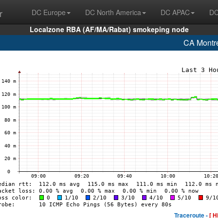
r
DC Europe
DC North America
DC APAC
DC
Localzone RBA (AF/MA/Rabat) smokeping node
CA Montr
Traceroute -
[ H