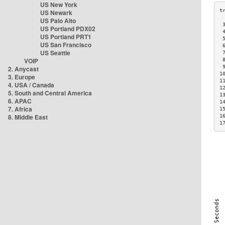
US New York
US Newark
US Palo Alto
 
US Portland PDX02
 
US Portland PRT1
 
US San Francisco
 
US Seattle
 
VOIP
 
 
2. Anycast
1
3. Europe
1
4. USA / Canada
1
5. South and Central America
1
6. APAC
1
7. Africa
1
8. Middle East
1
1