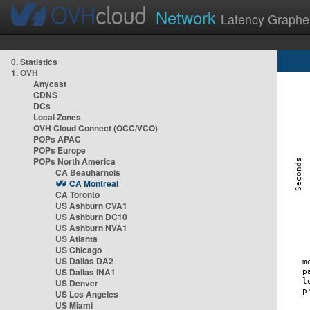
Network
Latency Graphe
0. Statistics
1. OVH
Anycast
CDNS
DCs
Local Zones
OVH Cloud Connect (OCC/VCO)
POPs APAC
POPs Europe
POPs North America
CA Beauharnois
CA Montreal
CA Toronto
US Ashburn CVA1
US Ashburn DC10
US Ashburn NVA1
US Atlanta
US Chicago
US Dallas DA2
US Dallas INA1
US Denver
US Los Angeles
US Miami