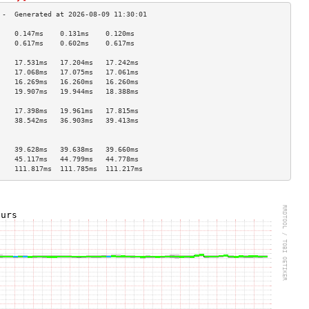
    0.147ms    0.131ms    0.120ms   
    0.617ms    0.602ms    0.617ms   
                                    
    17.531ms   17.204ms   17.242ms  
    17.068ms   17.075ms   17.061ms  
    16.269ms   16.260ms   16.260ms  
    19.907ms   19.944ms   18.388ms  
                                    
    17.398ms   19.961ms   17.815ms  
    38.542ms   36.903ms   39.413ms  
                                    
                                    
    39.628ms   39.638ms   39.660ms  
    45.117ms   44.799ms   44.778ms  
    111.817ms  111.785ms  111.217ms 