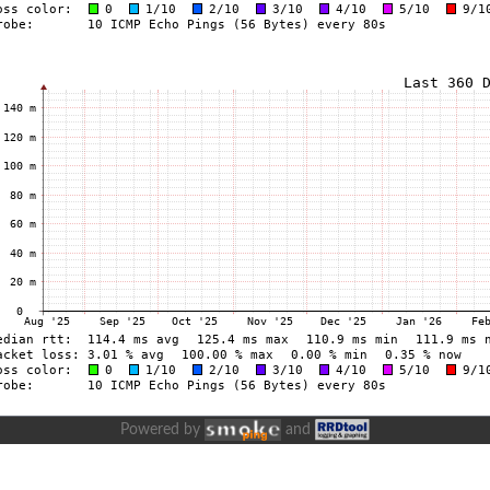
Powered by
and