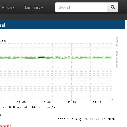
 Africa
Summary
eal
istory ]