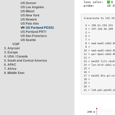
US Denver
US Los Angeles
US Miami
US New York
US Newark
US Palo Alto
 3 > 196.61.233.241 
US Portland PDX02
 4 > 197.230.46.209 
US Portland PRT1
 5 >                
US San Francisco
 6 >                
US Seattle
 7 >                
VOIP
 8 > mad-mad2-sbb2-8
 9 >                
2. Anycast
10 > mad-mad2-sbb2-8
3. Europe
11 > par-dpa1-sbb2-8
4. USA / Canada
12 >                
5. South and Central America
13 > be103.lil1-rbx8
6. APAC
14 > lon-drch-sbb1-n
7. Africa
15 >                
8. Middle East
16 >                
17 > be102.bhs-g1-nc
18 >                
19 >                
20 >                
21 > lo0.pdx-pdx02-s