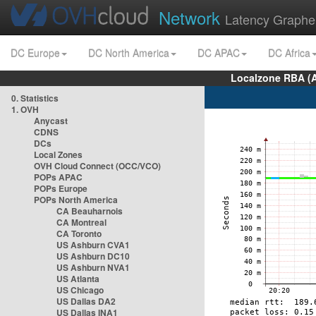
Network
Latency Graphe
DC Europe
DC North America
DC APAC
DC Africa
Localzone RBA (
0. Statistics
1. OVH
Anycast
CDNS
DCs
Local Zones
OVH Cloud Connect (OCC/VCO)
POPs APAC
POPs Europe
POPs North America
CA Beauharnois
CA Montreal
CA Toronto
US Ashburn CVA1
US Ashburn DC10
US Ashburn NVA1
US Atlanta
US Chicago
US Dallas DA2
US Dallas INA1