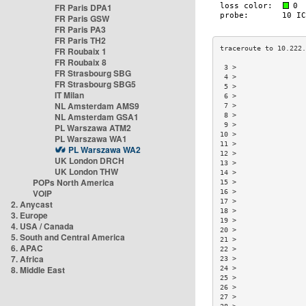
FR Paris DPA1
FR Paris GSW
FR Paris PA3
FR Paris TH2
FR Roubaix 1
FR Roubaix 8
 3 >                 
FR Strasbourg SBG
 4 >                 
FR Strasbourg SBG5
 5 >                 
IT Milan
 6 >                 
NL Amsterdam AMS9
 7 >                 
NL Amsterdam GSA1
 8 >                 
 9 >                 
PL Warszawa ATM2
10 >                 
PL Warszawa WA1
11 >                 
PL Warszawa WA2
12 >                 
UK London DRCH
13 >                 
UK London THW
14 >                 
POPs North America
15 >                 
VOIP
16 >                 
17 >                 
2. Anycast
18 >                 
3. Europe
19 >                 
4. USA / Canada
20 >                 
5. South and Central America
21 >                 
6. APAC
22 >                 
7. Africa
23 >                 
8. Middle East
24 >                 
25 >                 
26 >                 
27 >                 