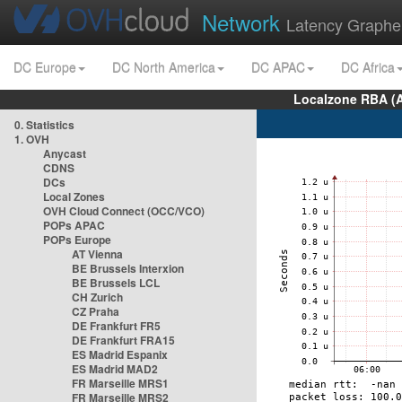
Network
Latency Graphe
DC Europe
DC North America
DC APAC
DC Africa
Localzone RBA (
0. Statistics
1. OVH
Anycast
CDNS
DCs
Local Zones
OVH Cloud Connect (OCC/VCO)
POPs APAC
POPs Europe
AT Vienna
BE Brussels Interxion
BE Brussels LCL
CH Zurich
CZ Praha
DE Frankfurt FR5
DE Frankfurt FRA15
ES Madrid Espanix
ES Madrid MAD2
FR Marseille MRS1
FR Marseille MRS2