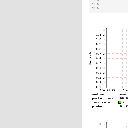
28 >                 
29 >                 
30 >                 