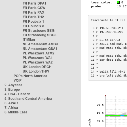
FR Paris DPA1
FR Paris GSW
FR Paris PA3
FR Paris TH2
FR Roubaix 1
FR Roubaix 8
 3 > 196.61.233.241  
FR Strasbourg SBG
 4 > 197.230.46.209  
FR Strasbourg SBG5
 5 >                 
IT Milan
 6 > 81.52.187.63    
NL Amsterdam AMS9
 7 > ae101.mad-mad2-p
NL Amsterdam GSA1
 8 > mad-mad2-sbb2-8k
 9 >                 
PL Warszawa ATM2
10 > mad-mad2-sbb2-8k
PL Warszawa WA1
11 > par-dpa1-sbb2-8k
PL Warszawa WA2
12 >                 
UK London DRCH
13 >                 
UK London THW
14 > be103.lil1-rbx1-
POPs North America
15 > bru-lcl1-sbb1-8k
VOIP
2. Anycast
3. Europe
4. USA / Canada
5. South and Central America
6. APAC
7. Africa
8. Middle East