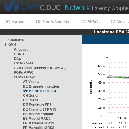
Network
Latency Graphe
DC Europe
DC North America
DC APAC
DC Africa
Localzone RBA (
0. Statistics
1. OVH
Anycast
CDNS
DCs
Local Zones
OVH Cloud Connect (OCC/VCO)
POPs APAC
POPs Europe
AT Vienna
BE Brussels Interxion
BE Brussels LCL
CH Zurich
CZ Praha
DE Frankfurt FR5
DE Frankfurt FRA15
ES Madrid Espanix
ES Madrid MAD2
FR Marseille MRS1
FR Marseille MRS2