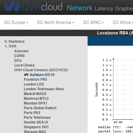
Network
Latency Graphe
DC Europe
DC North America
DC APAC
DC Africa
Localzone RBA (
0. Statistics
1. OVH
Anycast
CDNS
DCs
Local Zones
OVH Cloud Connect (OCC/VCO)
Ashburn DC10
Frankfurt FR5
London LD5
London Telehouse West
Madrid MAD2
Montreal MTL3
Mumbai GPX1
Paris Global Switch
Paris PA3
Paris Telehouse
Seattle SEA10
Singapore SG1
Warsaw WA2