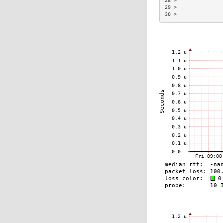
28 >               
29 >               
30 >               