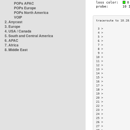
POPs APAC
POPs Europe
POPs North America
VOIP
2. Anycast
3. Europe
 3 >               
4. USA / Canada
 4 >               
5. South and Central America
 5 >               
6. APAC
 6 >               
7. Africa
 7 >               
8. Middle East
 8 >               
 9 >               
10 >               
11 >               
12 >               
13 >               
14 >               
15 >               
16 >               
17 >               
18 >               
19 >               
20 >               
21 >               
22 >               
23 >               
24 >               
25 >               
26 >               
27 >               