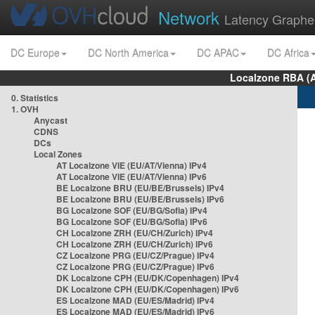
Network
Latency Graphe
DC Europe
DC North America
DC APAC
DC Africa
Localzone RBA (
0. Statistics
1. OVH
Anycast
CDNS
DCs
Local Zones
AT Localzone VIE (EU/AT/Vienna) IPv4
AT Localzone VIE (EU/AT/Vienna) IPv6
BE Localzone BRU (EU/BE/Brussels) IPv4
BE Localzone BRU (EU/BE/Brussels) IPv6
BG Localzone SOF (EU/BG/Sofia) IPv4
BG Localzone SOF (EU/BG/Sofia) IPv6
CH Localzone ZRH (EU/CH/Zurich) IPv4
CH Localzone ZRH (EU/CH/Zurich) IPv6
CZ Localzone PRG (EU/CZ/Prague) IPv4
CZ Localzone PRG (EU/CZ/Prague) IPv6
DK Localzone CPH (EU/DK/Copenhagen) IPv4
DK Localzone CPH (EU/DK/Copenhagen) IPv6
ES Localzone MAD (EU/ES/Madrid) IPv4
ES Localzone MAD (EU/ES/Madrid) IPv6