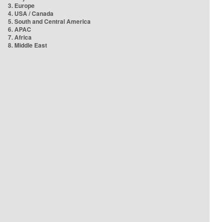
3. Europe
4. USA / Canada
5. South and Central America
6. APAC
7. Africa
8. Middle East