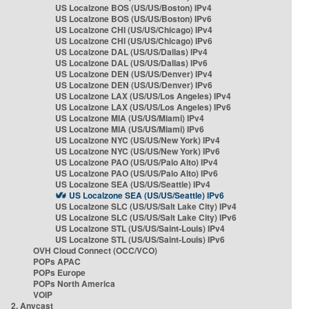
US Localzone BOS (US/US/Boston) IPv4
US Localzone BOS (US/US/Boston) IPv6
US Localzone CHI (US/US/Chicago) IPv4
US Localzone CHI (US/US/Chicago) IPv6
US Localzone DAL (US/US/Dallas) IPv4
US Localzone DAL (US/US/Dallas) IPv6
US Localzone DEN (US/US/Denver) IPv4
US Localzone DEN (US/US/Denver) IPv6
US Localzone LAX (US/US/Los Angeles) IPv4
US Localzone LAX (US/US/Los Angeles) IPv6
US Localzone MIA (US/US/Miami) IPv4
US Localzone MIA (US/US/Miami) IPv6
US Localzone NYC (US/US/New York) IPv4
US Localzone NYC (US/US/New York) IPv6
US Localzone PAO (US/US/Palo Alto) IPv4
US Localzone PAO (US/US/Palo Alto) IPv6
US Localzone SEA (US/US/Seattle) IPv4
US Localzone SEA (US/US/Seattle) IPv6
US Localzone SLC (US/US/Salt Lake City) IPv4
US Localzone SLC (US/US/Salt Lake City) IPv6
US Localzone STL (US/US/Saint-Louis) IPv4
US Localzone STL (US/US/Saint-Louis) IPv6
OVH Cloud Connect (OCC/VCO)
POPs APAC
POPs Europe
POPs North America
VOIP
2. Anycast