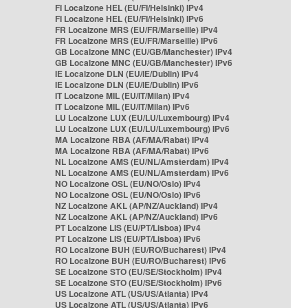
FI Localzone HEL (EU/FI/Helsinki) IPv4
FI Localzone HEL (EU/FI/Helsinki) IPv6
FR Localzone MRS (EU/FR/Marseille) IPv4
FR Localzone MRS (EU/FR/Marseille) IPv6
GB Localzone MNC (EU/GB/Manchester) IPv4
GB Localzone MNC (EU/GB/Manchester) IPv6
IE Localzone DLN (EU/IE/Dublin) IPv4
IE Localzone DLN (EU/IE/Dublin) IPv6
IT Localzone MIL (EU/IT/Milan) IPv4
IT Localzone MIL (EU/IT/Milan) IPv6
LU Localzone LUX (EU/LU/Luxembourg) IPv4
LU Localzone LUX (EU/LU/Luxembourg) IPv6
MA Localzone RBA (AF/MA/Rabat) IPv4
MA Localzone RBA (AF/MA/Rabat) IPv6
NL Localzone AMS (EU/NL/Amsterdam) IPv4
NL Localzone AMS (EU/NL/Amsterdam) IPv6
NO Localzone OSL (EU/NO/Oslo) IPv4
NO Localzone OSL (EU/NO/Oslo) IPv6
NZ Localzone AKL (AP/NZ/Auckland) IPv4
NZ Localzone AKL (AP/NZ/Auckland) IPv6
PT Localzone LIS (EU/PT/Lisboa) IPv4
PT Localzone LIS (EU/PT/Lisboa) IPv6
RO Localzone BUH (EU/RO/Bucharest) IPv4
RO Localzone BUH (EU/RO/Bucharest) IPv6
SE Localzone STO (EU/SE/Stockholm) IPv4
SE Localzone STO (EU/SE/Stockholm) IPv6
US Localzone ATL (US/US/Atlanta) IPv4
US Localzone ATL (US/US/Atlanta) IPv6