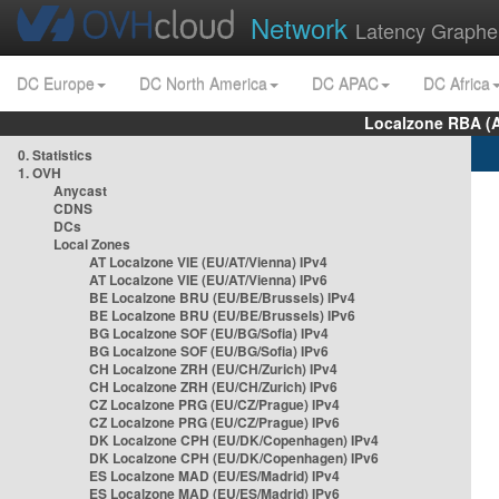
Network
Latency Graphe
DC Europe
DC North America
DC APAC
DC Africa
Localzone RBA (
0. Statistics
1. OVH
Anycast
CDNS
DCs
Local Zones
AT Localzone VIE (EU/AT/Vienna) IPv4
AT Localzone VIE (EU/AT/Vienna) IPv6
BE Localzone BRU (EU/BE/Brussels) IPv4
BE Localzone BRU (EU/BE/Brussels) IPv6
BG Localzone SOF (EU/BG/Sofia) IPv4
BG Localzone SOF (EU/BG/Sofia) IPv6
CH Localzone ZRH (EU/CH/Zurich) IPv4
CH Localzone ZRH (EU/CH/Zurich) IPv6
CZ Localzone PRG (EU/CZ/Prague) IPv4
CZ Localzone PRG (EU/CZ/Prague) IPv6
DK Localzone CPH (EU/DK/Copenhagen) IPv4
DK Localzone CPH (EU/DK/Copenhagen) IPv6
ES Localzone MAD (EU/ES/Madrid) IPv4
ES Localzone MAD (EU/ES/Madrid) IPv6