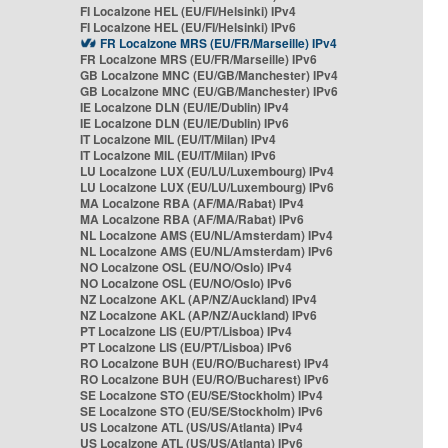
FI Localzone HEL (EU/FI/Helsinki) IPv4
FI Localzone HEL (EU/FI/Helsinki) IPv6
FR Localzone MRS (EU/FR/Marseille) IPv4
FR Localzone MRS (EU/FR/Marseille) IPv6
GB Localzone MNC (EU/GB/Manchester) IPv4
GB Localzone MNC (EU/GB/Manchester) IPv6
IE Localzone DLN (EU/IE/Dublin) IPv4
IE Localzone DLN (EU/IE/Dublin) IPv6
IT Localzone MIL (EU/IT/Milan) IPv4
IT Localzone MIL (EU/IT/Milan) IPv6
LU Localzone LUX (EU/LU/Luxembourg) IPv4
LU Localzone LUX (EU/LU/Luxembourg) IPv6
MA Localzone RBA (AF/MA/Rabat) IPv4
MA Localzone RBA (AF/MA/Rabat) IPv6
NL Localzone AMS (EU/NL/Amsterdam) IPv4
NL Localzone AMS (EU/NL/Amsterdam) IPv6
NO Localzone OSL (EU/NO/Oslo) IPv4
NO Localzone OSL (EU/NO/Oslo) IPv6
NZ Localzone AKL (AP/NZ/Auckland) IPv4
NZ Localzone AKL (AP/NZ/Auckland) IPv6
PT Localzone LIS (EU/PT/Lisboa) IPv4
PT Localzone LIS (EU/PT/Lisboa) IPv6
RO Localzone BUH (EU/RO/Bucharest) IPv4
RO Localzone BUH (EU/RO/Bucharest) IPv6
SE Localzone STO (EU/SE/Stockholm) IPv4
SE Localzone STO (EU/SE/Stockholm) IPv6
US Localzone ATL (US/US/Atlanta) IPv4
US Localzone ATL (US/US/Atlanta) IPv6