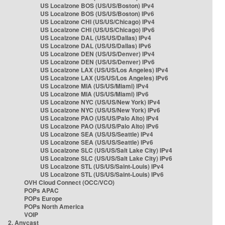
US Localzone BOS (US/US/Boston) IPv4
US Localzone BOS (US/US/Boston) IPv6
US Localzone CHI (US/US/Chicago) IPv4
US Localzone CHI (US/US/Chicago) IPv6
US Localzone DAL (US/US/Dallas) IPv4
US Localzone DAL (US/US/Dallas) IPv6
US Localzone DEN (US/US/Denver) IPv4
US Localzone DEN (US/US/Denver) IPv6
US Localzone LAX (US/US/Los Angeles) IPv4
US Localzone LAX (US/US/Los Angeles) IPv6
US Localzone MIA (US/US/Miami) IPv4
US Localzone MIA (US/US/Miami) IPv6
US Localzone NYC (US/US/New York) IPv4
US Localzone NYC (US/US/New York) IPv6
US Localzone PAO (US/US/Palo Alto) IPv4
US Localzone PAO (US/US/Palo Alto) IPv6
US Localzone SEA (US/US/Seattle) IPv4
US Localzone SEA (US/US/Seattle) IPv6
US Localzone SLC (US/US/Salt Lake City) IPv4
US Localzone SLC (US/US/Salt Lake City) IPv6
US Localzone STL (US/US/Saint-Louis) IPv4
US Localzone STL (US/US/Saint-Louis) IPv6
OVH Cloud Connect (OCC/VCO)
POPs APAC
POPs Europe
POPs North America
VOIP
2. Anycast