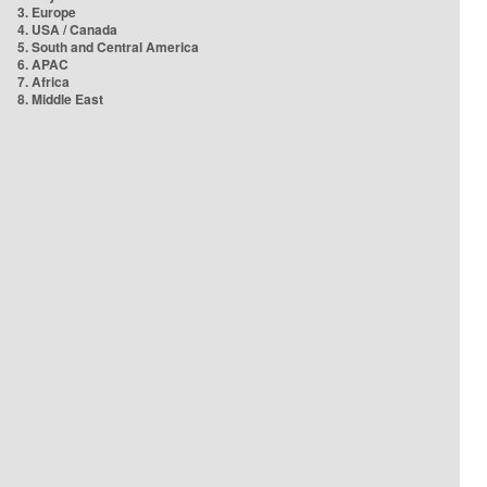
3. Europe
4. USA / Canada
5. South and Central America
6. APAC
7. Africa
8. Middle East