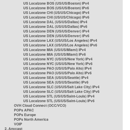
US Localzone BOS (US/US/Boston) IPv4
US Localzone BOS (US/US/Boston) IPv6
US Localzone CHI (US/US/Chicago) IPv4
US Localzone CHI (US/US/Chicago) IPv6
US Localzone DAL (US/US/Dallas) IPv4
US Localzone DAL (US/US/Dallas) IPv6
US Localzone DEN (US/US/Denver) IPv4
US Localzone DEN (US/US/Denver) IPv6
US Localzone LAX (US/US/Los Angeles) IPv4
US Localzone LAX (US/US/Los Angeles) IPv6
US Localzone MIA (US/US/Miami) IPv4
US Localzone MIA (US/US/Miami) IPv6
US Localzone NYC (US/US/New York) IPv4
US Localzone NYC (US/US/New York) IPv6
US Localzone PAO (US/US/Palo Alto) IPv4
US Localzone PAO (US/US/Palo Alto) IPv6
US Localzone SEA (US/US/Seattle) IPv4
US Localzone SEA (US/US/Seattle) IPv6
US Localzone SLC (US/US/Salt Lake City) IPv4
US Localzone SLC (US/US/Salt Lake City) IPv6
US Localzone STL (US/US/Saint-Louis) IPv4
US Localzone STL (US/US/Saint-Louis) IPv6
OVH Cloud Connect (OCC/VCO)
POPs APAC
POPs Europe
POPs North America
VOIP
2. Anycast