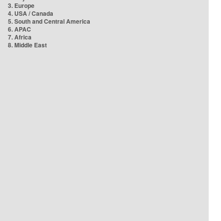
3. Europe
4. USA / Canada
5. South and Central America
6. APAC
7. Africa
8. Middle East