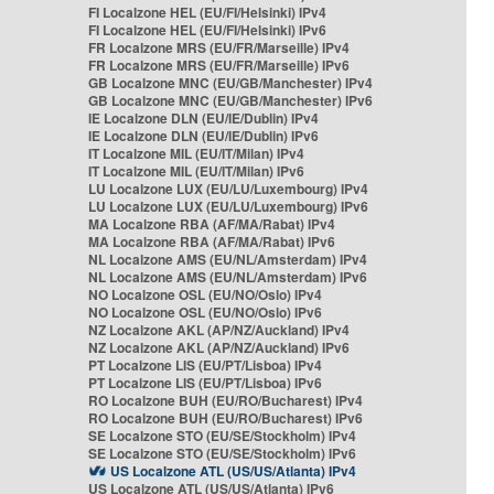
FI Localzone HEL (EU/FI/Helsinki) IPv4
FI Localzone HEL (EU/FI/Helsinki) IPv6
FR Localzone MRS (EU/FR/Marseille) IPv4
FR Localzone MRS (EU/FR/Marseille) IPv6
GB Localzone MNC (EU/GB/Manchester) IPv4
GB Localzone MNC (EU/GB/Manchester) IPv6
IE Localzone DLN (EU/IE/Dublin) IPv4
IE Localzone DLN (EU/IE/Dublin) IPv6
IT Localzone MIL (EU/IT/Milan) IPv4
IT Localzone MIL (EU/IT/Milan) IPv6
LU Localzone LUX (EU/LU/Luxembourg) IPv4
LU Localzone LUX (EU/LU/Luxembourg) IPv6
MA Localzone RBA (AF/MA/Rabat) IPv4
MA Localzone RBA (AF/MA/Rabat) IPv6
NL Localzone AMS (EU/NL/Amsterdam) IPv4
NL Localzone AMS (EU/NL/Amsterdam) IPv6
NO Localzone OSL (EU/NO/Oslo) IPv4
NO Localzone OSL (EU/NO/Oslo) IPv6
NZ Localzone AKL (AP/NZ/Auckland) IPv4
NZ Localzone AKL (AP/NZ/Auckland) IPv6
PT Localzone LIS (EU/PT/Lisboa) IPv4
PT Localzone LIS (EU/PT/Lisboa) IPv6
RO Localzone BUH (EU/RO/Bucharest) IPv4
RO Localzone BUH (EU/RO/Bucharest) IPv6
SE Localzone STO (EU/SE/Stockholm) IPv4
SE Localzone STO (EU/SE/Stockholm) IPv6
US Localzone ATL (US/US/Atlanta) IPv4
US Localzone ATL (US/US/Atlanta) IPv6