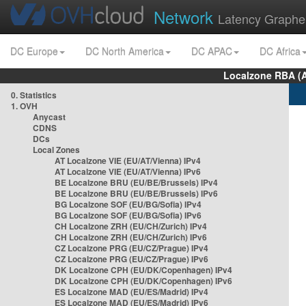
Network
Latency Graphe
DC Europe
DC North America
DC APAC
DC Africa
Localzone RBA (
0. Statistics
1. OVH
Anycast
CDNS
DCs
Local Zones
AT Localzone VIE (EU/AT/Vienna) IPv4
AT Localzone VIE (EU/AT/Vienna) IPv6
BE Localzone BRU (EU/BE/Brussels) IPv4
BE Localzone BRU (EU/BE/Brussels) IPv6
BG Localzone SOF (EU/BG/Sofia) IPv4
BG Localzone SOF (EU/BG/Sofia) IPv6
CH Localzone ZRH (EU/CH/Zurich) IPv4
CH Localzone ZRH (EU/CH/Zurich) IPv6
CZ Localzone PRG (EU/CZ/Prague) IPv4
CZ Localzone PRG (EU/CZ/Prague) IPv6
DK Localzone CPH (EU/DK/Copenhagen) IPv4
DK Localzone CPH (EU/DK/Copenhagen) IPv6
ES Localzone MAD (EU/ES/Madrid) IPv4
ES Localzone MAD (EU/ES/Madrid) IPv6