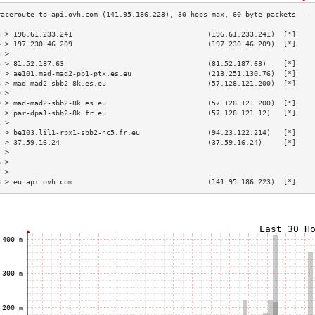
3 > 196.61.233.241                                (196.61.233.241)  [*]    
4 > 197.230.46.209                                (197.230.46.209)  [*]    
5 >                                                                        
6 > 81.52.187.63                                  (81.52.187.63)    [*]    
7 > ae101.mad-mad2-pb1-ptx.es.eu                  (213.251.130.76)  [*]    
8 > mad-mad2-sbb2-8k.es.eu                        (57.128.121.200)  [*]    
9 >                                                                        
0 > mad-mad2-sbb2-8k.es.eu                        (57.128.121.200)  [*]    
1 > par-dpa1-sbb2-8k.fr.eu                        (57.128.121.12)   [*]    
2 >                                                                        
3 > be103.lil1-rbx1-sbb2-nc5.fr.eu                (94.23.122.214)   [*]    
4 > 37.59.16.24                                   (37.59.16.24)     [*]    
5 >                                                                        
6 >                                                                        
7 >                                                                        
8 > eu.api.ovh.com                                (141.95.186.223)  [*]    