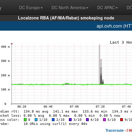
r
DC Europe
DC North America
DC APAC
DC
Localzone RBA (AF/MA/Rabat) smokeping node
api.ovh.com (HT
Traceroute -
[ H