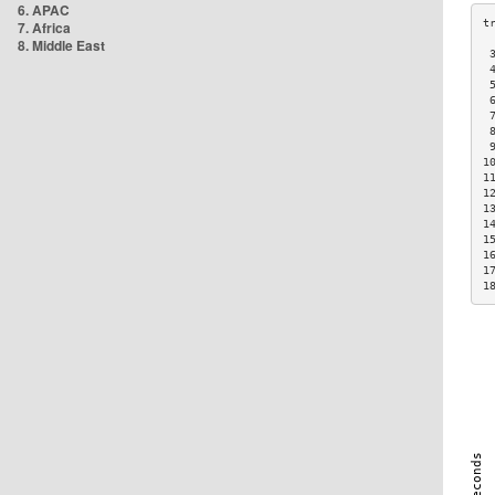
6. APAC
7. Africa
8. Middle East
 
 
 
 
 
 
 
1
1
1
1
1
1
1
1
1