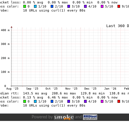
Powered by
and