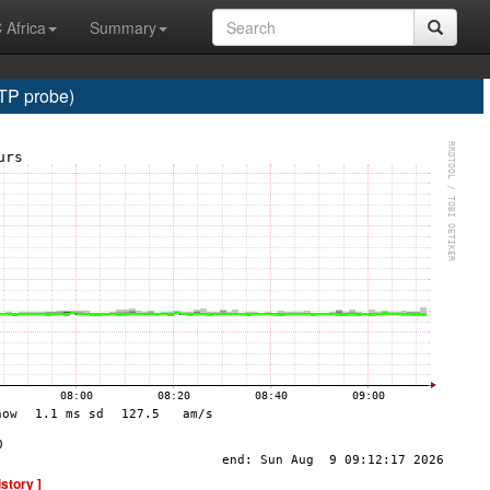
 Africa
Summary
TP probe)
istory ]