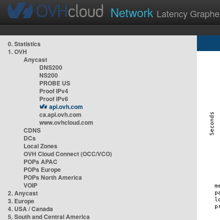
Network
Latency Graphe
0. Statistics
1. OVH
Anycast
DNS200
NS200
PROBE US
Proof IPv4
Proof IPv6
api.ovh.com
ca.api.ovh.com
www.ovhcloud.com
CDNS
DCs
Local Zones
OVH Cloud Connect (OCC/VCO)
POPs APAC
POPs Europe
POPs North America
VOIP
2. Anycast
3. Europe
4. USA / Canada
5. South and Central America