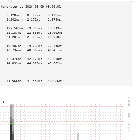
    0.128ms    0.117ms    0.129ms   
    2.242ms    2.271ms    2.379ms   
                                    
    127.560ms  19.315ms   19.319ms  
    22.183ms   22.363ms   23.005ms  
    21.287ms   21.295ms   21.958ms  
                                    
    19.402ms   19.786ms   22.416ms  
    40.734ms   40.965ms   41.451ms  
                                    
    42.378ms   42.178ms   42.640ms  
    44.899ms   44.873ms   43.082ms  
                                    
                                    
                                    
    41.568ms   41.553ms   48.686ms  