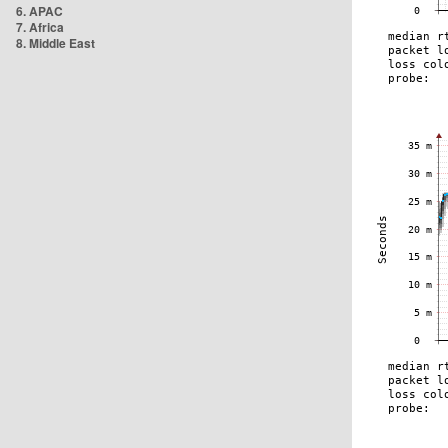
6. APAC
7. Africa
8. Middle East