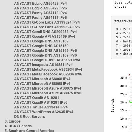
ANYCAST Edg.io AS55429 IPv4
ANYCAST Edg.io AS55429 IPv6
ANYCAST Fastly AS54113 IPv4
ANYCAST Fastly AS54113 IPv6
ANYCAST G-Core Labs AS199524 IPv4
ANYCAST G-Core Labs AS199524 IPv6
 3 > 2c0f:
ANYCAST Gandi DNS AS209453 IPv4
 4 > 2c0f:
ANYCAST Google API AS15169 IPv4
 5 > 2c0f:
ANYCAST Google DNS AS15169
 6 > be481
ANYCAST Google DNS AS15169
 7 > 2001:
ANYCAST Google DNS AS15169 IPv6
 8 > 2001:
 9 > dns.s
ANYCAST Google DNS AS15169 IPv6
ANYCAST Google DRIVE AS15169 IPv4
ANYCAST Incapsula AS19551 IPv4
ANYCAST Meta/Facebook AS32934 IPv4
ANYCAST Meta/Facebook AS32934 IPv6
ANYCAST Microsoft AS8068 IPv4
ANYCAST Microsoft AS8068 IPv6
ANYCAST Microsoft Azure AS8075 IPv4
ANYCAST Microsoft Azure AS8075 IPv6
ANYCAST Quad9 AS19281
ANYCAST Quad9 AS19281 IPv6
ANYCAST Twitter AS13414 IPv4
ANYCAST WordPress AS2635 IPv4
DNS Root Servers
3. Europe
4. USA / Canada
5. South and Central America