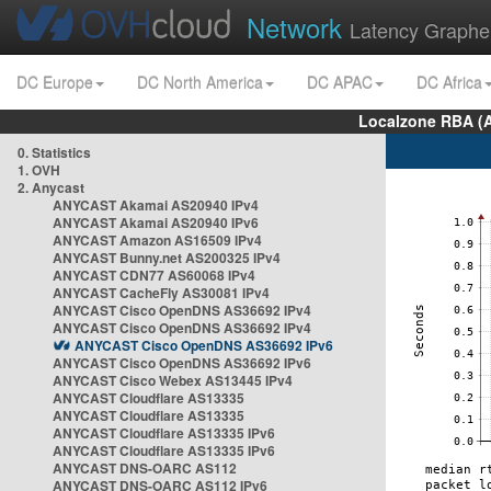
Network
Latency Graphe
DC Europe
DC North America
DC APAC
DC Africa
Localzone RBA (
0. Statistics
1. OVH
2. Anycast
ANYCAST Akamai AS20940 IPv4
ANYCAST Akamai AS20940 IPv6
ANYCAST Amazon AS16509 IPv4
ANYCAST Bunny.net AS200325 IPv4
ANYCAST CDN77 AS60068 IPv4
ANYCAST CacheFly AS30081 IPv4
ANYCAST Cisco OpenDNS AS36692 IPv4
ANYCAST Cisco OpenDNS AS36692 IPv4
ANYCAST Cisco OpenDNS AS36692 IPv6
ANYCAST Cisco OpenDNS AS36692 IPv6
ANYCAST Cisco Webex AS13445 IPv4
ANYCAST Cloudflare AS13335
ANYCAST Cloudflare AS13335
ANYCAST Cloudflare AS13335 IPv6
ANYCAST Cloudflare AS13335 IPv6
ANYCAST DNS-OARC AS112
ANYCAST DNS-OARC AS112 IPv6