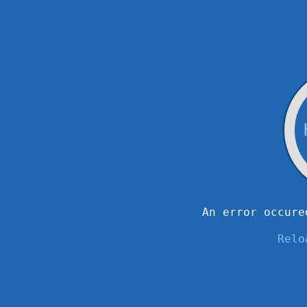
An error occure
Relo