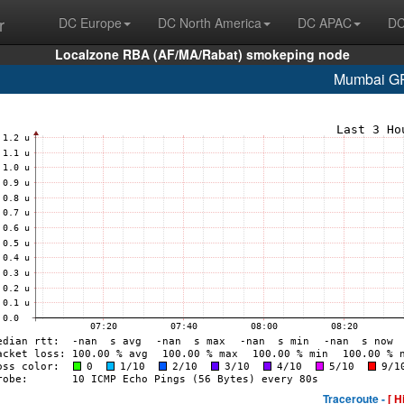
r
DC Europe
DC North America
DC APAC
DC
Localzone RBA (AF/MA/Rabat) smokeping node
Mumbai G
Traceroute -
[ H