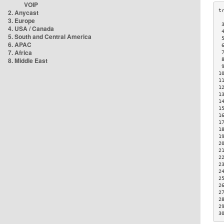
VOIP
2. Anycast
3. Europe
 
4. USA / Canada
 
5. South and Central America
 
6. APAC
 
7. Africa
 
8. Middle East
 
 
1
1
1
1
1
1
1
1
1
1
2
2
2
2
2
2
2
2
2
2
3