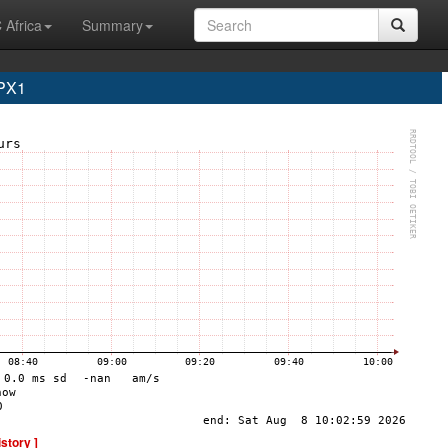
 Africa
Summary
PX1
istory ]