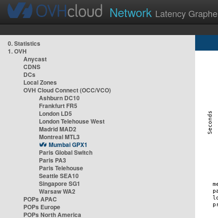
Network
Latency Graphe
0. Statistics
1. OVH
Anycast
CDNS
DCs
Local Zones
OVH Cloud Connect (OCC/VCO)
Ashburn DC10
Frankfurt FR5
London LD5
London Telehouse West
Madrid MAD2
Montreal MTL3
Mumbai GPX1
Paris Global Switch
Paris PA3
Paris Telehouse
Seattle SEA10
Singapore SG1
Warsaw WA2
POPs APAC
POPs Europe
POPs North America