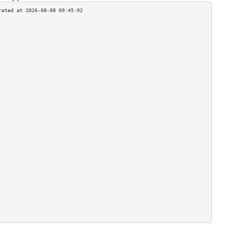
                                    
                                    
                                    
                                    
                                    
                                    
                                    
                                    
                                    
                                    
                                    
                                    
                                    
                                    
                                    
                                    
                                    
                                    
                                    
                                    
                                    
                                    
                                    
                                    
                                    
                                    
                                    
                                    