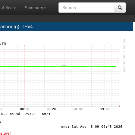
 Africa
Summary
sbourg) - IPv4
istory ]