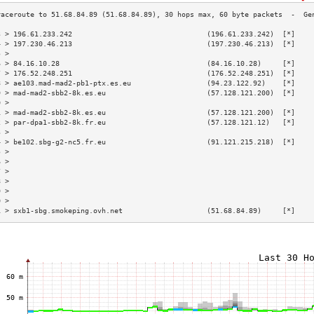
3 > 196.61.233.242                                (196.61.233.242)  [*]    
4 > 197.230.46.213                                (197.230.46.213)  [*]    
5 >                                                                        
6 > 84.16.10.28                                   (84.16.10.28)     [*]    
7 > 176.52.248.251                                (176.52.248.251)  [*]    
8 > ae103.mad-mad2-pb1-ptx.es.eu                  (94.23.122.92)    [*]    
9 > mad-mad2-sbb2-8k.es.eu                        (57.128.121.200)  [*]    
0 >                                                                        
1 > mad-mad2-sbb2-8k.es.eu                        (57.128.121.200)  [*]    
2 > par-dpa1-sbb2-8k.fr.eu                        (57.128.121.12)   [*]    
3 >                                                                        
4 > be102.sbg-g2-nc5.fr.eu                        (91.121.215.218)  [*]    
5 >                                                                        
6 >                                                                        
7 >                                                                        
8 >                                                                        
9 >                                                                        
0 >                                                                        
1 > sxb1-sbg.smokeping.ovh.net                    (51.68.84.89)     [*]    