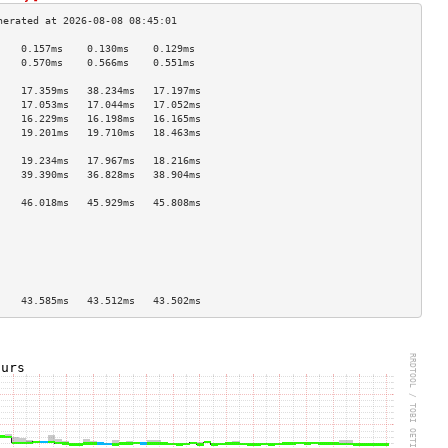
    0.157ms    0.130ms    0.129ms   
    0.570ms    0.566ms    0.551ms   
                                    
    17.359ms   38.234ms   17.197ms  
    17.053ms   17.044ms   17.052ms  
    16.229ms   16.198ms   16.165ms  
    19.201ms   19.710ms   18.463ms  
                                    
    19.234ms   17.967ms   18.216ms  
    39.390ms   36.828ms   38.904ms  
                                    
    46.018ms   45.929ms   45.808ms  
                                    
                                    
                                    
                                    
                                    
                                    
    43.585ms   43.512ms   43.502ms  