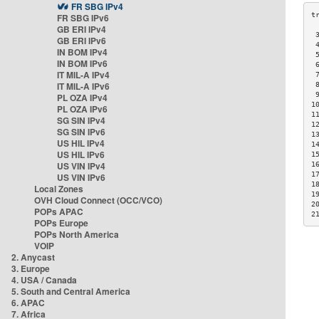
FR SBG IPv4
FR SBG IPv6
GB ERI IPv4
 
GB ERI IPv6
 
IN BOM IPv4
 
IN BOM IPv6
 
IT MIL-A IPv4
 
IT MIL-A IPv6
 
 
PL OZA IPv4
1
PL OZA IPv6
1
SG SIN IPv4
1
SG SIN IPv6
1
US HIL IPv4
1
US HIL IPv6
1
US VIN IPv4
1
1
US VIN IPv6
1
Local Zones
1
OVH Cloud Connect (OCC/VCO)
2
POPs APAC
2
POPs Europe
POPs North America
VOIP
2. Anycast
3. Europe
4. USA / Canada
5. South and Central America
6. APAC
7. Africa