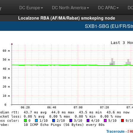
r
DC Europe
DC North America
DC APAC
DC
Localzone RBA (AF/MA/Rabat) smokeping node
SXB1-SBG (EU/FR/Stra
Traceroute -
[ H