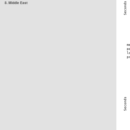
8. Middle East