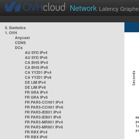
Network
Latency Graphe
0. Statistics
1. OVH
Anycast
CDNS
DCs
AU SYD IPv4
AU SYD IPv6
CA BHS IPv4
CA BHS IPv6
CA YYZ01 IPv4
CA YYZ01 IPv6
DE LIM IPv4
DE LIM IPv6
FR GRA IPv4
FR GRA IPv6
FR PAR3-CCH01 IPv4
FR PAR3-CCH01 IPv6
FR PAR3-IEB01 IPv4
FR PAR3-IEB01 IPv6
FR PAR3-MR901 IPv4
FR PAR3-MR901 IPv6
FR RBX IPv4
FR RBX IPv6