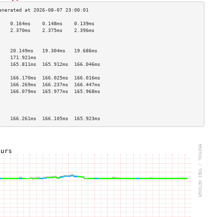
    0.164ms    0.148ms    0.139ms   
    2.370ms    2.375ms    2.396ms   
                                    
                                    
    20.149ms   19.304ms   19.686ms  
    171.921ms                       
    165.811ms  165.912ms  166.046ms 
                                    
    166.170ms  166.025ms  166.016ms 
    166.269ms  166.237ms  166.447ms 
    166.079ms  165.977ms  165.968ms 
                                    
                                    
                                    
    166.261ms  166.105ms  165.923ms 