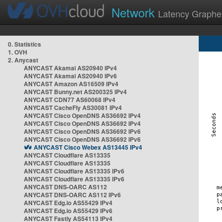
Network
Latency Graphe
0. Statistics
1. OVH
2. Anycast
ANYCAST Akamai AS20940 IPv4
ANYCAST Akamai AS20940 IPv6
ANYCAST Amazon AS16509 IPv4
ANYCAST Bunny.net AS200325 IPv4
ANYCAST CDN77 AS60068 IPv4
ANYCAST CacheFly AS30081 IPv4
ANYCAST Cisco OpenDNS AS36692 IPv4
ANYCAST Cisco OpenDNS AS36692 IPv4
ANYCAST Cisco OpenDNS AS36692 IPv6
ANYCAST Cisco OpenDNS AS36692 IPv6
ANYCAST Cisco Webex AS13445 IPv4
ANYCAST Cloudflare AS13335
ANYCAST Cloudflare AS13335
ANYCAST Cloudflare AS13335 IPv6
ANYCAST Cloudflare AS13335 IPv6
ANYCAST DNS-OARC AS112
ANYCAST DNS-OARC AS112 IPv6
ANYCAST Edg.io AS55429 IPv4
ANYCAST Edg.io AS55429 IPv6
ANYCAST Fastly AS54113 IPv4