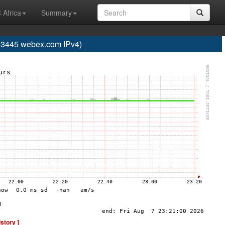
 Africa
Summary
445 webex.com IPv4)
istory ]