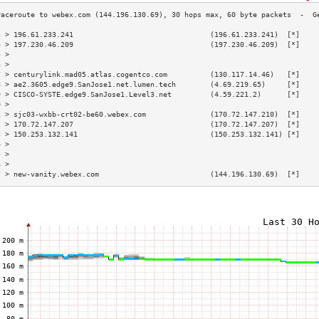
3 > 196.61.233.241                                (196.61.233.241)  [*]    
4 > 197.230.46.209                                (197.230.46.209)  [*]    
5 >                                                                        
6 >                                                                        
7 > centurylink.mad05.atlas.cogentco.com          (130.117.14.46)   [*]    
8 > ae2.3605.edge9.SanJose1.net.lumen.tech        (4.69.219.65)     [*]    
9 > CISCO-SYSTE.edge9.SanJose1.Level3.net         (4.59.221.2)      [*]    
0 >                                                                        
1 > sjc03-wxbb-crt02-be60.webex.com               (170.72.147.210)  [*]    
2 > 170.72.147.207                                (170.72.147.207)  [*]    
3 > 150.253.132.141                               (150.253.132.141) [*]    
4 >                                                                        
5 >                                                                        
6 >                                                                        
7 > new-vanity.webex.com                          (144.196.130.69)  [*]    