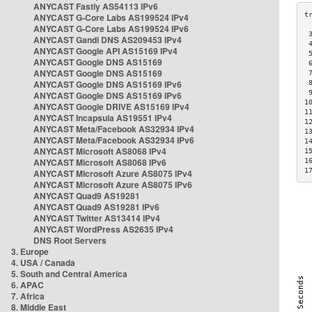
ANYCAST Fastly AS54113 IPv6
ANYCAST G-Core Labs AS199524 IPv4
ANYCAST G-Core Labs AS199524 IPv6
 
ANYCAST Gandi DNS AS209453 IPv4
 
ANYCAST Google API AS15169 IPv4
 
ANYCAST Google DNS AS15169
 
ANYCAST Google DNS AS15169
 
ANYCAST Google DNS AS15169 IPv6
 
 
ANYCAST Google DNS AS15169 IPv6
1
ANYCAST Google DRIVE AS15169 IPv4
1
ANYCAST Incapsula AS19551 IPv4
1
ANYCAST Meta/Facebook AS32934 IPv4
1
ANYCAST Meta/Facebook AS32934 IPv6
1
ANYCAST Microsoft AS8068 IPv4
1
ANYCAST Microsoft AS8068 IPv6
1
1
ANYCAST Microsoft Azure AS8075 IPv4
ANYCAST Microsoft Azure AS8075 IPv6
ANYCAST Quad9 AS19281
ANYCAST Quad9 AS19281 IPv6
ANYCAST Twitter AS13414 IPv4
ANYCAST WordPress AS2635 IPv4
DNS Root Servers
3. Europe
4. USA / Canada
5. South and Central America
6. APAC
7. Africa
8. Middle East