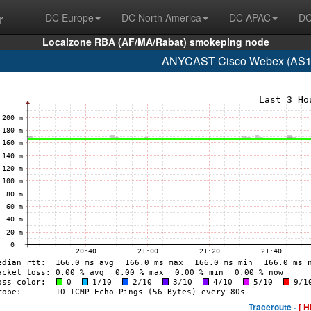
r
DC Europe
DC North America
DC APAC
DC
Localzone RBA (AF/MA/Rabat) smokeping node
ANYCAST Cisco Webex (AS13
Traceroute -
[ H