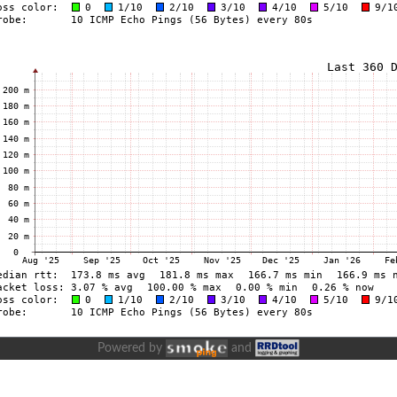
Powered by
and