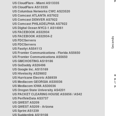
US CloudFlare - Miami AS13335
US CloudFlare AS13335
US Columbus Networks CWC AS23520
US Comcast ATLANTA AS7922
US Comcast DENVER AS7922
US Comcast PHILADELPHIA AS7922
US Digital Ocean NYC2-1 AS14061
US FACEBOOK AS32934
US FACEBOOK AS32934-2
US FDCServers
US FDCServers
US Fastlyt AS54113
US Frontier Communications - Florida AS5650
US Frontier Communications AS5650
US GMCHOSTING AS19186
US GoDaddy AS26496
US Google Inc. AS15169
US Hivelocity AS29802
US Hurricane Electric AS6939
US Mediacom GEORGIA AS30036
US Mediacom IOWA AS30036
US Oregon State University AS4201
US PACKET CLEARING HOUSE AS3856 / AS42
US PenTeleData AS3737
US QWEST AS209
US QWEST AS209 - Arizona
US Sprint AS1239
US Suddenlink AS19108