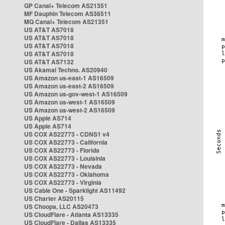
GP Canal+ Telecom AS21351
MF Dauphin Telecom AS36511
MQ Canal+ Telecom AS21351
US AT&T AS7018
US AT&T AS7018
US AT&T AS7018
US AT&T AS7018
US AT&T AS7132
US Akamai Techno. AS20940
US Amazon us-east-1 AS16509
US Amazon us-east-2 AS16509
US Amazon us-gov-west-1 AS16509
US Amazon us-west-1 AS16509
US Amazon us-west-2 AS16509
US Apple AS714
US Apple AS714
US COX AS22773 - CDNS1 v4
US COX AS22773 - California
US COX AS22773 - Florida
US COX AS22773 - Louisinia
US COX AS22773 - Nevada
US COX AS22773 - Oklahoma
US COX AS22773 - Virginia
US Cable One - Sparklight AS11492
US Charter AS20115
US Choopa, LLC AS20473
US CloudFlare - Atlanta AS13335
US CloudFlare - Dallas AS13335