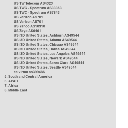
US TW Telecom AS4323
US TWC - Spectrum AS33363
US TWC - Spectrum AS7843
US Verizon AS701
US Verizon AS701
US Yahoo AS10310
US Zayo AS6461
US i3D United States, Ashburn AS49544
US i3D United States, Atlanta AS49544
US i3D United States, Chicago AS49544
US i3D United States, Dallas AS49544
US i3D United States, Los Angeles AS49544
US i3D United States, Newark AS49544
US i3D United States, Santa Clara AS49544
US i3D United States, Seattle AS49544
ca virtuo as399486
5. South and Central America
6. APAC
7. Africa
8. Middle East