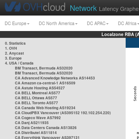
Network
Latency Graphe
DC Europe
DC North America
DC APAC
DC Africa
Localzone RBA (
0. Statistics
1. OVH
2. Anycast
3. Europe
4. USA / Canada
BM Transact, Bermuda AS32020
BM Transact, Bermuda AS32020
CA Advanced Knowledge Networks AS14453
CA Amazon ca-central-1 AS16509
CA Astute Hosting AS54527
CA BELL Montreal AS577
CA BELL Ottawa AS577
CA BELL Toronto AS577
CA Canada Web Hosting AS19234
CA CloudPBX Vancouver (AS395152 192.102.254.220)
CA Cogeco Wave AS7992
CA Danj AS211935
CA Data Centers Canada AS13826
CA Distributel AS11814
CA Everythink Vancouver AS397131