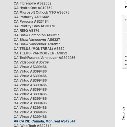
CA Fibrenoire AS22652
CA Hydro One AS19752
CA Microsoft Outlook YTO AS8075
CA Pathway AS11342
CA Persona AS23184
CA Priority Colo AS30176
 
CA RISQ AS376
 
CA Shaw Edmonton AS6327
 
CA Shaw Vancouver AS6327
 
CA Shaw Vancouver AS6327
 
CA TELUS (MONTREAL) AS852
 
 
CA TELUS (VANCOUVER) AS852
1
CA TechFutures Vancouver AS394256
1
CA Videotron AS5769
1
CA Virtuo AS399486
CA Virtuo AS399486
CA Virtuo AS399486
CA Virtuo AS399486
CA Virtuo AS399486
CA Virtuo AS399486
CA Virtuo AS399486
CA Virtuo AS399486
CA Virtuo AS399486
CA Virtuo AS399486
CA Virtuo AS399486
CA Virtuo AS399486
CA i3D Canada, Montreal AS49544
CA iWeb Tech AS32613