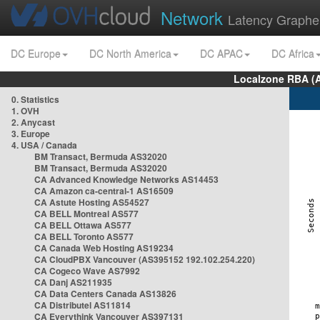
Network
Latency Graphe
DC Europe
DC North America
DC APAC
DC Africa
Localzone RBA (
0. Statistics
1. OVH
2. Anycast
3. Europe
4. USA / Canada
BM Transact, Bermuda AS32020
BM Transact, Bermuda AS32020
CA Advanced Knowledge Networks AS14453
CA Amazon ca-central-1 AS16509
CA Astute Hosting AS54527
CA BELL Montreal AS577
CA BELL Ottawa AS577
CA BELL Toronto AS577
CA Canada Web Hosting AS19234
CA CloudPBX Vancouver (AS395152 192.102.254.220)
CA Cogeco Wave AS7992
CA Danj AS211935
CA Data Centers Canada AS13826
CA Distributel AS11814
CA Everythink Vancouver AS397131