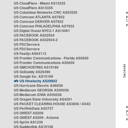
US CloudFlare - Miami AS13335
US CloudFlare AS13335
US Columbus Networks CWC AS23520
US Comcast ATLANTA AS7922
US Comcast DENVER AS7922
US Comcast PHILADELPHIA AS7922
US Digital Ocean NYC2-1 AS14061
US FACEBOOK AS32934
US FACEBOOK AS32934-2
US FDCServers
US FDCServers
US Fastlyt AS54113
US Frontier Communications - Florida AS5650
US Frontier Communications AS5650
US GMCHOSTING AS19186
US GoDaddy AS26496
US Google Inc. AS15169
US Hivelocity AS29802
US Hurricane Electric AS6939
US Mediacom GEORGIA AS30036
US Mediacom IOWA AS30036
US Oregon State University AS4201
US PACKET CLEARING HOUSE AS3856 / AS42
US PenTeleData AS3737
US QWEST AS209
US QWEST AS209 - Arizona
US Sprint AS1239
US Suddenlink AS19108