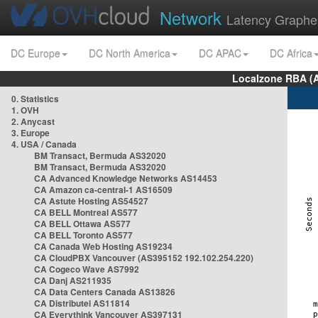
Network
Latency Graphe
DC Europe
DC North America
DC APAC
DC Africa
Localzone RBA (
0. Statistics
1. OVH
2. Anycast
3. Europe
4. USA / Canada
BM Transact, Bermuda AS32020
BM Transact, Bermuda AS32020
CA Advanced Knowledge Networks AS14453
CA Amazon ca-central-1 AS16509
CA Astute Hosting AS54527
CA BELL Montreal AS577
CA BELL Ottawa AS577
CA BELL Toronto AS577
CA Canada Web Hosting AS19234
CA CloudPBX Vancouver (AS395152 192.102.254.220)
CA Cogeco Wave AS7992
CA Danj AS211935
CA Data Centers Canada AS13826
CA Distributel AS11814
CA Everythink Vancouver AS397131