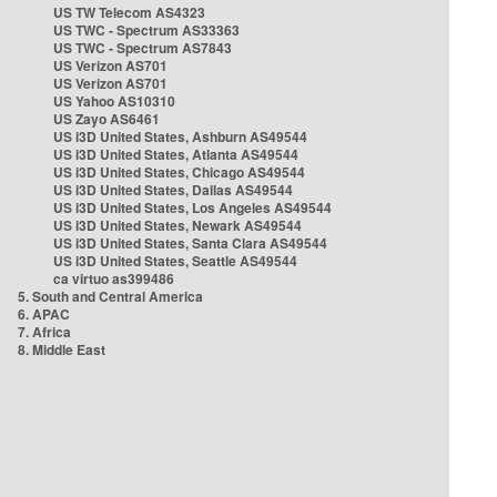
US TW Telecom AS4323
US TWC - Spectrum AS33363
US TWC - Spectrum AS7843
US Verizon AS701
US Verizon AS701
US Yahoo AS10310
US Zayo AS6461
US i3D United States, Ashburn AS49544
US i3D United States, Atlanta AS49544
US i3D United States, Chicago AS49544
US i3D United States, Dallas AS49544
US i3D United States, Los Angeles AS49544
US i3D United States, Newark AS49544
US i3D United States, Santa Clara AS49544
US i3D United States, Seattle AS49544
ca virtuo as399486
5. South and Central America
6. APAC
7. Africa
8. Middle East