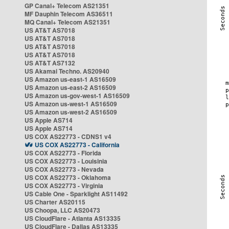
GP Canal+ Telecom AS21351
MF Dauphin Telecom AS36511
MQ Canal+ Telecom AS21351
US AT&T AS7018
US AT&T AS7018
US AT&T AS7018
US AT&T AS7018
US AT&T AS7132
US Akamai Techno. AS20940
US Amazon us-east-1 AS16509
US Amazon us-east-2 AS16509
US Amazon us-gov-west-1 AS16509
US Amazon us-west-1 AS16509
US Amazon us-west-2 AS16509
US Apple AS714
US Apple AS714
US COX AS22773 - CDNS1 v4
US COX AS22773 - California
US COX AS22773 - Florida
US COX AS22773 - Louisinia
US COX AS22773 - Nevada
US COX AS22773 - Oklahoma
US COX AS22773 - Virginia
US Cable One - Sparklight AS11492
US Charter AS20115
US Choopa, LLC AS20473
US CloudFlare - Atlanta AS13335
US CloudFlare - Dallas AS13335