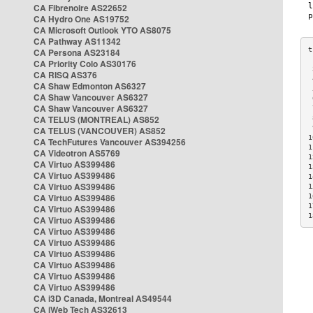
CA Fibrenoire AS22652
CA Hydro One AS19752
CA Microsoft Outlook YTO AS8075
CA Pathway AS11342
CA Persona AS23184
CA Priority Colo AS30176
 
CA RISQ AS376
 
CA Shaw Edmonton AS6327
 
CA Shaw Vancouver AS6327
 
CA Shaw Vancouver AS6327
 
CA TELUS (MONTREAL) AS852
 
 
CA TELUS (VANCOUVER) AS852
1
CA TechFutures Vancouver AS394256
1
CA Videotron AS5769
1
CA Virtuo AS399486
1
CA Virtuo AS399486
1
CA Virtuo AS399486
1
CA Virtuo AS399486
1
1
CA Virtuo AS399486
1
CA Virtuo AS399486
CA Virtuo AS399486
CA Virtuo AS399486
CA Virtuo AS399486
CA Virtuo AS399486
CA Virtuo AS399486
CA Virtuo AS399486
CA i3D Canada, Montreal AS49544
CA iWeb Tech AS32613