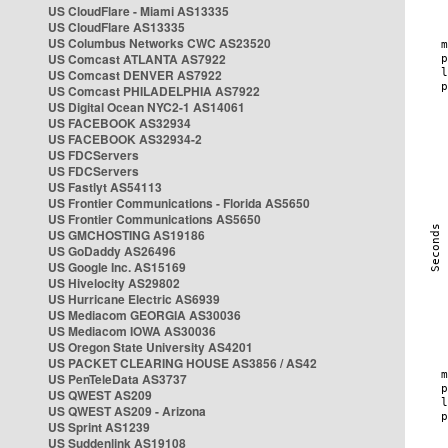
US CloudFlare - Miami AS13335
US CloudFlare AS13335
US Columbus Networks CWC AS23520
US Comcast ATLANTA AS7922
US Comcast DENVER AS7922
US Comcast PHILADELPHIA AS7922
US Digital Ocean NYC2-1 AS14061
US FACEBOOK AS32934
US FACEBOOK AS32934-2
US FDCServers
US FDCServers
US Fastlyt AS54113
US Frontier Communications - Florida AS5650
US Frontier Communications AS5650
US GMCHOSTING AS19186
US GoDaddy AS26496
US Google Inc. AS15169
US Hivelocity AS29802
US Hurricane Electric AS6939
US Mediacom GEORGIA AS30036
US Mediacom IOWA AS30036
US Oregon State University AS4201
US PACKET CLEARING HOUSE AS3856 / AS42
US PenTeleData AS3737
US QWEST AS209
US QWEST AS209 - Arizona
US Sprint AS1239
US Suddenlink AS19108