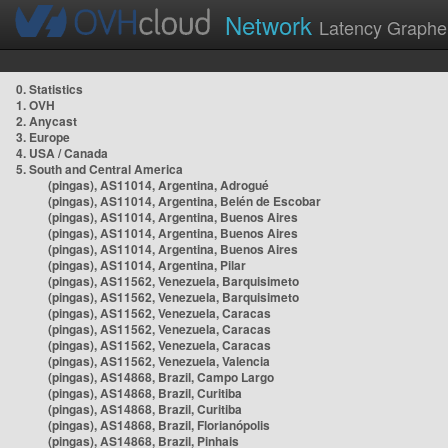
Network
Latency Graphe
0. Statistics
1. OVH
2. Anycast
3. Europe
4. USA / Canada
5. South and Central America
(pingas), AS11014, Argentina, Adrogué
(pingas), AS11014, Argentina, Belén de Escobar
(pingas), AS11014, Argentina, Buenos Aires
(pingas), AS11014, Argentina, Buenos Aires
(pingas), AS11014, Argentina, Buenos Aires
(pingas), AS11014, Argentina, Pilar
(pingas), AS11562, Venezuela, Barquisimeto
(pingas), AS11562, Venezuela, Barquisimeto
(pingas), AS11562, Venezuela, Caracas
(pingas), AS11562, Venezuela, Caracas
(pingas), AS11562, Venezuela, Caracas
(pingas), AS11562, Venezuela, Valencia
(pingas), AS14868, Brazil, Campo Largo
(pingas), AS14868, Brazil, Curitiba
(pingas), AS14868, Brazil, Curitiba
(pingas), AS14868, Brazil, Florianópolis
(pingas), AS14868, Brazil, Pinhais