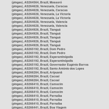
(pingas), AS264564, Brazil, Mossoró
(pingas), AS264628, Venezuela, Caracas
(pingas), AS264628, Venezuela, Caracas
(pingas), AS264628, Venezuela, La Victoria
(pingas), AS264628, Venezuela, La Victoria
(pingas), AS264628, Venezuela, Valencia
(pingas), AS264628, Venezuela, Valencia
(pingas), AS264926, Brazil, Tianguá
(pingas), AS264926, Brazil, Tianguá
(pingas), AS264926, Brazil, Tianguá
(pingas), AS264926, Brazil, Tianguá
(pingas), AS264926, Brazil, Tianguá
(pingas), AS265192, Brazil, Dom Pedro
(pingas), AS265192, Brazil, Dom Pedro
(pingas), AS265192, Brazil, Esperantinópolis
(pingas), AS265192, Brazil, Esperantinópolis
(pingas), AS265192, Brazil, Governador Eugênio Barros
(pingas), AS265192, Brazil, Santo Antônio dos Lopes
(pingas), AS266284, Brazil, Aripuanã
(pingas), AS266284, Brazil, Cacoal
(pingas), AS266284, Brazil, Cacoal
(pingas), AS266410, Brazil, Camocim
(pingas), AS266410, Brazil, Camocim
(pingas), AS266410, Brazil, Camocim
(pingas), AS266410, Brazil, Parnaíba
(pingas), AS266410, Brazil, Parnaíba
(pingas), AS266410, Brazil, Parnaíba
(pingas), AS266441, Brazil, Boa Viagem