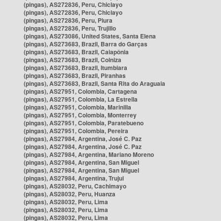
(pingas), AS272836, Peru, Chiclayo
(pingas), AS272836, Peru, Chiclayo
(pingas), AS272836, Peru, Piura
(pingas), AS272836, Peru, Trujillo
(pingas), AS273086, United States, Santa Elena
(pingas), AS273683, Brazil, Barra do Garças
(pingas), AS273683, Brazil, Caiapônia
(pingas), AS273683, Brazil, Colniza
(pingas), AS273683, Brazil, Itumbiara
(pingas), AS273683, Brazil, Piranhas
(pingas), AS273683, Brazil, Santa Rita do Araguaia
(pingas), AS27951, Colombia, Cartagena
(pingas), AS27951, Colombia, La Estrella
(pingas), AS27951, Colombia, Marinilla
(pingas), AS27951, Colombia, Monterrey
(pingas), AS27951, Colombia, Paratebueno
(pingas), AS27951, Colombia, Pereira
(pingas), AS27984, Argentina, José C. Paz
(pingas), AS27984, Argentina, José C. Paz
(pingas), AS27984, Argentina, Mariano Moreno
(pingas), AS27984, Argentina, San Miguel
(pingas), AS27984, Argentina, San Miguel
(pingas), AS27984, Argentina, Trujui
(pingas), AS28032, Peru, Cachimayo
(pingas), AS28032, Peru, Huanza
(pingas), AS28032, Peru, Lima
(pingas), AS28032, Peru, Lima
(pingas), AS28032, Peru, Lima