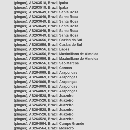
(pingas), AS263518, Brazil, Ipaba
(pingas), AS263518, Brazil, Ipaba
(pingas), AS263649, Brazil, Santa Rosa
(pingas), AS263649, Brazil, Santa Rosa
(pingas), AS263649, Brazil, Santa Rosa
(pingas), AS263649, Brazil, Santa Rosa
(pingas), AS263649, Brazil, Santa Rosa
(pingas), AS263649, Brazil, Santa Rosa
(pingas), AS263656, Brazil, Caxias do Sul
(pingas), AS263656, Brazil, Caxias do Sul
(pingas), AS263656, Brazil, Lages
(pingas), AS263656, Brazil, Maximiliano de Almeida
(pingas), AS263656, Brazil, Maximiliano de Almeida
(pingas), AS263656, Brazil, São Marcos
(pingas), AS263948, Brazil, Canoas
(pingas), AS264069, Brazil, Arapongas
(pingas), AS264069, Brazil, Arapongas
(pingas), AS264069, Brazil, Arapongas
(pingas), AS264069, Brazil, Arapongas
(pingas), AS264069, Brazil, Arapongas
(pingas), AS264528, Brazil, Juazeiro
(pingas), AS264528, Brazil, Juazeiro
(pingas), AS264528, Brazil, Juazeiro
(pingas), AS264528, Brazil, Juazeiro
(pingas), AS264528, Brazil, Juazeiro
(pingas), AS264528, Brazil, Juazeiro
(pingas), AS264564, Brazil, Campo Grande
(pingas), AS264564, Brazil, Mossoró