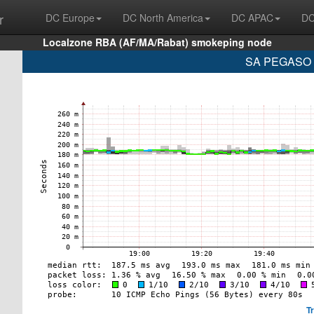
r
DC Europe
DC North America
DC APAC
DC
Localzone RBA (AF/MA/Rabat) smokeping node
SA PEGASO P
T