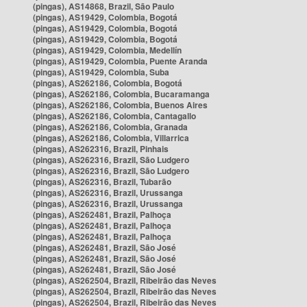
(pingas), AS14868, Brazil, São Paulo
(pingas), AS19429, Colombia, Bogotá
(pingas), AS19429, Colombia, Bogotá
(pingas), AS19429, Colombia, Bogotá
(pingas), AS19429, Colombia, Medellín
(pingas), AS19429, Colombia, Puente Aranda
(pingas), AS19429, Colombia, Suba
(pingas), AS262186, Colombia, Bogotá
(pingas), AS262186, Colombia, Bucaramanga
(pingas), AS262186, Colombia, Buenos Aires
(pingas), AS262186, Colombia, Cantagallo
(pingas), AS262186, Colombia, Granada
(pingas), AS262186, Colombia, Villarrica
(pingas), AS262316, Brazil, Pinhais
(pingas), AS262316, Brazil, São Ludgero
(pingas), AS262316, Brazil, São Ludgero
(pingas), AS262316, Brazil, Tubarão
(pingas), AS262316, Brazil, Urussanga
(pingas), AS262316, Brazil, Urussanga
(pingas), AS262481, Brazil, Palhoça
(pingas), AS262481, Brazil, Palhoça
(pingas), AS262481, Brazil, Palhoça
(pingas), AS262481, Brazil, São José
(pingas), AS262481, Brazil, São José
(pingas), AS262481, Brazil, São José
(pingas), AS262504, Brazil, Ribeirão das Neves
(pingas), AS262504, Brazil, Ribeirão das Neves
(pingas), AS262504, Brazil, Ribeirão das Neves