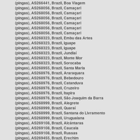
(pingas), AS266441, Brazil, Boa Viagem
(pingas), AS268056, Brazil, Camaçari
(pingas), AS268056, Brazil, Camaçari
(pingas), AS268056, Brazil, Camaçari
(pingas), AS268056, Brazil, Camaçari
(pingas), AS268056, Brazil, Camaçari
(pingas), AS268056, Brazil, Camaçari
(pingas), AS268323, Brazil, Embu das Artes
(pingas), AS268323, Brazil, Iguape
(pingas), AS268323, Brazil, Iguape
(pingas), AS268323, Brazil, Jundiaí
(pingas), AS268323, Brazil, Monte Mor
(pingas), AS268323, Brazil, Sorocaba
(pingas), AS268955, Brazil, Santa Maria
(pingas), AS268976, Brazil, Araraquara
(pingas), AS268976, Brazil, Bebedouro
(pingas), AS268976, Brazil, Catanduva
(pingas), AS268976, Brazil, Cruzeiro
(pingas), AS268976, Brazil, Itapira
(pingas), AS268976, Brazil, São Joaquim da Barra
(pingas), AS268999, Brazil, Alegrete
(pingas), AS268999, Brazil, Quaraí
(pingas), AS268999, Brazil, Santana do Livramento
(pingas), AS268999, Brazil, Uruguaiana
(pingas), AS269108, Brazil, Alcântaras
(pingas), AS269108, Brazil, Caucaia
(pingas), AS269108, Brazil, Russas
(pingas), AS269455, Brazil, Erechim