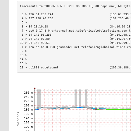
 3 > 196.61.233.241                                (196.61.233.
 4 > 197.230.46.209                                (197.230.46.
 5 >                                                           
 6 > 84.16.10.28                                   (84.16.10.28
 7 > et0-0-17-1-0-grtpareq4.net.telefonicaglobalsolutions.com (
 8 > 94.142.98.253                                 (94.142.98.2
 9 > 94.142.97.50                                  (94.142.97.5
10 > 94.142.99.61                                  (94.142.99.6
11 > mca-dc-ae-0-100-gramcadc1.net.telefonicaglobalsolutions.co
12 >                                                           
13 >                                                           
14 >                                                           
15 >                                                           
16 > pc1861.optele.net                             (200.36.186.