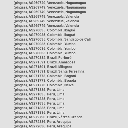
(pingas), AS269749, Venezuela, Naguanagua
(pingas), AS269749, Venezuela, Naguanagua
(pingas), AS269749, Venezuela, Naguanagua
(pingas), AS269749, Venezuela, Valencia
(pingas), AS269749, Venezuela, Valencia
(pingas), AS269749, Venezuela, Valencia
(pingas), AS270035, Colombia, Ibagué
(pingas), AS270035, Colombia, Ibagué
(pingas), AS270035, Colombia, Santiago de Cali
(pingas), AS270035, Colombia, Yumbo
(pingas), AS270035, Colombia, Yumbo
(pingas), AS270035, Colombia, Yumbo
(pingas), AS270832, Brazil, Peritoró
(pingas), AS271591, Brazil, Amargosa
(pingas), AS271591, Brazil, Milagres
(pingas), AS271591, Brazil, Santa Teresinha
(pingas), AS271773, Colombia, Bogotá
(pingas), AS271773, Colombia, Bogotá
(pingas), AS271773, Colombia, Neiva
(pingas), AS271835, Peru, Lima
(pingas), AS271835, Peru, Lima
(pingas), AS271835, Peru, Lima
(pingas), AS271835, Peru, Lima
(pingas), AS271835, Peru, Lima
(pingas), AS271835, Peru, Lima
(pingas), AS272790, Brazil, Várzea Grande
(pingas), AS272836, Peru, Arequipa
(pingas), AS272836, Peru, Arequipa