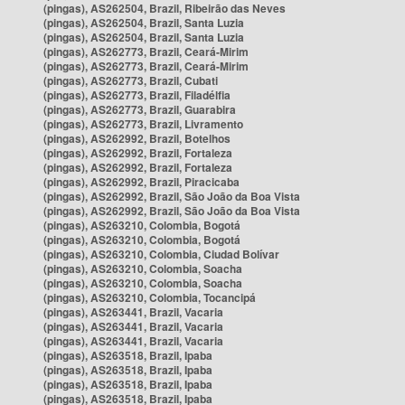
(pingas), AS262504, Brazil, Ribeirão das Neves
(pingas), AS262504, Brazil, Santa Luzia
(pingas), AS262504, Brazil, Santa Luzia
(pingas), AS262773, Brazil, Ceará-Mirim
(pingas), AS262773, Brazil, Ceará-Mirim
(pingas), AS262773, Brazil, Cubati
(pingas), AS262773, Brazil, Filadélfia
(pingas), AS262773, Brazil, Guarabira
(pingas), AS262773, Brazil, Livramento
(pingas), AS262992, Brazil, Botelhos
(pingas), AS262992, Brazil, Fortaleza
(pingas), AS262992, Brazil, Fortaleza
(pingas), AS262992, Brazil, Piracicaba
(pingas), AS262992, Brazil, São João da Boa Vista
(pingas), AS262992, Brazil, São João da Boa Vista
(pingas), AS263210, Colombia, Bogotá
(pingas), AS263210, Colombia, Bogotá
(pingas), AS263210, Colombia, Ciudad Bolívar
(pingas), AS263210, Colombia, Soacha
(pingas), AS263210, Colombia, Soacha
(pingas), AS263210, Colombia, Tocancipá
(pingas), AS263441, Brazil, Vacaria
(pingas), AS263441, Brazil, Vacaria
(pingas), AS263441, Brazil, Vacaria
(pingas), AS263518, Brazil, Ipaba
(pingas), AS263518, Brazil, Ipaba
(pingas), AS263518, Brazil, Ipaba
(pingas), AS263518, Brazil, Ipaba