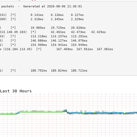
241)  [*]        0.141ms    0.126ms    0.127ms   
209)  [*]        2.310ms    2.345ms    2.329ms   
                                                 
)     [*]        19.985ms   19.725ms   20.020ms  
213.140.49.103)  [*]        42.401ms   42.473ms   42.425ms  
53)   [*]        113.218ms  113.237ms  113.291ms 
0)    [*]        146.086ms  146.127ms  146.076ms 
1)    [*]        153.990ms  153.941ms  153.949ms 
m (216.184.113.45)  [*]        167.469ms  167.561ms  167.381ms 
                                                 
                                                 
                                                 
                                                 
1)    [*]        180.792ms  180.824ms  180.721ms 