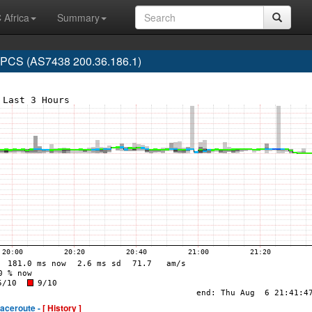
 Africa
Summary
CS (AS7438 200.36.186.1)
raceroute -
[ History ]