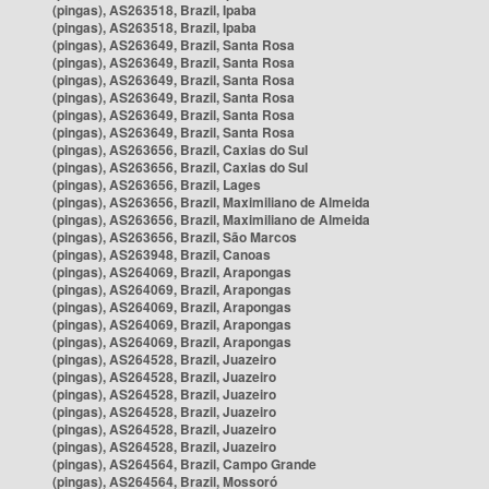
(pingas), AS263518, Brazil, Ipaba
(pingas), AS263518, Brazil, Ipaba
(pingas), AS263649, Brazil, Santa Rosa
(pingas), AS263649, Brazil, Santa Rosa
(pingas), AS263649, Brazil, Santa Rosa
(pingas), AS263649, Brazil, Santa Rosa
(pingas), AS263649, Brazil, Santa Rosa
(pingas), AS263649, Brazil, Santa Rosa
(pingas), AS263656, Brazil, Caxias do Sul
(pingas), AS263656, Brazil, Caxias do Sul
(pingas), AS263656, Brazil, Lages
(pingas), AS263656, Brazil, Maximiliano de Almeida
(pingas), AS263656, Brazil, Maximiliano de Almeida
(pingas), AS263656, Brazil, São Marcos
(pingas), AS263948, Brazil, Canoas
(pingas), AS264069, Brazil, Arapongas
(pingas), AS264069, Brazil, Arapongas
(pingas), AS264069, Brazil, Arapongas
(pingas), AS264069, Brazil, Arapongas
(pingas), AS264069, Brazil, Arapongas
(pingas), AS264528, Brazil, Juazeiro
(pingas), AS264528, Brazil, Juazeiro
(pingas), AS264528, Brazil, Juazeiro
(pingas), AS264528, Brazil, Juazeiro
(pingas), AS264528, Brazil, Juazeiro
(pingas), AS264528, Brazil, Juazeiro
(pingas), AS264564, Brazil, Campo Grande
(pingas), AS264564, Brazil, Mossoró