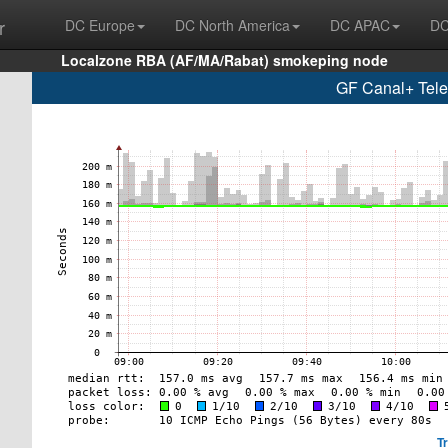
r
DC Europe
DC North America
DC APAC
DC
Localzone RBA (AF/MA/Rabat) smokeping node
GF Canal+ Tel
T