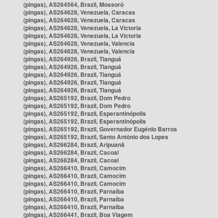
(pingas), AS264564, Brazil, Mossoró
(pingas), AS264628, Venezuela, Caracas
(pingas), AS264628, Venezuela, Caracas
(pingas), AS264628, Venezuela, La Victoria
(pingas), AS264628, Venezuela, La Victoria
(pingas), AS264628, Venezuela, Valencia
(pingas), AS264628, Venezuela, Valencia
(pingas), AS264926, Brazil, Tianguá
(pingas), AS264926, Brazil, Tianguá
(pingas), AS264926, Brazil, Tianguá
(pingas), AS264926, Brazil, Tianguá
(pingas), AS264926, Brazil, Tianguá
(pingas), AS265192, Brazil, Dom Pedro
(pingas), AS265192, Brazil, Dom Pedro
(pingas), AS265192, Brazil, Esperantinópolis
(pingas), AS265192, Brazil, Esperantinópolis
(pingas), AS265192, Brazil, Governador Eugênio Barros
(pingas), AS265192, Brazil, Santo Antônio dos Lopes
(pingas), AS266284, Brazil, Aripuanã
(pingas), AS266284, Brazil, Cacoal
(pingas), AS266284, Brazil, Cacoal
(pingas), AS266410, Brazil, Camocim
(pingas), AS266410, Brazil, Camocim
(pingas), AS266410, Brazil, Camocim
(pingas), AS266410, Brazil, Parnaíba
(pingas), AS266410, Brazil, Parnaíba
(pingas), AS266410, Brazil, Parnaíba
(pingas), AS266441, Brazil, Boa Viagem