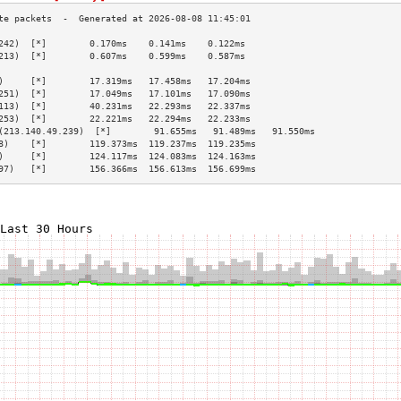
242)  [*]        0.170ms    0.141ms    0.122ms   
213)  [*]        0.607ms    0.599ms    0.587ms   
                                                 
)     [*]        17.319ms   17.458ms   17.204ms  
251)  [*]        17.049ms   17.101ms   17.090ms  
113)  [*]        40.231ms   22.293ms   22.337ms  
253)  [*]        22.221ms   22.294ms   22.233ms  
(213.140.49.239)  [*]        91.655ms   91.489ms   91.550ms  
8)    [*]        119.373ms  119.237ms  119.235ms 
)     [*]        124.117ms  124.083ms  124.163ms 
97)   [*]        156.366ms  156.613ms  156.699ms 