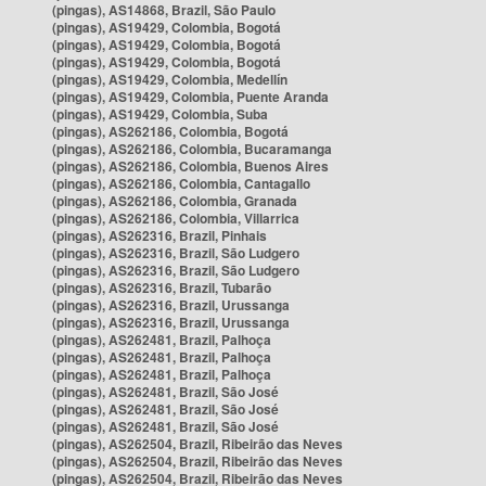
(pingas), AS14868, Brazil, São Paulo
(pingas), AS19429, Colombia, Bogotá
(pingas), AS19429, Colombia, Bogotá
(pingas), AS19429, Colombia, Bogotá
(pingas), AS19429, Colombia, Medellín
(pingas), AS19429, Colombia, Puente Aranda
(pingas), AS19429, Colombia, Suba
(pingas), AS262186, Colombia, Bogotá
(pingas), AS262186, Colombia, Bucaramanga
(pingas), AS262186, Colombia, Buenos Aires
(pingas), AS262186, Colombia, Cantagallo
(pingas), AS262186, Colombia, Granada
(pingas), AS262186, Colombia, Villarrica
(pingas), AS262316, Brazil, Pinhais
(pingas), AS262316, Brazil, São Ludgero
(pingas), AS262316, Brazil, São Ludgero
(pingas), AS262316, Brazil, Tubarão
(pingas), AS262316, Brazil, Urussanga
(pingas), AS262316, Brazil, Urussanga
(pingas), AS262481, Brazil, Palhoça
(pingas), AS262481, Brazil, Palhoça
(pingas), AS262481, Brazil, Palhoça
(pingas), AS262481, Brazil, São José
(pingas), AS262481, Brazil, São José
(pingas), AS262481, Brazil, São José
(pingas), AS262504, Brazil, Ribeirão das Neves
(pingas), AS262504, Brazil, Ribeirão das Neves
(pingas), AS262504, Brazil, Ribeirão das Neves