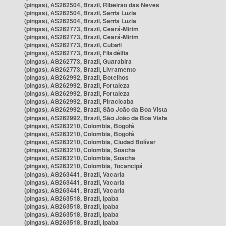
(pingas), AS262504, Brazil, Ribeirão das Neves
(pingas), AS262504, Brazil, Santa Luzia
(pingas), AS262504, Brazil, Santa Luzia
(pingas), AS262773, Brazil, Ceará-Mirim
(pingas), AS262773, Brazil, Ceará-Mirim
(pingas), AS262773, Brazil, Cubati
(pingas), AS262773, Brazil, Filadélfia
(pingas), AS262773, Brazil, Guarabira
(pingas), AS262773, Brazil, Livramento
(pingas), AS262992, Brazil, Botelhos
(pingas), AS262992, Brazil, Fortaleza
(pingas), AS262992, Brazil, Fortaleza
(pingas), AS262992, Brazil, Piracicaba
(pingas), AS262992, Brazil, São João da Boa Vista
(pingas), AS262992, Brazil, São João da Boa Vista
(pingas), AS263210, Colombia, Bogotá
(pingas), AS263210, Colombia, Bogotá
(pingas), AS263210, Colombia, Ciudad Bolívar
(pingas), AS263210, Colombia, Soacha
(pingas), AS263210, Colombia, Soacha
(pingas), AS263210, Colombia, Tocancipá
(pingas), AS263441, Brazil, Vacaria
(pingas), AS263441, Brazil, Vacaria
(pingas), AS263441, Brazil, Vacaria
(pingas), AS263518, Brazil, Ipaba
(pingas), AS263518, Brazil, Ipaba
(pingas), AS263518, Brazil, Ipaba
(pingas), AS263518, Brazil, Ipaba