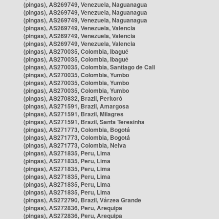
(pingas), AS269749, Venezuela, Naguanagua
(pingas), AS269749, Venezuela, Naguanagua
(pingas), AS269749, Venezuela, Naguanagua
(pingas), AS269749, Venezuela, Valencia
(pingas), AS269749, Venezuela, Valencia
(pingas), AS269749, Venezuela, Valencia
(pingas), AS270035, Colombia, Ibagué
(pingas), AS270035, Colombia, Ibagué
(pingas), AS270035, Colombia, Santiago de Cali
(pingas), AS270035, Colombia, Yumbo
(pingas), AS270035, Colombia, Yumbo
(pingas), AS270035, Colombia, Yumbo
(pingas), AS270832, Brazil, Peritoró
(pingas), AS271591, Brazil, Amargosa
(pingas), AS271591, Brazil, Milagres
(pingas), AS271591, Brazil, Santa Teresinha
(pingas), AS271773, Colombia, Bogotá
(pingas), AS271773, Colombia, Bogotá
(pingas), AS271773, Colombia, Neiva
(pingas), AS271835, Peru, Lima
(pingas), AS271835, Peru, Lima
(pingas), AS271835, Peru, Lima
(pingas), AS271835, Peru, Lima
(pingas), AS271835, Peru, Lima
(pingas), AS271835, Peru, Lima
(pingas), AS272790, Brazil, Várzea Grande
(pingas), AS272836, Peru, Arequipa
(pingas), AS272836, Peru, Arequipa