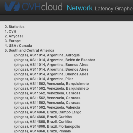
Network
Latency Graphe
0. Statistics
1. OVH
2. Anycast
3. Europe
4. USA / Canada
5. South and Central America
(pingas), AS11014, Argentina, Adrogué
(pingas), AS11014, Argentina, Belén de Escobar
(pingas), AS11014, Argentina, Buenos Aires
(pingas), AS11014, Argentina, Buenos Aires
(pingas), AS11014, Argentina, Buenos Aires
(pingas), AS11014, Argentina, Pilar
(pingas), AS11562, Venezuela, Barquisimeto
(pingas), AS11562, Venezuela, Barquisimeto
(pingas), AS11562, Venezuela, Caracas
(pingas), AS11562, Venezuela, Caracas
(pingas), AS11562, Venezuela, Caracas
(pingas), AS11562, Venezuela, Valencia
(pingas), AS14868, Brazil, Campo Largo
(pingas), AS14868, Brazil, Curitiba
(pingas), AS14868, Brazil, Curitiba
(pingas), AS14868, Brazil, Florianópolis
(pingas), AS14868, Brazil, Pinhais