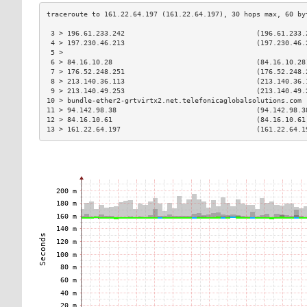
 3 > 196.61.233.242                                (196.61.233.
 4 > 197.230.46.213                                (197.230.46.
 5 >                                                           
 6 > 84.16.10.28                                   (84.16.10.28
 7 > 176.52.248.251                                (176.52.248.
 8 > 213.140.36.113                                (213.140.36.
 9 > 213.140.49.253                                (213.140.49.
10 > bundle-ether2-grtvirtx2.net.telefonicaglobalsolutions.com 
11 > 94.142.98.38                                  (94.142.98.3
12 > 84.16.10.61                                   (84.16.10.61
13 > 161.22.64.197                                 (161.22.64.1