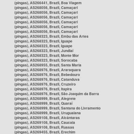
(pingas), AS266441, Brazil, Boa Viagem
(pingas), AS268056, Brazil, Camaçari
(pingas), AS268056, Brazil, Camaçari
(pingas), AS268056, Brazil, Camaçari
(pingas), AS268056, Brazil, Camaçari
(pingas), AS268056, Brazil, Camaçari
(pingas), AS268056, Brazil, Camaçari
(pingas), AS268323, Brazil, Embu das Artes
(pingas), AS268323, Brazil, Iguape
(pingas), AS268323, Brazil, Iguape
(pingas), AS268323, Brazil, Jundiaí
(pingas), AS268323, Brazil, Monte Mor
(pingas), AS268323, Brazil, Sorocaba
(pingas), AS268955, Brazil, Santa Maria
(pingas), AS268976, Brazil, Araraquara
(pingas), AS268976, Brazil, Bebedouro
(pingas), AS268976, Brazil, Catanduva
(pingas), AS268976, Brazil, Cruzeiro
(pingas), AS268976, Brazil, Itapira
(pingas), AS268976, Brazil, São Joaquim da Barra
(pingas), AS268999, Brazil, Alegrete
(pingas), AS268999, Brazil, Quaraí
(pingas), AS268999, Brazil, Santana do Livramento
(pingas), AS268999, Brazil, Uruguaiana
(pingas), AS269108, Brazil, Alcântaras
(pingas), AS269108, Brazil, Caucaia
(pingas), AS269108, Brazil, Russas
(pingas), AS269455, Brazil, Erechim