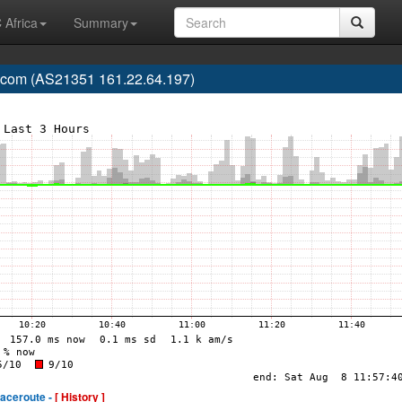
 Africa
Summary
ecom (AS21351 161.22.64.197)
raceroute -
[ History ]