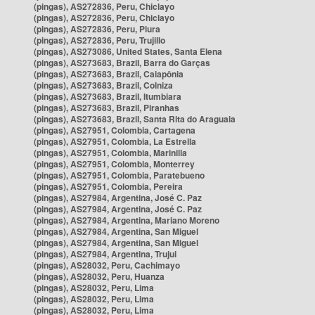
(pingas), AS272836, Peru, Chiclayo
(pingas), AS272836, Peru, Chiclayo
(pingas), AS272836, Peru, Piura
(pingas), AS272836, Peru, Trujillo
(pingas), AS273086, United States, Santa Elena
(pingas), AS273683, Brazil, Barra do Garças
(pingas), AS273683, Brazil, Caiapônia
(pingas), AS273683, Brazil, Colniza
(pingas), AS273683, Brazil, Itumbiara
(pingas), AS273683, Brazil, Piranhas
(pingas), AS273683, Brazil, Santa Rita do Araguaia
(pingas), AS27951, Colombia, Cartagena
(pingas), AS27951, Colombia, La Estrella
(pingas), AS27951, Colombia, Marinilla
(pingas), AS27951, Colombia, Monterrey
(pingas), AS27951, Colombia, Paratebueno
(pingas), AS27951, Colombia, Pereira
(pingas), AS27984, Argentina, José C. Paz
(pingas), AS27984, Argentina, José C. Paz
(pingas), AS27984, Argentina, Mariano Moreno
(pingas), AS27984, Argentina, San Miguel
(pingas), AS27984, Argentina, San Miguel
(pingas), AS27984, Argentina, Trujui
(pingas), AS28032, Peru, Cachimayo
(pingas), AS28032, Peru, Huanza
(pingas), AS28032, Peru, Lima
(pingas), AS28032, Peru, Lima
(pingas), AS28032, Peru, Lima