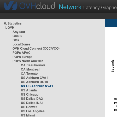
Network
Latency Graphe
0. Statistics
1. OVH
Anycast
CDNS
DCs
Local Zones
OVH Cloud Connect (OCC/VCO)
POPs APAC
POPs Europe
POPs North America
CA Beauharnois
CA Montreal
CA Toronto
US Ashburn CVA1
US Ashburn DC10
US Ashburn NVA1
US Atlanta
US Chicago
US Dallas DA2
US Dallas INA1
US Denver
US Los Angeles
US Miami