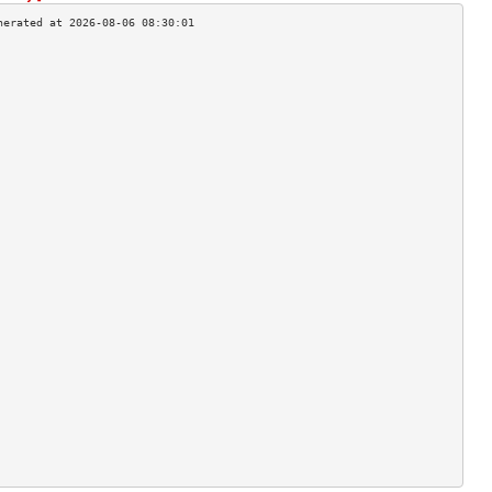
                                    
                                    
                                    
                                    
                                    
                                    
                                    
                                    
                                    
                                    
                                    
                                    
                                    
                                    
                                    
                                    
                                    
                                    
                                    
                                    
                                    
                                    
                                    
                                    
                                    
                                    
                                    
                                    