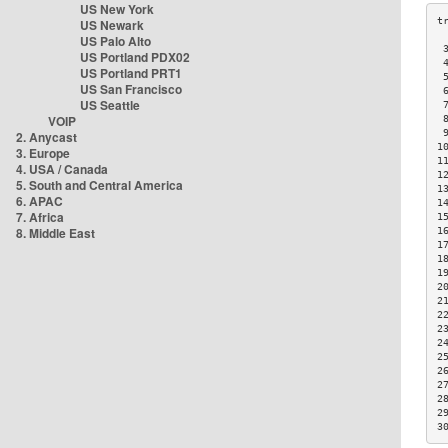
US New York
US Newark
US Palo Alto
 
US Portland PDX02
 
US Portland PRT1
 
US San Francisco
 
US Seattle
 
VOIP
 
 
2. Anycast
1
3. Europe
1
4. USA / Canada
1
5. South and Central America
1
6. APAC
1
7. Africa
1
8. Middle East
1
1
1
1
2
2
2
2
2
2
2
2
2
2
3