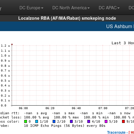
r
DC Europe
DC North America
DC APAC
DC
Localzone RBA (AF/MA/Rabat) smokeping node
US Ashburn
Traceroute -
[ H