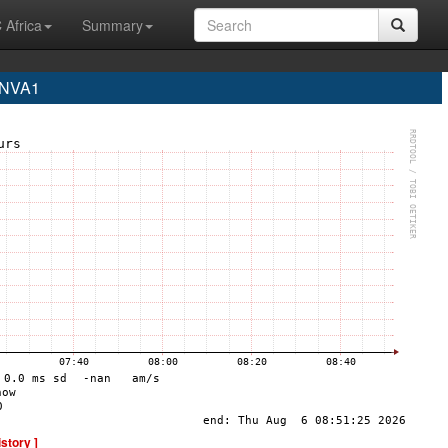
 Africa
Summary
 NVA1
istory ]