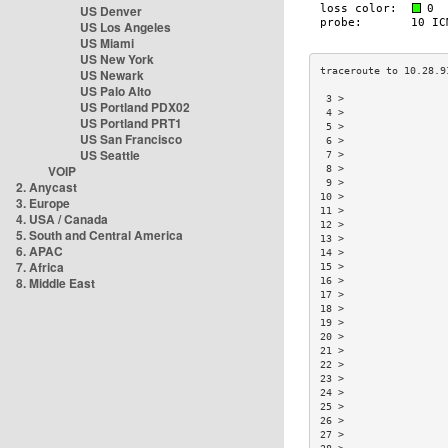
US Denver
US Los Angeles
US Miami
US New York
US Newark
US Palo Alto
 3 >                 
US Portland PDX02
 4 >                 
US Portland PRT1
 5 >                 
US San Francisco
 6 >                 
US Seattle
 7 >                 
VOIP
 8 >                 
 9 >                 
2. Anycast
10 >                 
3. Europe
11 >                 
4. USA / Canada
12 >                 
5. South and Central America
13 >                 
6. APAC
14 >                 
7. Africa
15 >                 
8. Middle East
16 >                 
17 >                 
18 >                 
19 >                 
20 >                 
21 >                 
22 >                 
23 >                 
24 >                 
25 >                 
26 >                 
27 >                 