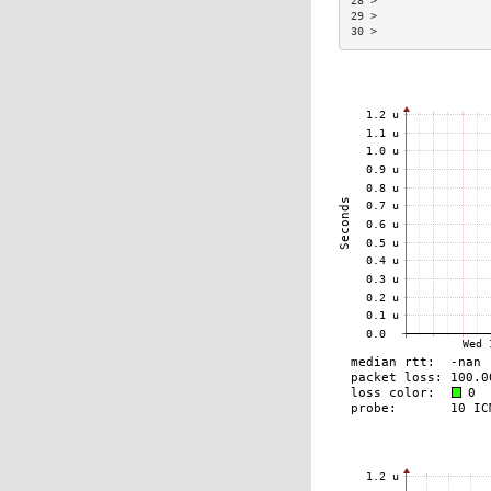
28 >                 
29 >                 
30 >                 