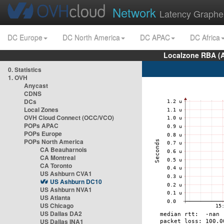
Network
Latency Graphe
DC Europe
DC North America
DC APAC
DC Africa
Localzone RBA (
0. Statistics
1. OVH
Anycast
CDNS
DCs
Local Zones
OVH Cloud Connect (OCC/VCO)
POPs APAC
POPs Europe
POPs North America
CA Beauharnois
CA Montreal
CA Toronto
US Ashburn CVA1
US Ashburn DC10
US Ashburn NVA1
US Atlanta
US Chicago
US Dallas DA2
US Dallas INA1