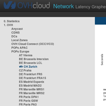
Network
Latency Graphe
0. Statistics
1. OVH
Anycast
CDNS
DCs
Local Zones
OVH Cloud Connect (OCC/VCO)
POPs APAC
POPs Europe
AT Vienna
BE Brussels Interxion
BE Brussels LCL
CH Zurich
CZ Praha
DE Frankfurt FR5
DE Frankfurt FRA15
ES Madrid Espanix
ES Madrid MAD2
FR Marseille MRS1
FR Marseille MRS2
FR Paris DPA1
FR Paris GSW
FR Paris PA3