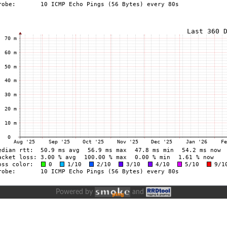
Powered by
and