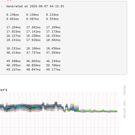
    0.146ms    0.136ms    0.133ms   
    0.601ms    0.587ms    0.553ms   
                                    
    17.204ms   17.302ms   17.209ms  
    17.023ms   17.141ms   17.173ms  
    16.227ms   16.258ms   16.253ms  
    18.241ms   17.926ms   18.402ms  
                                    
    18.231ms   18.106ms   18.456ms  
    38.414ms   37.737ms   37.393ms  
                                    
    49.588ms   46.065ms   46.194ms  
    48.295ms   48.850ms   50.706ms  
    49.237ms   48.847ms   49.177ms  