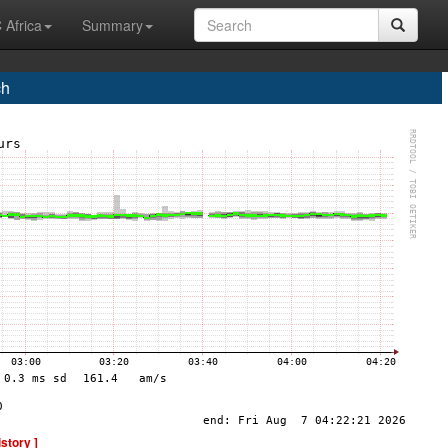
 Africa
Summary
ch
istory ]