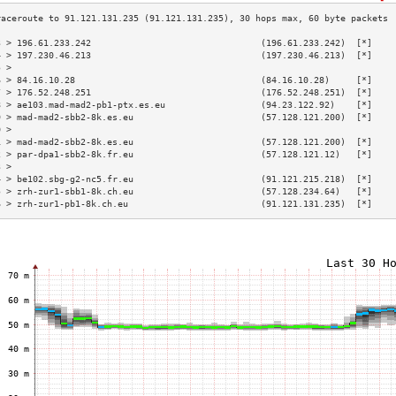
3 > 196.61.233.242                                (196.61.233.242)  [*]    
4 > 197.230.46.213                                (197.230.46.213)  [*]    
5 >                                                                        
6 > 84.16.10.28                                   (84.16.10.28)     [*]    
7 > 176.52.248.251                                (176.52.248.251)  [*]    
8 > ae103.mad-mad2-pb1-ptx.es.eu                  (94.23.122.92)    [*]    
9 > mad-mad2-sbb2-8k.es.eu                        (57.128.121.200)  [*]    
0 >                                                                        
1 > mad-mad2-sbb2-8k.es.eu                        (57.128.121.200)  [*]    
2 > par-dpa1-sbb2-8k.fr.eu                        (57.128.121.12)   [*]    
3 >                                                                        
4 > be102.sbg-g2-nc5.fr.eu                        (91.121.215.218)  [*]    
5 > zrh-zur1-sbb1-8k.ch.eu                        (57.128.234.64)   [*]    
6 > zrh-zur1-pb1-8k.ch.eu                         (91.121.131.235)  [*]    