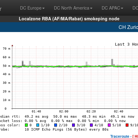
r
DC Europe
DC North America
DC APAC
DC
Localzone RBA (AF/MA/Rabat) smokeping node
CH Zuri
Traceroute -
[ H