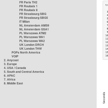
FR Paris TH2
FR Roubaix 1
FR Roubaix 8
 
FR Strasbourg SBG
 
FR Strasbourg SBG5
 
IT Milan
 
NL Amsterdam AMS9
 
NL Amsterdam GSA1
 
 
PL Warszawa ATM2
1
PL Warszawa WA1
1
PL Warszawa WA2
1
UK London DRCH
1
UK London THW
1
POPs North America
1
VOIP
1
2. Anycast
3. Europe
4. USA / Canada
5. South and Central America
6. APAC
7. Africa
8. Middle East