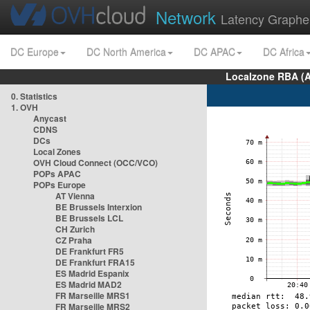
Network
Latency Graphe
DC Europe
DC North America
DC APAC
DC Africa
Localzone RBA (
0. Statistics
1. OVH
Anycast
CDNS
DCs
Local Zones
OVH Cloud Connect (OCC/VCO)
POPs APAC
POPs Europe
AT Vienna
BE Brussels Interxion
BE Brussels LCL
CH Zurich
CZ Praha
DE Frankfurt FR5
DE Frankfurt FRA15
ES Madrid Espanix
ES Madrid MAD2
FR Marseille MRS1
FR Marseille MRS2