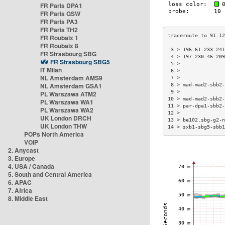
FR Paris DPA1
FR Paris GSW
FR Paris PA3
FR Paris TH2
FR Roubaix 1
FR Roubaix 8
 3 > 196.61.233.24
FR Strasbourg SBG
 4 > 197.230.46.20
FR Strasbourg SBG5
 5 >              
IT Milan
 6 >              
NL Amsterdam AMS9
 7 >              
NL Amsterdam GSA1
 8 > mad-mad2-sbb2
 9 >              
PL Warszawa ATM2
10 > mad-mad2-sbb2
PL Warszawa WA1
11 > par-dpa1-sbb2
PL Warszawa WA2
12 >              
UK London DRCH
13 > be102.sbg-g2-
UK London THW
14 > sxb1-sbg5-sbb
POPs North America
VOIP
2. Anycast
3. Europe
4. USA / Canada
5. South and Central America
6. APAC
7. Africa
8. Middle East