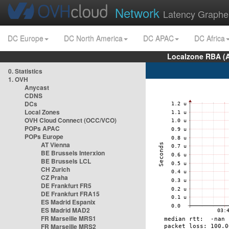
Network
Latency Graphe
DC Europe
DC North America
DC APAC
DC Africa
Localzone RBA (
0. Statistics
1. OVH
Anycast
CDNS
DCs
Local Zones
OVH Cloud Connect (OCC/VCO)
POPs APAC
POPs Europe
AT Vienna
BE Brussels Interxion
BE Brussels LCL
CH Zurich
CZ Praha
DE Frankfurt FR5
DE Frankfurt FRA15
ES Madrid Espanix
ES Madrid MAD2
FR Marseille MRS1
FR Marseille MRS2