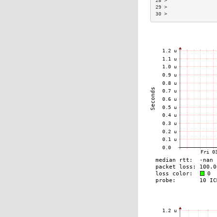
28 >                 
29 >                 
30 >                 