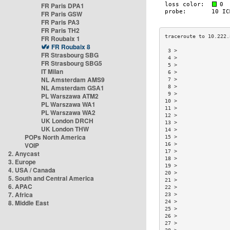
FR Paris DPA1
FR Paris GSW
FR Paris PA3
FR Paris TH2
FR Roubaix 1
FR Roubaix 8
 3 >                 
FR Strasbourg SBG
 4 >                 
FR Strasbourg SBG5
 5 >                 
IT Milan
 6 >                 
NL Amsterdam AMS9
 7 >                 
NL Amsterdam GSA1
 8 >                 
 9 >                 
PL Warszawa ATM2
10 >                 
PL Warszawa WA1
11 >                 
PL Warszawa WA2
12 >                 
UK London DRCH
13 >                 
UK London THW
14 >                 
POPs North America
15 >                 
VOIP
16 >                 
17 >                 
2. Anycast
18 >                 
3. Europe
19 >                 
4. USA / Canada
20 >                 
5. South and Central America
21 >                 
6. APAC
22 >                 
7. Africa
23 >                 
8. Middle East
24 >                 
25 >                 
26 >                 
27 >                 