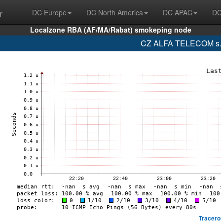
r
DC Europe
DC North America
DC APAC
DC
Localzone RBA (AF/MA/Rabat) smokeping node
CZ ALFA TELECOM s.r.
Tracero