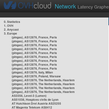
Network
Latency Graphe
0. Statistics
1. OVH
2. Anycast
3. Europe
(pingas), AS12876, France, Paris
(pingas), AS12876, France, Paris
(pingas), AS12876, France, Paris
(pingas), AS12876, France, Paris
(pingas), AS12876, France, Paris
(pingas), AS12876, France, Paris
(pingas), AS12876, France, Paris
(pingas), AS12876, France, Paris
(pingas), AS12876, France, Paris
(pingas), AS12876, Italy, Milan
(pingas), AS12876, Poland, Warsaw
(pingas), AS12876, The Netherlands, Haarlem
(pingas), AS12876, The Netherlands, Haarlem
(pingas), AS12876, The Netherlands, Haarlem
(pingas), AS12876, The Netherlands, Haarlem
AS3356, Level-3 (Lumen)
AS51038, Hospices civils de Lyon
AT Hutchison Drei Austria AS25255
AT Magenta Telekom AS8412