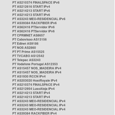
PT AS210374 FINALSPACE IPv6
PT AS212616 START IPv4
PT AS214213 START IPv6
PT AS214213 START IPv6
PT AS3243 MEO-RESIDENCIAL IPv6
PT AS39384 RACKFIBER IPv6
PT AS62416 PTServidor IPv6
PT AS62416 PTServidor IPv6
PT CPRMNET AS8657
PT Cabovisao AS13156
PT Edinet AS9186
PT NOS AS2860
PT PT Prime AS15525
PT TVCABO AS12542
PT Telepac AS3243
PT Vodafone Portugal AS12353
PT AS15457 NOS_MADEIRA IPv4
PT AS15457 NOS_MADEIRA IPv4
PT AS1930 RCCN IPv4
PT AS203020 HostRoyale IPv4
PT AS210374 FINALSPACE IPv4
PT AS212954 LusoAloja IPv4
PT AS214213 START IPv4
PT AS214213 START IPv4
PT AS3243 MEO-RESIDENCIAL IPv4
PT AS3243 MEO-RESIDENCIAL IPv4
PT AS3243 MEO-RESIDENCIAL IPv4
PT AS39384 RACKFIBER IPv4