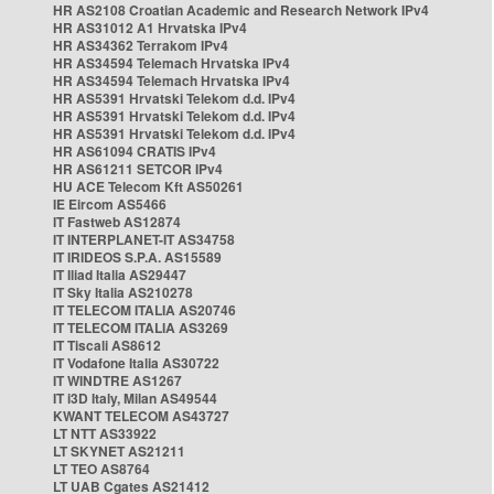
HR AS2108 Croatian Academic and Research Network IPv4
HR AS31012 A1 Hrvatska IPv4
HR AS34362 Terrakom IPv4
HR AS34594 Telemach Hrvatska IPv4
HR AS34594 Telemach Hrvatska IPv4
HR AS5391 Hrvatski Telekom d.d. IPv4
HR AS5391 Hrvatski Telekom d.d. IPv4
HR AS5391 Hrvatski Telekom d.d. IPv4
HR AS61094 CRATIS IPv4
HR AS61211 SETCOR IPv4
HU ACE Telecom Kft AS50261
IE Eircom AS5466
IT Fastweb AS12874
IT INTERPLANET-IT AS34758
IT IRIDEOS S.P.A. AS15589
IT Iliad Italia AS29447
IT Sky Italia AS210278
IT TELECOM ITALIA AS20746
IT TELECOM ITALIA AS3269
IT Tiscali AS8612
IT Vodafone Italia AS30722
IT WINDTRE AS1267
IT i3D Italy, Milan AS49544
KWANT TELECOM AS43727
LT NTT AS33922
LT SKYNET AS21211
LT TEO AS8764
LT UAB Cgates AS21412