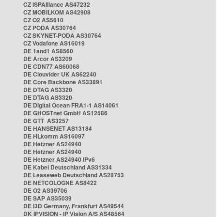
CZ ISPAlliance AS47232
CZ MOBILKOM AS42908
CZ O2 AS5610
CZ PODA AS30764
CZ SKYNET-PODA AS30764
CZ Vodafone AS16019
DE 1and1 AS8560
DE Arcor AS3209
DE CDN77 AS60068
DE Clouvider UK AS62240
DE Core Backbone AS33891
DE DTAG AS3320
DE DTAG AS3320
DE Digital Ocean FRA1-1 AS14061
DE GHOSTnet GmbH AS12586
DE GTT AS3257
DE HANSENET AS13184
DE HLkomm AS16097
DE Hetzner AS24940
DE Hetzner AS24940
DE Hetzner AS24940 IPv6
DE Kabel Deutschland AS31334
DE Leaseweb Deutschland AS28753
DE NETCOLOGNE AS8422
DE O2 AS39706
DE SAP AS35039
DE i3D Germany, Frankfurt AS49544
DK IPVISION - IP Vision A/S AS48564