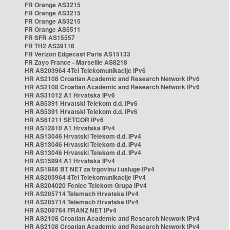
FR Orange AS3215
FR Orange AS3215
FR Orange AS3215
FR Orange AS5511
FR SFR AS15557
FR TH2 AS39116
FR Verizon Edgecast Paris AS15133
FR Zayo France - Marseille AS8218
HR AS203964 4Tel Telekomunikacije IPv6
HR AS2108 Croatian Academic and Research Network IPv6
HR AS2108 Croatian Academic and Research Network IPv6
HR AS31012 A1 Hrvatska IPv6
HR AS5391 Hrvatski Telekom d.d. IPv6
HR AS5391 Hrvatski Telekom d.d. IPv6
HR AS61211 SETCOR IPv6
HR AS12810 A1 Hrvatska IPv4
HR AS13046 Hrvatski Telekom d.d. IPv4
HR AS13046 Hrvatski Telekom d.d. IPv4
HR AS13046 Hrvatski Telekom d.d. IPv4
HR AS15994 A1 Hrvatska IPv4
HR AS1886 BT NET za trgovinu i usluge IPv4
HR AS203964 4Tel Telekomunikacije IPv4
HR AS204020 Fenice Telekom Grupa IPv4
HR AS205714 Telemach Hrvatska IPv4
HR AS205714 Telemach Hrvatska IPv4
HR AS208764 FRANZ NET IPv4
HR AS2108 Croatian Academic and Research Network IPv4
HR AS2108 Croatian Academic and Research Network IPv4