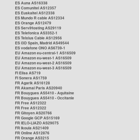
ES Auna AS16338
ES Comunitel AS12357
ES Euskaltel AS12338
ES Mundo R cable AS12334
ES Orange AS12479
ES ServiHosting AS29119
ES Telefonica AS3352-1
ES Telxius Cable AS12956
ES i3D Spain, Madrid AS49544
ES vodafone ONO AS6739-1
EU Amazon eu-central-1 AS16509
EU Amazon eu-west-1 AS16509
EU Amazon eu-west-2 AS16509
EU Amazon eu-west-3 AS16509
FI Elisa AS719
FI Sonera AS1759
FR Agarik AS16128
FR Akamai Paris AS20940
FR Bouygues AS5410 - Aquitaine
FR Bouygues AS5410 - Occitanie
FR Free AS12322
FR Free AS12322
FR Gitoyen AS20766
FR Google GCP AS15169
FR IELO-LIAZO AS29075
FR Ikoula AS21409
FR Online AS12876
FR Orange AS3215