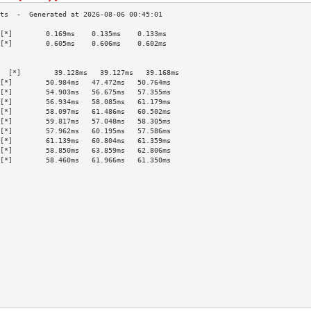
[*]        0.169ms    0.135ms    0.133ms   
[*]        0.605ms    0.606ms    0.602ms   
                                           
                                           
  [*]        39.128ms   39.127ms   39.168ms  
[*]        50.984ms   47.472ms   50.764ms  
[*]        54.903ms   56.675ms   57.355ms  
[*]        56.934ms   58.085ms   61.179ms  
[*]        58.097ms   61.486ms   60.502ms  
[*]        59.817ms   57.048ms   58.305ms  
[*]        57.962ms   60.195ms   57.586ms  
[*]        61.139ms   60.804ms   61.359ms  
[*]        58.850ms   63.859ms   62.806ms  
[*]        58.460ms   61.966ms   61.350ms  
                                           
                                           
                                           
                                           
                                           
                                           
                                           
                                           
                                           
                                           
                                           
                                           
                                           
                                           