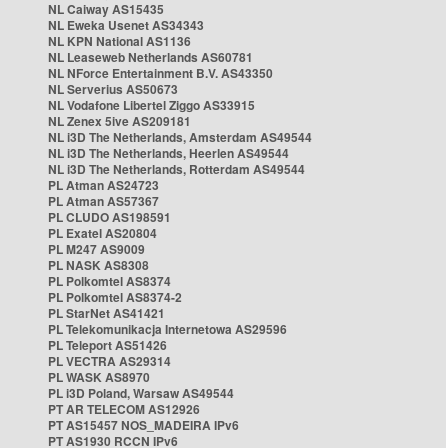
NL Caiway AS15435
NL Eweka Usenet AS34343
NL KPN National AS1136
NL Leaseweb Netherlands AS60781
NL NForce Entertainment B.V. AS43350
NL Serverius AS50673
NL Vodafone Libertel Ziggo AS33915
NL Zenex 5ive AS209181
NL i3D The Netherlands, Amsterdam AS49544
NL i3D The Netherlands, Heerlen AS49544
NL i3D The Netherlands, Rotterdam AS49544
PL Atman AS24723
PL Atman AS57367
PL CLUDO AS198591
PL Exatel AS20804
PL M247 AS9009
PL NASK AS8308
PL Polkomtel AS8374
PL Polkomtel AS8374-2
PL StarNet AS41421
PL Telekomunikacja Internetowa AS29596
PL Teleport AS51426
PL VECTRA AS29314
PL WASK AS8970
PL i3D Poland, Warsaw AS49544
PT AR TELECOM AS12926
PT AS15457 NOS_MADEIRA IPv6
PT AS1930 RCCN IPv6