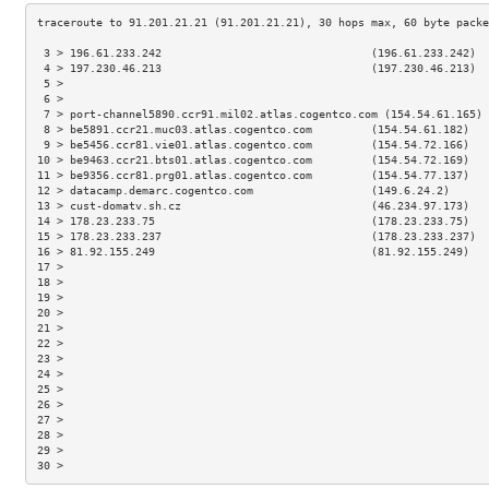
 3 > 196.61.233.242                                (196.61.233.242)  
 4 > 197.230.46.213                                (197.230.46.213)  
 5 >                                                                 
 6 >                                                                 
 7 > port-channel5890.ccr91.mil02.atlas.cogentco.com (154.54.61.165) 
 8 > be5891.ccr21.muc03.atlas.cogentco.com         (154.54.61.182)   
 9 > be5456.ccr81.vie01.atlas.cogentco.com         (154.54.72.166)   
10 > be9463.ccr21.bts01.atlas.cogentco.com         (154.54.72.169)   
11 > be9356.ccr81.prg01.atlas.cogentco.com         (154.54.77.137)   
12 > datacamp.demarc.cogentco.com                  (149.6.24.2)      
13 > cust-domatv.sh.cz                             (46.234.97.173)   
14 > 178.23.233.75                                 (178.23.233.75)   
15 > 178.23.233.237                                (178.23.233.237)  
16 > 81.92.155.249                                 (81.92.155.249)   
17 >                                                                 
18 >                                                                 
19 >                                                                 
20 >                                                                 
21 >                                                                 
22 >                                                                 
23 >                                                                 
24 >                                                                 
25 >                                                                 
26 >                                                                 
27 >                                                                 
28 >                                                                 
29 >                                                                 
30 >                                                                 