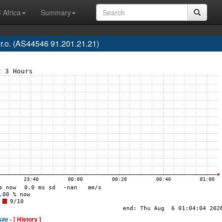
 Africa
Summary
o. (AS44546 91.201.21.21)
ute -
[ History ]