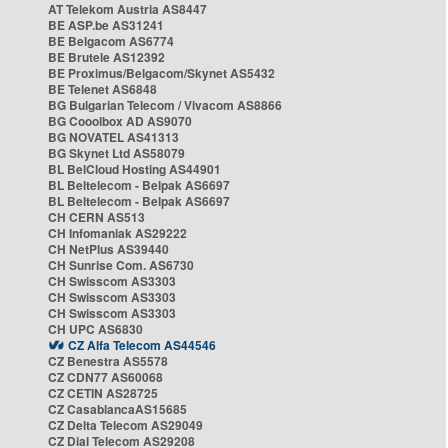
AT Telekom Austria AS8447
BE ASP.be AS31241
BE Belgacom AS6774
BE Brutele AS12392
BE Proximus/Belgacom/Skynet AS5432
BE Telenet AS6848
BG Bulgarian Telecom / Vivacom AS8866
BG Cooolbox AD AS9070
BG NOVATEL AS41313
BG Skynet Ltd AS58079
BL BelCloud Hosting AS44901
BL Beltelecom - Belpak AS6697
BL Beltelecom - Belpak AS6697
CH CERN AS513
CH Infomaniak AS29222
CH NetPlus AS39440
CH Sunrise Com. AS6730
CH Swisscom AS3303
CH Swisscom AS3303
CH Swisscom AS3303
CH UPC AS6830
CZ Alfa Telecom AS44546
CZ Benestra AS5578
CZ CDN77 AS60068
CZ CETIN AS28725
CZ CasablancaAS15685
CZ Delta Telecom AS29049
CZ Dial Telecom AS29208