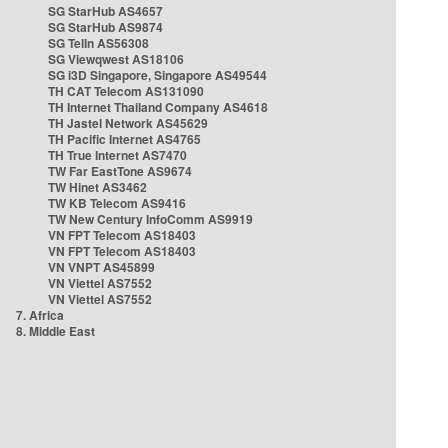
SG StarHub AS4657
SG StarHub AS9874
SG TelIn AS56308
SG Viewqwest AS18106
SG i3D Singapore, Singapore AS49544
TH CAT Telecom AS131090
TH Internet Thailand Company AS4618
TH Jastel Network AS45629
TH Pacific Internet AS4765
TH True Internet AS7470
TW Far EastTone AS9674
TW Hinet AS3462
TW KB Telecom AS9416
TW New Century InfoComm AS9919
VN FPT Telecom AS18403
VN FPT Telecom AS18403
VN VNPT AS45899
VN Viettel AS7552
VN Viettel AS7552
7. Africa
8. Middle East