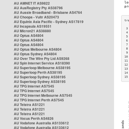
AU AMNET IT AS9822
AU AusRegistry Pty AS38796
AU Aussie Broadband - Brisbane AS4764
AU Choopa - Vultr AS20473
AU Equinix Asia Pacific - Sydney AS17819
AU Incapsula AS19551
 3
AU Micron21 AS38880
 4
AU Optus AS4804
 5
AU Optus AS4804
 6
AU Optus AS4804
 7
AU Optus Melbourne AS4804
 8
 9
AU Optus Sydney AS4804
10
AU Over The Wire Pty Ltd AS9268
11
AU Spin Internet Service AS18390
12
AU Superloop Melbourne AS38195
13
AU Superloop Perth AS38195
14
AU Superloop Sydney AS38195
15
AU Superloop Sydney AS38195
AU TPG Internet AS7545
AU TPG Internet AS7545
AU TPG Internet Melbourne AS7545
AU TPG Internet Perth AS7545
AU Telstra AS1221
AU Telstra AS1221
AU Telstra AS1221
AU Vocus Perth AS4826
AU Vodafone Australia AS133612
AU Vodafone Australia AS133612