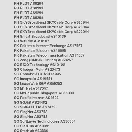
PH PLDT AS9299
PH PLDT AS9299
PH PLDT AS9299
PH PLDT AS9299
PH SKYBroadband SKYCable Corp AS23944
PH SKYBroadband SKYCable Corp AS23944
PH SKYBroadband SKYCable Corp AS23944
PH Smart Broadband AS10139
PH WifiCity AS18187
PK Pakistan Internet Exchange AS17557
PK Pakistan Telecom AS45595
PK Pakistan Telecommunication AS17557
PK Zong (CMPak Limited) AS59257
SG BIGO Technology AS10122
SG Choopa - Vultr AS20473
SG Contabo Asia AS141995
SG Incapsula AS19551
SG LeaseWeb SGP AS59253
SG M1 Net AS17547
SG MyRepublic Singapore AS56300
SG PacificInternet AS4628
SG SG.GS AS24482
SG SINGTEL Ltd AS7473
SG SingNet AS3758
SG SingNet AS3758
SG SoftLayer Technologies AS36351
SG StarHub AS10091
SG StarHub AS38861