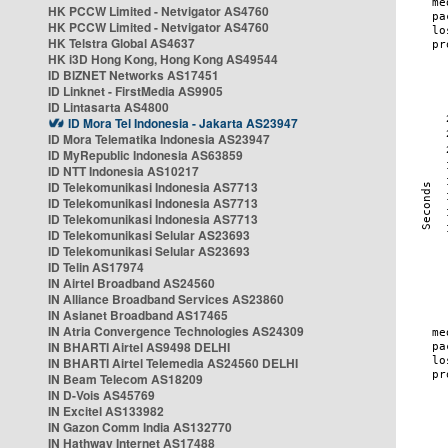
HK PCCW Limited - Netvigator AS4760
HK PCCW Limited - Netvigator AS4760
HK Telstra Global AS4637
HK i3D Hong Kong, Hong Kong AS49544
ID BIZNET Networks AS17451
ID Linknet - FirstMedia AS9905
ID Lintasarta AS4800
ID Mora Tel Indonesia - Jakarta AS23947
ID Mora Telematika Indonesia AS23947
ID MyRepublic Indonesia AS63859
ID NTT Indonesia AS10217
ID Telekomunikasi Indonesia AS7713
ID Telekomunikasi Indonesia AS7713
ID Telekomunikasi Indonesia AS7713
ID Telekomunikasi Selular AS23693
ID Telekomunikasi Selular AS23693
ID Telin AS17974
IN Airtel Broadband AS24560
IN Alliance Broadband Services AS23860
IN Asianet Broadband AS17465
IN Atria Convergence Technologies AS24309
IN BHARTI Airtel AS9498 DELHI
IN BHARTI Airtel Telemedia AS24560 DELHI
IN Beam Telecom AS18209
IN D-Vois AS45769
IN Excitel AS133982
IN Gazon Comm India AS132770
IN Hathway Internet AS17488