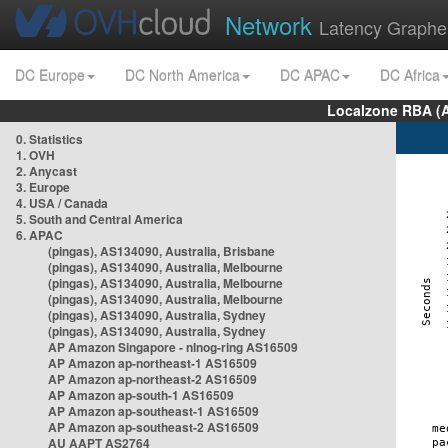
Network
Latency Graphe
DC Europe
DC North America
DC APAC
DC Africa
Localzone RBA (
0. Statistics
1. OVH
2. Anycast
3. Europe
4. USA / Canada
5. South and Central America
6. APAC
(pingas), AS134090, Australia, Brisbane
(pingas), AS134090, Australia, Melbourne
(pingas), AS134090, Australia, Melbourne
(pingas), AS134090, Australia, Melbourne
(pingas), AS134090, Australia, Sydney
(pingas), AS134090, Australia, Sydney
AP Amazon Singapore - nlnog-ring AS16509
AP Amazon ap-northeast-1 AS16509
AP Amazon ap-northeast-2 AS16509
AP Amazon ap-south-1 AS16509
AP Amazon ap-southeast-1 AS16509
AP Amazon ap-southeast-2 AS16509
AU AAPT AS2764