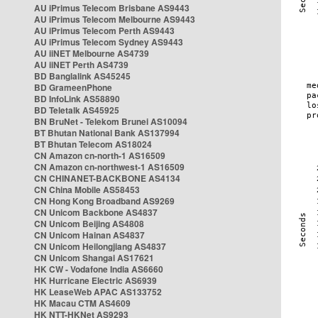
AU iPrimus Telecom Brisbane AS9443
AU iPrimus Telecom Melbourne AS9443
AU iPrimus Telecom Perth AS9443
AU iPrimus Telecom Sydney AS9443
AU iiNET Melbourne AS4739
AU iiNET Perth AS4739
BD Banglalink AS45245
BD GrameenPhone
BD InfoLink AS58890
BD Teletalk AS45925
BN BruNet - Telekom Brunei AS10094
BT Bhutan National Bank AS137994
BT Bhutan Telecom AS18024
CN Amazon cn-north-1 AS16509
CN Amazon cn-northwest-1 AS16509
CN CHINANET-BACKBONE AS4134
CN China Mobile AS58453
CN Hong Kong Broadband AS9269
CN Unicom Backbone AS4837
CN Unicom Beijing AS4808
CN Unicom Hainan AS4837
CN Unicom Heilongjiang AS4837
CN Unicom Shangai AS17621
HK CW - Vodafone India AS6660
HK Hurricane Electric AS6939
HK LeaseWeb APAC AS133752
HK Macau CTM AS4609
HK NTT-HKNet AS9293