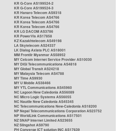
KR G-Core AS199524-2
KR G-Core AS199524-3
KR Hanaro Telecom AS9318
KR Korea Telecom AS4766
KR Korea Telecom AS4766
KR Korea Telecom AS4766
KR LG DACOM AS3786
KR PowerVis AS17858
KZ Kazakhtelecom AS49198
LA Skytelecom AS24337
LK Dialog Axiata PLC AS18001
MM Frontiir Myanmar AS58952
MY Celcom Internet Service Provider AS10030
MY DiGi Telecommunications AS4818
MY Global Transit AS24218
MY Malaysia Telecom AS4788
MY Time AS9930
MY U Mobile AS38466
MY YTL Communications AS45960
NC Lagoon New Caledonia AS56089
NC Micro Logic Systems AS56055
NC Nautile New Caledonia AS45345
NC Telecommunications New-Caledonia AS18200
NP Nepal Telecommunications Corporation AS23752
NP WorldLink Communications AS17501
NZ SNAP Internet Limited AS23655
NZ Slingshot AS9790
PH Converge ICT solution INC AS17639