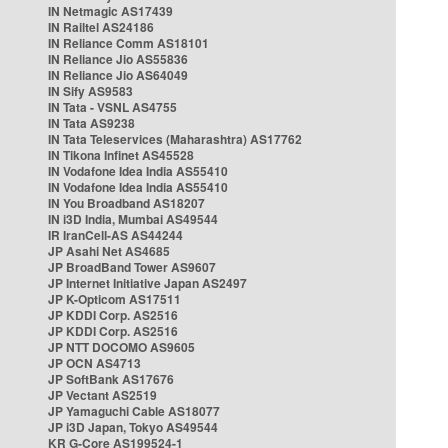
IN Netmagic AS17439
IN Railtel AS24186
IN Reliance Comm AS18101
IN Reliance Jio AS55836
IN Reliance Jio AS64049
IN Sify AS9583
IN Tata - VSNL AS4755
IN Tata AS9238
IN Tata Teleservices (Maharashtra) AS17762
IN Tikona Infinet AS45528
IN Vodafone Idea India AS55410
IN Vodafone Idea India AS55410
IN You Broadband AS18207
IN i3D India, Mumbai AS49544
IR IranCell-AS AS44244
JP Asahi Net AS4685
JP BroadBand Tower AS9607
JP Internet Initiative Japan AS2497
JP K-Opticom AS17511
JP KDDI Corp. AS2516
JP KDDI Corp. AS2516
JP NTT DOCOMO AS9605
JP OCN AS4713
JP SoftBank AS17676
JP Vectant AS2519
JP Yamaguchi Cable AS18077
JP i3D Japan, Tokyo AS49544
KR G-Core AS199524-1