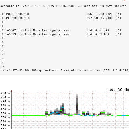
3 > 196.61.233.242                                (196.61.233.242)  [*]    
4 > 197.230.46.213                                (197.230.46.213)  [*]    
5 >                                                                        
6 >                                                                        
7 > be9042.ccr81.sin01.atlas.cogentco.com         (154.54.90.74)    [*]    
8 > be3529.rcr51.sin02.atlas.cogentco.com         (154.54.92.69)    [*]    
9 >                                                                        
0 >                                                                        
1 >                                                                        
2 >                                                                        
3 >                                                                        
4 >                                                                        
5 >                                                                        
6 >                                                                        
7 > ec2-175-41-146-190.ap-southeast-1.compute.amazonaws.com (175.41.146.190