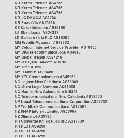
KR Korea Telecom AS4766
KR Korea Telecom AS4766
KR Korea Telecom AS4766
KR LG DACOM AS3786
KR PowerVis AS17858
KZ Kazakhtelecom AS49198
LA Skytelecom AS24337
LK Dialog Axiata PLC AS18001
MM Frontiir Myanmar AS58952
MY Celcom Internet Service Provider AS10030
MY DiGi Telecommunications AS4818
MY Global Transit AS24218
MY Malaysia Telecom AS4788
MY Time AS9930
MY U Mobile AS38466
MY YTL Communications AS45960
NC Lagoon New Caledonia AS56089
NC Micro Logic Systems AS56055
NC Nautile New Caledonia AS45345
NC Telecommunications New-Caledonia AS18200
NP Nepal Telecommunications Corporation AS23752
NP WorldLink Communications AS17501
NZ SNAP Internet Limited AS23655
NZ Slingshot AS9790
PH Converge ICT solution INC AS17639
PH PLDT AS9299
PH PLDT AS9299
PH PLDT AS9299