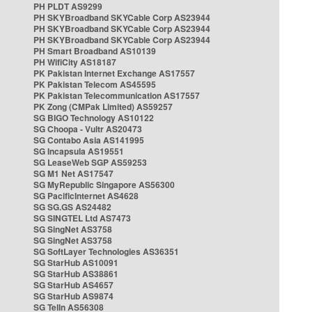
PH PLDT AS9299
PH SKYBroadband SKYCable Corp AS23944
PH SKYBroadband SKYCable Corp AS23944
PH SKYBroadband SKYCable Corp AS23944
PH Smart Broadband AS10139
PH WifiCity AS18187
PK Pakistan Internet Exchange AS17557
PK Pakistan Telecom AS45595
PK Pakistan Telecommunication AS17557
PK Zong (CMPak Limited) AS59257
SG BIGO Technology AS10122
SG Choopa - Vultr AS20473
SG Contabo Asia AS141995
SG Incapsula AS19551
SG LeaseWeb SGP AS59253
SG M1 Net AS17547
SG MyRepublic Singapore AS56300
SG PacificInternet AS4628
SG SG.GS AS24482
SG SINGTEL Ltd AS7473
SG SingNet AS3758
SG SingNet AS3758
SG SoftLayer Technologies AS36351
SG StarHub AS10091
SG StarHub AS38861
SG StarHub AS4657
SG StarHub AS9874
SG TelIn AS56308