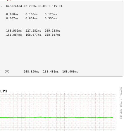
    0.160ms    0.160ms    0.129ms   
    0.607ms    0.601ms    0.595ms   
                                    
                                    
    168.931ms  227.282ms  169.113ms 
    168.884ms  168.977ms  168.937ms 
                                    
                                    
                                    
                                    
                                    
                                    
                                    
                                    
)  [*]        168.350ms  168.431ms  168.409ms 