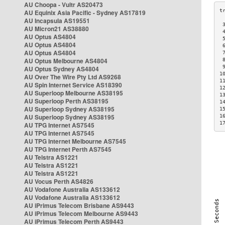
AU Choopa - Vultr AS20473
AU Equinix Asia Pacific - Sydney AS17819
AU Incapsula AS19551
 
AU Micron21 AS38880
 
AU Optus AS4804
 
AU Optus AS4804
 
AU Optus AS4804
 
AU Optus Melbourne AS4804
 
 
AU Optus Sydney AS4804
1
AU Over The Wire Pty Ltd AS9268
1
AU Spin Internet Service AS18390
1
AU Superloop Melbourne AS38195
1
AU Superloop Perth AS38195
1
AU Superloop Sydney AS38195
1
AU Superloop Sydney AS38195
1
1
AU TPG Internet AS7545
AU TPG Internet AS7545
AU TPG Internet Melbourne AS7545
AU TPG Internet Perth AS7545
AU Telstra AS1221
AU Telstra AS1221
AU Telstra AS1221
AU Vocus Perth AS4826
AU Vodafone Australia AS133612
AU Vodafone Australia AS133612
AU iPrimus Telecom Brisbane AS9443
AU iPrimus Telecom Melbourne AS9443
AU iPrimus Telecom Perth AS9443