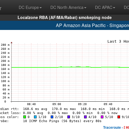
r
DC Europe
DC North America
DC APAC
DC
Localzone RBA (AF/MA/Rabat) smokeping node
AP Amazon Asia Pacific - Singapo
Traceroute -
[ H