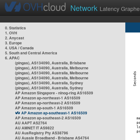
Network
Latency Graphe
0. Statistics
1. OVH
2. Anycast
3. Europe
4. USA / Canada
5. South and Central America
6. APAC
(pingas), AS134090, Australia, Brisbane
(pingas), AS134090, Australia, Melbourne
(pingas), AS134090, Australia, Melbourne
(pingas), AS134090, Australia, Melbourne
(pingas), AS134090, Australia, Sydney
(pingas), AS134090, Australia, Sydney
AP Amazon Singapore - nlnog-ring AS16509
AP Amazon ap-northeast-1 AS16509
AP Amazon ap-northeast-2 AS16509
AP Amazon ap-south-1 AS16509
AP Amazon ap-southeast-1 AS16509
AP Amazon ap-southeast-2 AS16509
AU AAPT AS2764
AU AMNET IT AS9822
AU AusRegistry Pty AS38796
AU Aussie Broadband - Brisbane AS4764