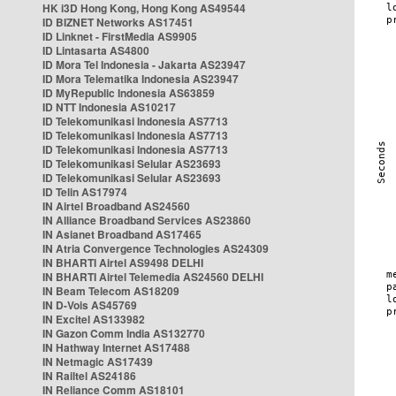
HK i3D Hong Kong, Hong Kong AS49544
ID BIZNET Networks AS17451
ID Linknet - FirstMedia AS9905
ID Lintasarta AS4800
ID Mora Tel Indonesia - Jakarta AS23947
ID Mora Telematika Indonesia AS23947
ID MyRepublic Indonesia AS63859
ID NTT Indonesia AS10217
ID Telekomunikasi Indonesia AS7713
ID Telekomunikasi Indonesia AS7713
ID Telekomunikasi Indonesia AS7713
ID Telekomunikasi Selular AS23693
ID Telekomunikasi Selular AS23693
ID Telin AS17974
IN Airtel Broadband AS24560
IN Alliance Broadband Services AS23860
IN Asianet Broadband AS17465
IN Atria Convergence Technologies AS24309
IN BHARTI Airtel AS9498 DELHI
IN BHARTI Airtel Telemedia AS24560 DELHI
IN Beam Telecom AS18209
IN D-Vois AS45769
IN Excitel AS133982
IN Gazon Comm India AS132770
IN Hathway Internet AS17488
IN Netmagic AS17439
IN Railtel AS24186
IN Reliance Comm AS18101