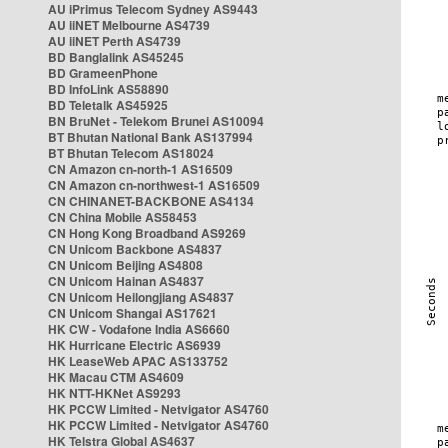
AU iPrimus Telecom Sydney AS9443
AU iiNET Melbourne AS4739
AU iiNET Perth AS4739
BD Banglalink AS45245
BD GrameenPhone
BD InfoLink AS58890
BD Teletalk AS45925
BN BruNet - Telekom Brunei AS10094
BT Bhutan National Bank AS137994
BT Bhutan Telecom AS18024
CN Amazon cn-north-1 AS16509
CN Amazon cn-northwest-1 AS16509
CN CHINANET-BACKBONE AS4134
CN China Mobile AS58453
CN Hong Kong Broadband AS9269
CN Unicom Backbone AS4837
CN Unicom Beijing AS4808
CN Unicom Hainan AS4837
CN Unicom Heilongjiang AS4837
CN Unicom Shangai AS17621
HK CW - Vodafone India AS6660
HK Hurricane Electric AS6939
HK LeaseWeb APAC AS133752
HK Macau CTM AS4609
HK NTT-HKNet AS9293
HK PCCW Limited - Netvigator AS4760
HK PCCW Limited - Netvigator AS4760
HK Telstra Global AS4637