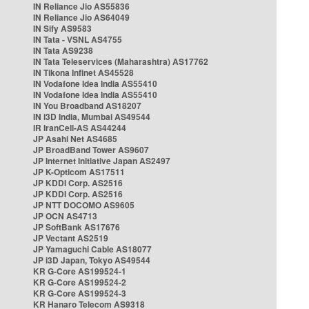
IN Reliance Jio AS55836
IN Reliance Jio AS64049
IN Sify AS9583
IN Tata - VSNL AS4755
IN Tata AS9238
IN Tata Teleservices (Maharashtra) AS17762
IN Tikona Infinet AS45528
IN Vodafone Idea India AS55410
IN Vodafone Idea India AS55410
IN You Broadband AS18207
IN i3D India, Mumbai AS49544
IR IranCell-AS AS44244
JP Asahi Net AS4685
JP BroadBand Tower AS9607
JP Internet Initiative Japan AS2497
JP K-Opticom AS17511
JP KDDI Corp. AS2516
JP KDDI Corp. AS2516
JP NTT DOCOMO AS9605
JP OCN AS4713
JP SoftBank AS17676
JP Vectant AS2519
JP Yamaguchi Cable AS18077
JP i3D Japan, Tokyo AS49544
KR G-Core AS199524-1
KR G-Core AS199524-2
KR G-Core AS199524-3
KR Hanaro Telecom AS9318