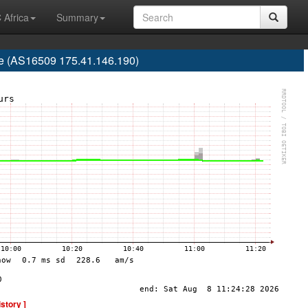
 Africa
Summary
re (AS16509 175.41.146.190)
istory ]