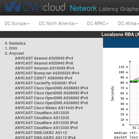
Network
Latency Graphe
DC Europe
DC North America
DC APAC
DC Africa
Localzone RBA (
0. Statistics
1. OVH
2. Anycast
ANYCAST Akamai AS20940 IPv4
ANYCAST Akamai AS20940 IPv6
ANYCAST Amazon AS16509 IPv4
ANYCAST Bunny.net AS200325 IPv4
ANYCAST CDN77 AS60068 IPv4
ANYCAST CacheFly AS30081 IPv4
ANYCAST Cisco OpenDNS AS36692 IPv4
ANYCAST Cisco OpenDNS AS36692 IPv4
ANYCAST Cisco OpenDNS AS36692 IPv6
ANYCAST Cisco OpenDNS AS36692 IPv6
ANYCAST Cisco Webex AS13445 IPv4
ANYCAST Cloudflare AS13335
ANYCAST Cloudflare AS13335
ANYCAST Cloudflare AS13335 IPv6
ANYCAST Cloudflare AS13335 IPv6
ANYCAST DNS-OARC AS112
ANYCAST DNS-OARC AS112 IPv6