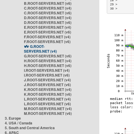
28 >         
B.ROOT-SERVERS.NET (v6)
29 >         
C.ROOT-SERVERS.NET (v4)
30 >         
C.ROOT-SERVERS.NET (v6)
D.ROOT-SERVERS.NET (v4)
D.ROOT-SERVERS.NET (v6)
E.ROOT-SERVERS.NET (v4)
E.ROOT-SERVERS.NET (v6)
F.ROOT-SERVERS.NET (v4)
F.ROOT-SERVERS.NET (v6)
G.ROOT-
SERVERS.NET (v4)
G.ROOT-SERVERS.NET (v6)
H.ROOT-SERVERS.NET (v4)
H.ROOT-SERVERS.NET (v6)
I.ROOT-SERVERS.NET (v4)
I.ROOT-SERVERS.NET (v6)
J.ROOT-SERVERS.NET (v4)
J.ROOT-SERVERS.NET (v6)
K.ROOT-SERVERS.NET (v4)
K.ROOT-SERVERS.NET (v6)
L.ROOT-SERVERS.NET (v4)
L.ROOT-SERVERS.NET (v6)
M.ROOT-SERVERS.NET (v4)
M.ROOT-SERVERS.NET (v6)
3. Europe
4. USA / Canada
5. South and Central America
6. APAC