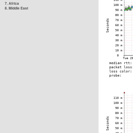
7. Africa
8. Middle East