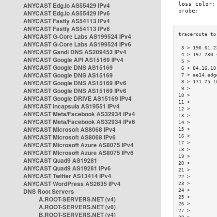
ANYCAST Edg.io AS55429 IPv4
ANYCAST Edg.io AS55429 IPv6
ANYCAST Fastly AS54113 IPv4
ANYCAST Fastly AS54113 IPv6
ANYCAST G-Core Labs AS199524 IPv4
ANYCAST G-Core Labs AS199524 IPv6
 3 > 196.61.2
ANYCAST Gandi DNS AS209453 IPv4
 4 > 197.230.
ANYCAST Google API AS15169 IPv4
 5 >         
ANYCAST Google DNS AS15169
 6 > 84.16.10
ANYCAST Google DNS AS15169
 7 > ae14.edg
ANYCAST Google DNS AS15169 IPv6
 8 > 171.75.1
 9 >         
ANYCAST Google DNS AS15169 IPv6
10 >         
ANYCAST Google DRIVE AS15169 IPv4
11 >         
ANYCAST Incapsula AS19551 IPv4
12 >         
ANYCAST Meta/Facebook AS32934 IPv4
13 >         
ANYCAST Meta/Facebook AS32934 IPv6
14 >         
ANYCAST Microsoft AS8068 IPv4
15 >         
ANYCAST Microsoft AS8068 IPv6
16 >         
17 >         
ANYCAST Microsoft Azure AS8075 IPv4
18 >         
ANYCAST Microsoft Azure AS8075 IPv6
19 >         
ANYCAST Quad9 AS19281
20 >         
ANYCAST Quad9 AS19281 IPv6
21 >         
ANYCAST Twitter AS13414 IPv4
22 >         
ANYCAST WordPress AS2635 IPv4
23 >         
DNS Root Servers
24 >         
25 >         
A.ROOT-SERVERS.NET (v4)
26 >         
A.ROOT-SERVERS.NET (v6)
27 >         
B.ROOT-SERVERS.NET (v4)