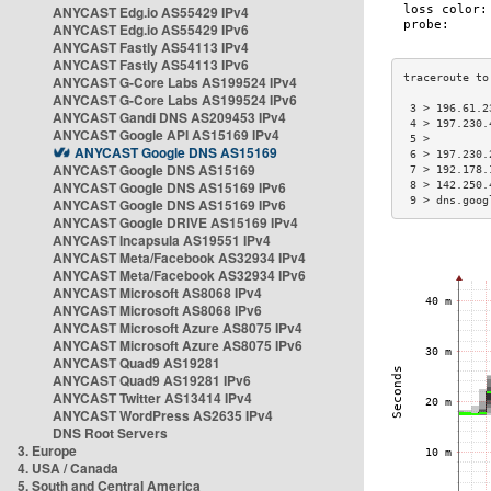
ANYCAST Edg.io AS55429 IPv4
ANYCAST Edg.io AS55429 IPv6
ANYCAST Fastly AS54113 IPv4
ANYCAST Fastly AS54113 IPv6
ANYCAST G-Core Labs AS199524 IPv4
ANYCAST G-Core Labs AS199524 IPv6
 3 > 196.61.2
ANYCAST Gandi DNS AS209453 IPv4
 4 > 197.230.
ANYCAST Google API AS15169 IPv4
 5 >         
ANYCAST Google DNS AS15169
 6 > 197.230.
ANYCAST Google DNS AS15169
 7 > 192.178.
ANYCAST Google DNS AS15169 IPv6
 8 > 142.250.
 9 > dns.goog
ANYCAST Google DNS AS15169 IPv6
ANYCAST Google DRIVE AS15169 IPv4
ANYCAST Incapsula AS19551 IPv4
ANYCAST Meta/Facebook AS32934 IPv4
ANYCAST Meta/Facebook AS32934 IPv6
ANYCAST Microsoft AS8068 IPv4
ANYCAST Microsoft AS8068 IPv6
ANYCAST Microsoft Azure AS8075 IPv4
ANYCAST Microsoft Azure AS8075 IPv6
ANYCAST Quad9 AS19281
ANYCAST Quad9 AS19281 IPv6
ANYCAST Twitter AS13414 IPv4
ANYCAST WordPress AS2635 IPv4
DNS Root Servers
3. Europe
4. USA / Canada
5. South and Central America