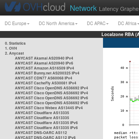
Network
Latency Graphe
DC Europe
DC North America
DC APAC
DC Africa
Localzone RBA (
0. Statistics
1. OVH
2. Anycast
ANYCAST Akamai AS20940 IPv4
ANYCAST Akamai AS20940 IPv6
ANYCAST Amazon AS16509 IPv4
ANYCAST Bunny.net AS200325 IPv4
ANYCAST CDN77 AS60068 IPv4
ANYCAST CacheFly AS30081 IPv4
ANYCAST Cisco OpenDNS AS36692 IPv4
ANYCAST Cisco OpenDNS AS36692 IPv4
ANYCAST Cisco OpenDNS AS36692 IPv6
ANYCAST Cisco OpenDNS AS36692 IPv6
ANYCAST Cisco Webex AS13445 IPv4
ANYCAST Cloudflare AS13335
ANYCAST Cloudflare AS13335
ANYCAST Cloudflare AS13335 IPv6
ANYCAST Cloudflare AS13335 IPv6
ANYCAST DNS-OARC AS112
ANYCAST DNS-OARC AS112 IPv6