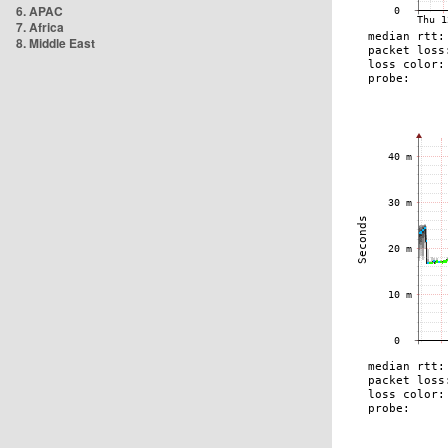
6. APAC
7. Africa
8. Middle East